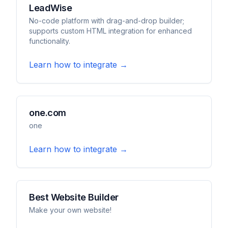
LeadWise
No-code platform with drag-and-drop builder;
supports custom HTML integration for enhanced
functionality.
Learn how to integrate →
one.com
one
Learn how to integrate →
Best Website Builder
Make your own website!