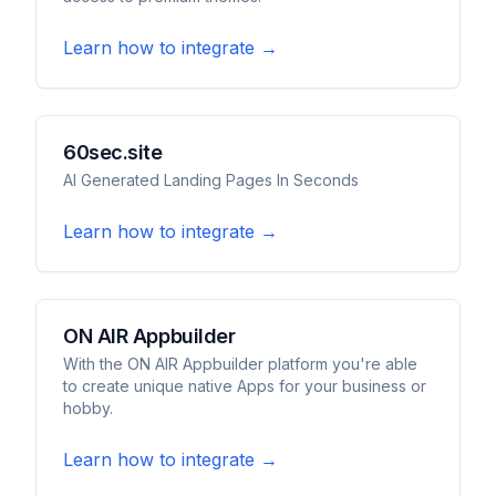
Learn how to integrate →
60sec.site
AI Generated Landing Pages In Seconds
Learn how to integrate →
ON AIR Appbuilder
With the ON AIR Appbuilder platform you're able
to create unique native Apps for your business or
hobby.
Learn how to integrate →