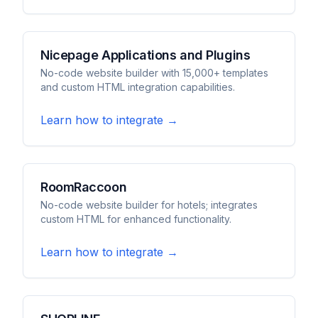
Nicepage Applications and Plugins
No-code website builder with 15,000+ templates
and custom HTML integration capabilities.
Learn how to integrate →
RoomRaccoon
No-code website builder for hotels; integrates
custom HTML for enhanced functionality.
Learn how to integrate →