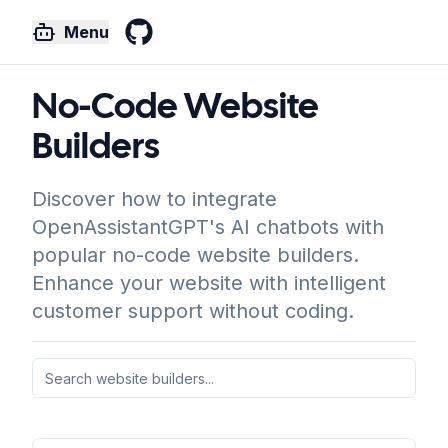
Menu
GitHub
No-Code Website
Builders
Discover how to integrate
OpenAssistantGPT's AI chatbots with
popular no-code website builders.
Enhance your website with intelligent
customer support without coding.