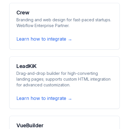
Crew
Branding and web design for fast-paced startups.
Webflow Enterprise Partner.
Learn how to integrate →
LeadKiK
Drag-and-drop builder for high-converting
landing pages; supports custom HTML integration
for advanced customization.
Learn how to integrate →
VueBuilder