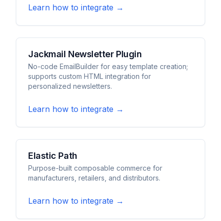
Learn how to integrate →
Jackmail Newsletter Plugin
No-code EmailBuilder for easy template creation;
supports custom HTML integration for
personalized newsletters.
Learn how to integrate →
Elastic Path
Purpose-built composable commerce for
manufacturers, retailers, and distributors.
Learn how to integrate →