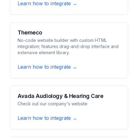
Learn how to integrate →
Themeco
No-code website builder with custom HTML
integration; features drag-and-drop interface and
extensive element library.
Learn how to integrate →
Avada Audiology & Hearing Care
Check out our company's website
Learn how to integrate →