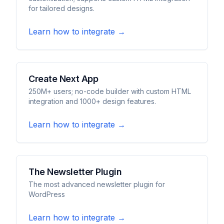
for tailored designs.
Learn how to integrate →
Create Next App
250M+ users; no-code builder with custom HTML
integration and 1000+ design features.
Learn how to integrate →
The Newsletter Plugin
The most advanced newsletter plugin for
WordPress
Learn how to integrate →