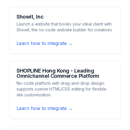
Showit, Inc
Launch a website that books your ideal client with
Showit, the no-code website builder for creatives
Learn how to integrate →
SHOPLINE Hong Kong - Leading
Omnichannel Commerce Platform
No-code platform with drag-and-drop design;
supports custom HTML/CSS editing for flexible
site customization.
Learn how to integrate →