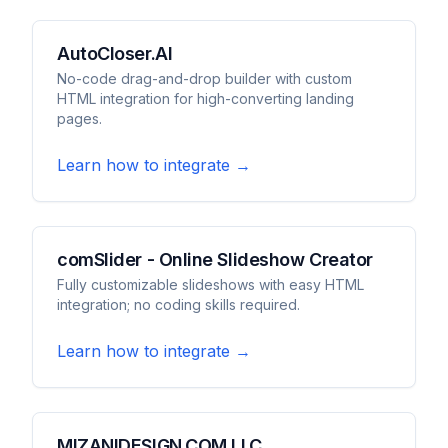
AutoCloser.AI
No-code drag-and-drop builder with custom
HTML integration for high-converting landing
pages.
Learn how to integrate →
comSlider - Online Slideshow Creator
Fully customizable slideshows with easy HTML
integration; no coding skills required.
Learn how to integrate →
MIZANIDESIGN.COM LLC