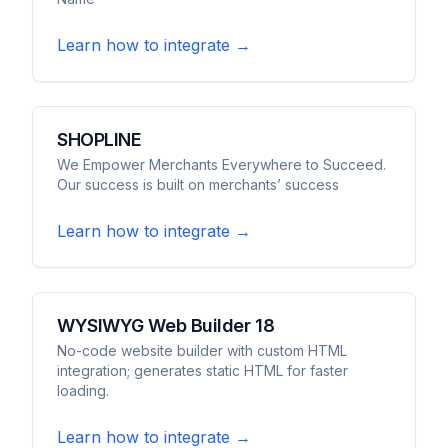
Learn how to integrate →
SHOPLINE
We Empower Merchants Everywhere to Succeed.
Our success is built on merchants’ success
Learn how to integrate →
WYSIWYG Web Builder 18
No-code website builder with custom HTML
integration; generates static HTML for faster
loading.
Learn how to integrate →