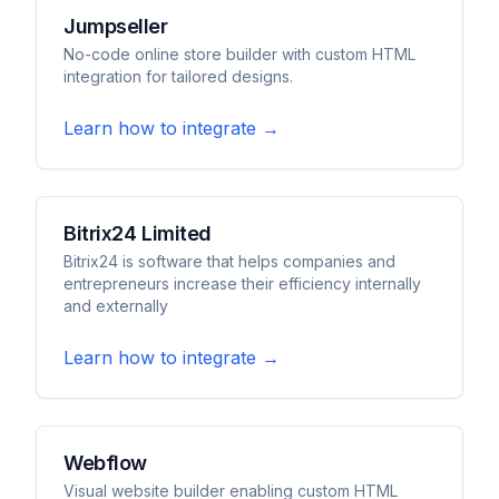
Jumpseller
No-code online store builder with custom HTML
integration for tailored designs.
Learn how to integrate →
Bitrix24 Limited
Bitrix24 is software that helps companies and
entrepreneurs increase their efficiency internally
and externally
Learn how to integrate →
Webflow
Visual website builder enabling custom HTML