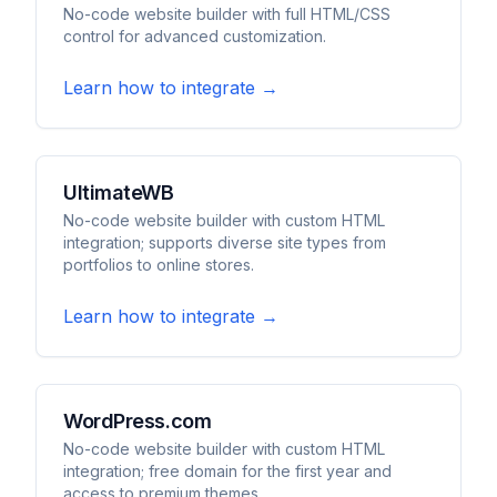
No-code website builder with full HTML/CSS
control for advanced customization.
Learn how to integrate →
UltimateWB
No-code website builder with custom HTML
integration; supports diverse site types from
portfolios to online stores.
Learn how to integrate →
WordPress.com
No-code website builder with custom HTML
integration; free domain for the first year and
access to premium themes.