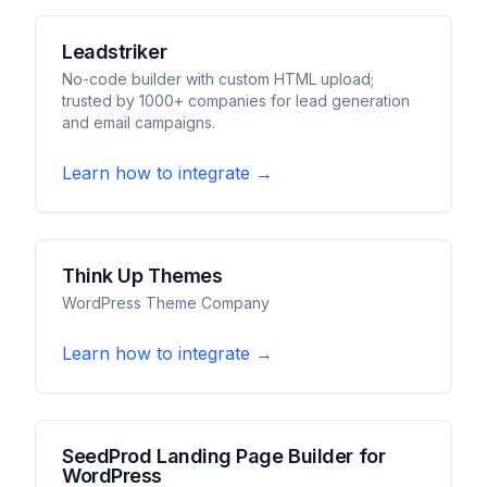
Leadstriker
No-code builder with custom HTML upload;
trusted by 1000+ companies for lead generation
and email campaigns.
Learn how to integrate →
Think Up Themes
WordPress Theme Company
Learn how to integrate →
SeedProd Landing Page Builder for
WordPress