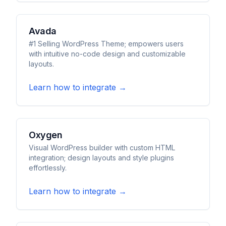
Avada
#1 Selling WordPress Theme; empowers users
with intuitive no-code design and customizable
layouts.
Learn how to integrate →
Oxygen
Visual WordPress builder with custom HTML
integration; design layouts and style plugins
effortlessly.
Learn how to integrate →