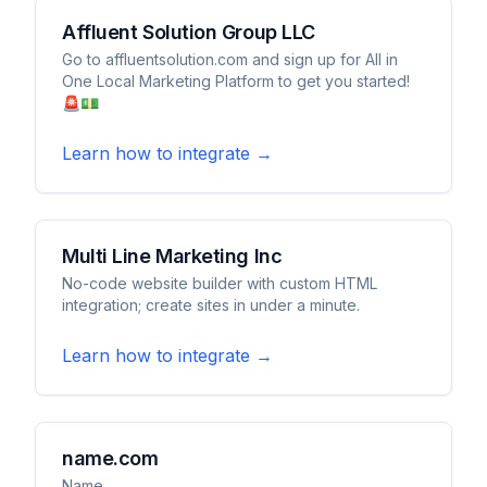
Affluent Solution Group LLC
Go to affluentsolution.com and sign up for All in
One Local Marketing Platform to get you started!
🚨💵
Learn how to integrate →
Multi Line Marketing Inc
No-code website builder with custom HTML
integration; create sites in under a minute.
Learn how to integrate →
name.com
Name