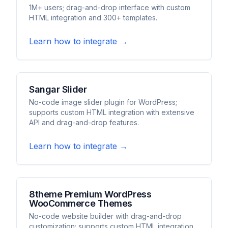
1M+ users; drag-and-drop interface with custom
HTML integration and 300+ templates.
Learn how to integrate →
Sangar Slider
No-code image slider plugin for WordPress;
supports custom HTML integration with extensive
API and drag-and-drop features.
Learn how to integrate →
8theme Premium WordPress
WooCommerce Themes
No-code website builder with drag-and-drop
customization; supports custom HTML integration