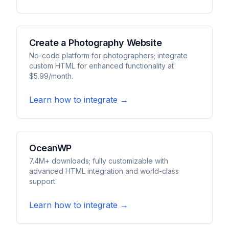
Create a Photography Website
No-code platform for photographers; integrate
custom HTML for enhanced functionality at
$5.99/month.
Learn how to integrate →
OceanWP
7.4M+ downloads; fully customizable with
advanced HTML integration and world-class
support.
Learn how to integrate →