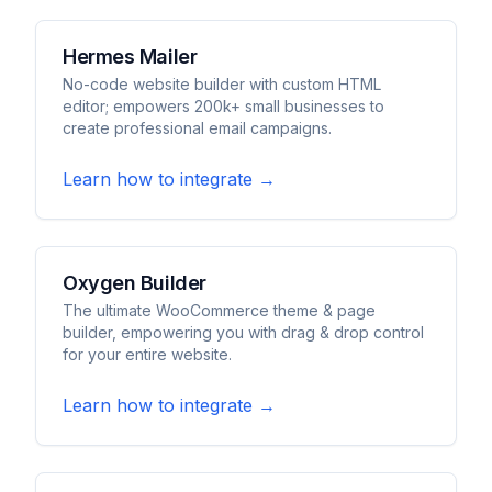
Hermes Mailer
No-code website builder with custom HTML
editor; empowers 200k+ small businesses to
create professional email campaigns.
Learn how to integrate →
Oxygen Builder
The ultimate WooCommerce theme & page
builder, empowering you with drag & drop control
for your entire website.
Learn how to integrate →