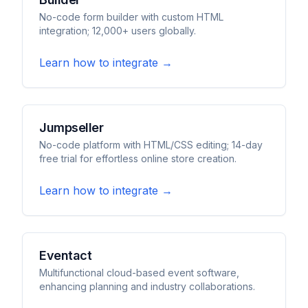
No-code form builder with custom HTML
integration; 12,000+ users globally.
Learn how to integrate →
Jumpseller
No-code platform with HTML/CSS editing; 14-day
free trial for effortless online store creation.
Learn how to integrate →
Eventact
Multifunctional cloud-based event software,
enhancing planning and industry collaborations.