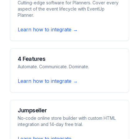
Cutting-edge software for Planners. Cover every
aspect of the event lifecycle with EventUp
Planner.
Learn how to integrate →
4 Features
Automate. Communicate. Dominate.
Learn how to integrate →
Jumpseller
No-code online store builder with custom HTML
integration and 14-day free trial.
Learn how to integrate →