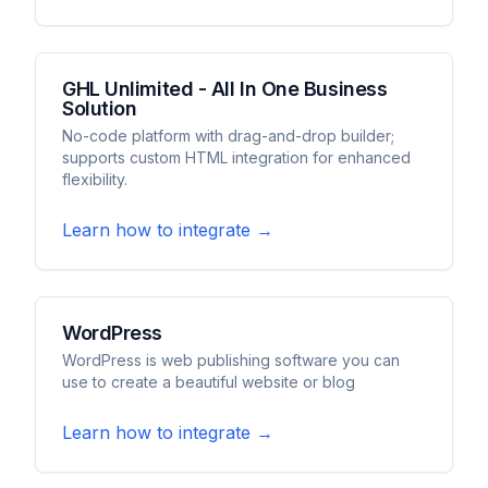
GHL Unlimited - All In One Business
Solution
No-code platform with drag-and-drop builder;
supports custom HTML integration for enhanced
flexibility.
Learn how to integrate →
WordPress
WordPress is web publishing software you can
use to create a beautiful website or blog
Learn how to integrate →