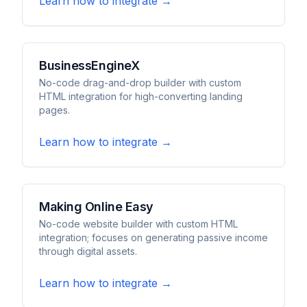
Learn how to integrate →
BusinessEngineX
No-code drag-and-drop builder with custom
HTML integration for high-converting landing
pages.
Learn how to integrate →
Making Online Easy
No-code website builder with custom HTML
integration; focuses on generating passive income
through digital assets.
Learn how to integrate →