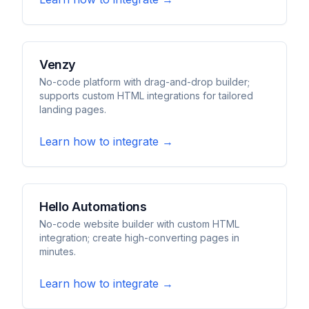
Venzy
No-code platform with drag-and-drop builder;
supports custom HTML integrations for tailored
landing pages.
Learn how to integrate →
Hello Automations
No-code website builder with custom HTML
integration; create high-converting pages in
minutes.
Learn how to integrate →