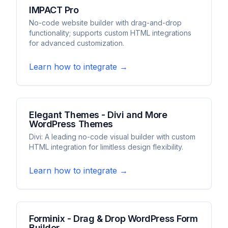
IMPACT Pro
No-code website builder with drag-and-drop
functionality; supports custom HTML integrations
for advanced customization.
Learn how to integrate →
Elegant Themes - Divi and More
WordPress Themes
Divi: A leading no-code visual builder with custom
HTML integration for limitless design flexibility.
Learn how to integrate →
Forminix - Drag & Drop WordPress Form
Builder