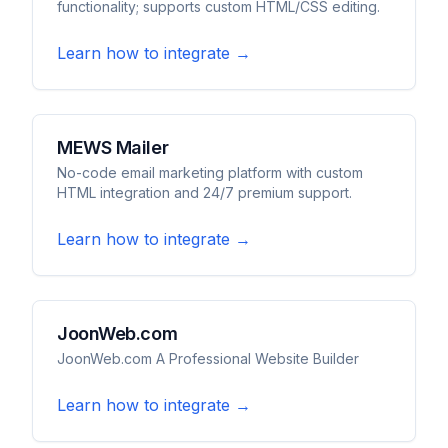
functionality; supports custom HTML/CSS editing.
Learn how to integrate →
MEWS Mailer
No-code email marketing platform with custom
HTML integration and 24/7 premium support.
Learn how to integrate →
JoonWeb.com
JoonWeb.com A Professional Website Builder
Learn how to integrate →