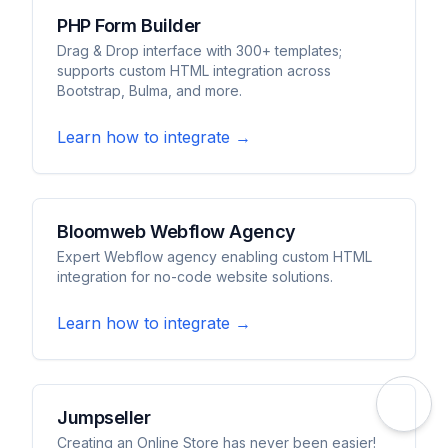
PHP Form Builder
Drag & Drop interface with 300+ templates;
supports custom HTML integration across
Bootstrap, Bulma, and more.
Learn how to integrate →
Bloomweb Webflow Agency
Expert Webflow agency enabling custom HTML
integration for no-code website solutions.
Learn how to integrate →
Jumpseller
Creating an Online Store has never been easier!