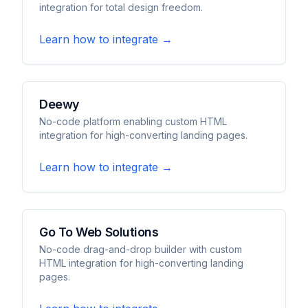
integration for total design freedom.
Learn how to integrate →
Deewy
No-code platform enabling custom HTML
integration for high-converting landing pages.
Learn how to integrate →
Go To Web Solutions
No-code drag-and-drop builder with custom
HTML integration for high-converting landing
pages.