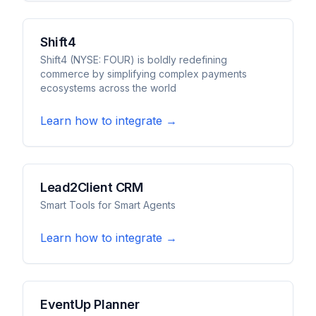
Shift4
Shift4 (NYSE: FOUR) is boldly redefining
commerce by simplifying complex payments
ecosystems across the world
Learn how to integrate →
Lead2Client CRM
Smart Tools for Smart Agents
Learn how to integrate →
EventUp Planner