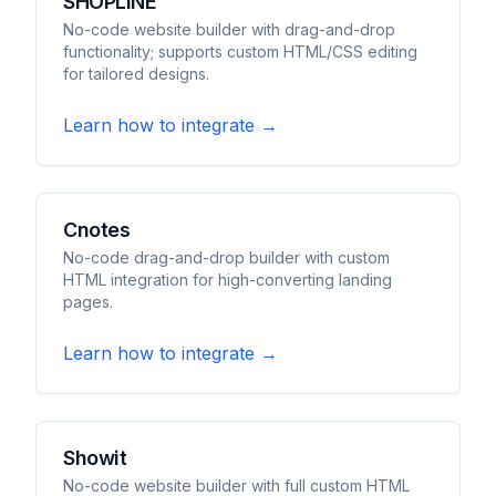
SHOPLINE
No-code website builder with drag-and-drop
functionality; supports custom HTML/CSS editing
for tailored designs.
Learn how to integrate →
Cnotes
No-code drag-and-drop builder with custom
HTML integration for high-converting landing
pages.
Learn how to integrate →
Showit
No-code website builder with full custom HTML