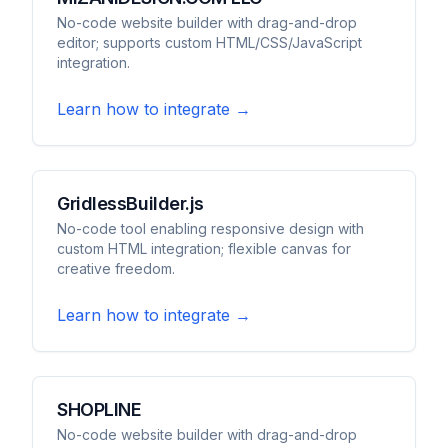
No-code website builder with drag-and-drop
editor; supports custom HTML/CSS/JavaScript
integration.
Learn how to integrate →
GridlessBuilder.js
No-code tool enabling responsive design with
custom HTML integration; flexible canvas for
creative freedom.
Learn how to integrate →
SHOPLINE
No-code website builder with drag-and-drop