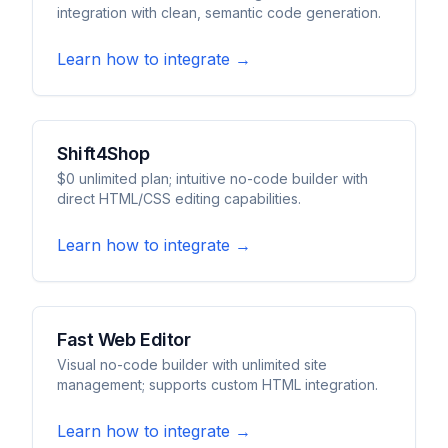
integration with clean, semantic code generation.
Learn how to integrate →
Shift4Shop
$0 unlimited plan; intuitive no-code builder with
direct HTML/CSS editing capabilities.
Learn how to integrate →
Fast Web Editor
Visual no-code builder with unlimited site
management; supports custom HTML integration.
Learn how to integrate →