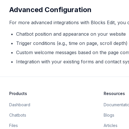
Advanced Configuration
For more advanced integrations with
Blocks Edit
, you 
Chatbot position and appearance on your website
Trigger conditions (e.g., time on page, scroll depth)
Custom welcome messages based on the page con
Integration with your existing forms and contact s
Products
Resources
Dashboard
Documentati
Chatbots
Blogs
Files
Articles