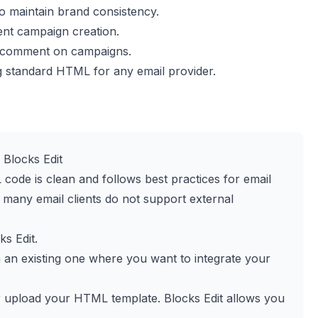
o maintain brand consistency.
ent campaign creation.
d comment on campaigns.
g standard HTML for any email provider.
Blocks Edit
code is clean and follows best practices for email
as many email clients do not support external
ks Edit
.
n an existing one where you want to integrate your
or upload your HTML template. Blocks Edit allows you