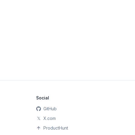
Social
GitHub
𝕏
X.com
ProductHunt