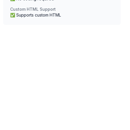
Custom HTML Support
✅ Supports custom HTML