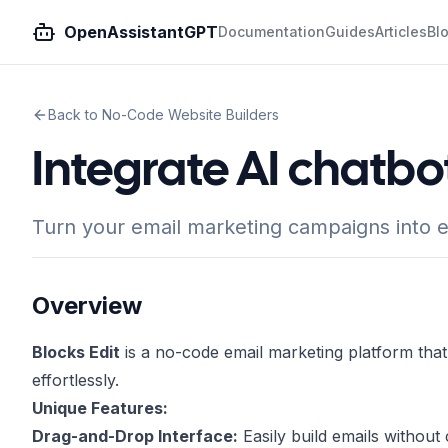
OpenAssistantGPT
Documentation
Guides
Articles
Bl
Back to No-Code Website Builders
Integrate AI chatbot
Turn your email marketing campaigns into e
Overview
Blocks Edit
is a no-code email marketing platform th
effortlessly.
Unique Features:
Drag-and-Drop Interface:
Easily build emails without 