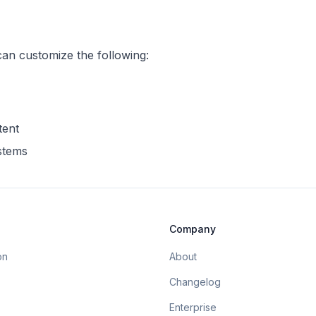
can customize the following:
tent
ystems
Company
on
About
Changelog
Enterprise