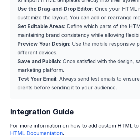
to import HTML templates directly into their system
Use the Drag-and-Drop Editor
: Once your HTML is
customize the layout. You can add or rearrange mo
Set Editable Areas
: Define which parts of the HTM
maintaining brand consistency while allowing flexibil
Preview Your Design
: Use the mobile responsive p
different devices.
Save and Publish
: Once satisfied with the design, 
marketing platform.
Test Your Email
: Always send test emails to ensure
clients before sending it to your audience.
Integration Guide
For more information on how to add custom HTML to
HTML Documentation
.