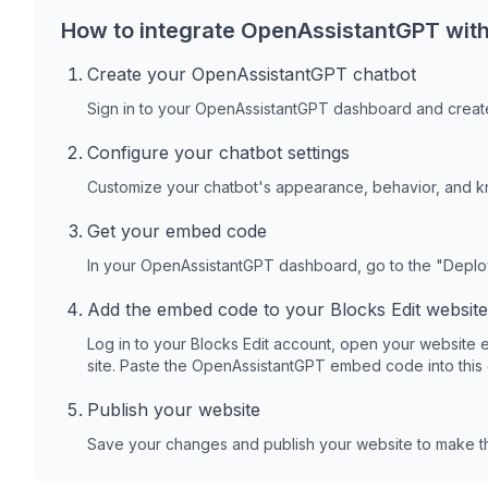
How to integrate OpenAssistantGPT wit
Create your OpenAssistantGPT chatbot
Sign in to your OpenAssistantGPT dashboard and create
Configure your chatbot settings
Customize your chatbot's appearance, behavior, and 
Get your embed code
In your OpenAssistantGPT dashboard, go to the "Depl
Add the embed code to your
Blocks Edit
website
Log in to your
Blocks Edit
account, open your website e
site. Paste the OpenAssistantGPT embed code into this
Publish your website
Save your changes and publish your website to make th