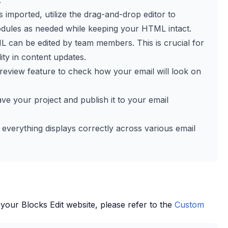
.
 imported, utilize the drag-and-drop editor to
dules as needed while keeping your HTML intact.
L can be edited by team members. This is crucial for
ity in content updates.
review feature to check how your email will look on
save your project and publish it to your email
 everything displays correctly across various email
 your
Blocks Edit
website, please refer to the
Custom