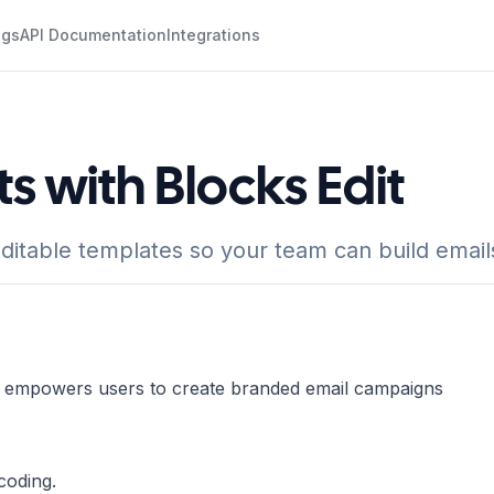
ogs
API Documentation
Integrations
s with Blocks Edit
ditable templates so your team can build email
at empowers users to create branded email campaigns
coding.