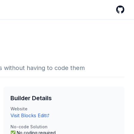
GitHub
s without having to code them
Builder Details
Website
Visit
Blocks Edit
No-code Solution
✅ No coding required