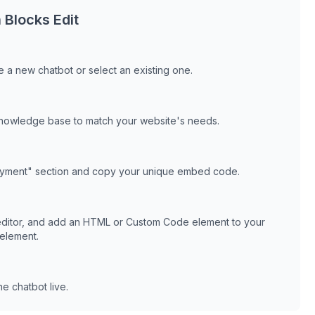
h
Blocks Edit
 a new chatbot or select an existing one.
knowledge base to match your website's needs.
oyment" section and copy your unique embed code.
ditor, and add an HTML or Custom Code element to your
 element.
e chatbot live.