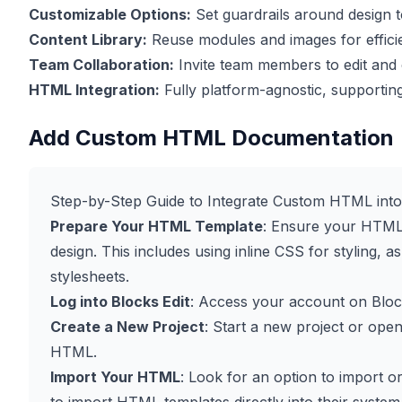
Customizable Options:
Set guardrails around design t
Content Library:
Reuse modules and images for effici
Team Collaboration:
Invite team members to edit an
HTML Integration:
Fully platform-agnostic, supportin
Add Custom HTML Documentation
Step-by-Step Guide to Integrate Custom HTML into 
Prepare Your HTML Template
: Ensure your HTML 
design. This includes using inline CSS for styling, 
stylesheets.
Log into Blocks Edit
: Access your account on
Bloc
Create a New Project
: Start a new project or ope
HTML.
Import Your HTML
: Look for an option to import 