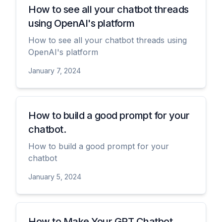
How to see all your chatbot threads
using OpenAI's platform
How to see all your chatbot threads using
OpenAI's platform
January 7, 2024
View
How to build a good prompt for your
chatbot.
How to build a good prompt for your
chatbot
January 5, 2024
View
How to Make Your GPT Chatbot