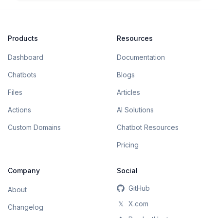
Products
Resources
Dashboard
Documentation
Chatbots
Blogs
Files
Articles
Actions
AI Solutions
Custom Domains
Chatbot Resources
Pricing
Company
Social
GitHub
About
𝕏
X.com
Changelog