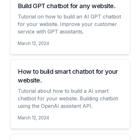
Build GPT chatbot for any website.
Tutorial on how to build an AI GPT chatbot
for your website. Improve your customer
service with GPT assistants.
March 12, 2024
View
How to build smart chatbot for your
website.
Tutorial about how to build a AI smart
chatbot for your website. Building chatbot
using the OpenAI assistant API.
March 12, 2024
View