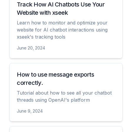
Track How AI Chatbots Use Your
Website with xseek
Learn how to monitor and optimize your
website for AI chatbot interactions using
xseek's tracking tools
June 20, 2024
View
How to use message exports
correctly.
Tutorial about how to see all your chatbot
threads using OpenAI's platform
June 9, 2024
View