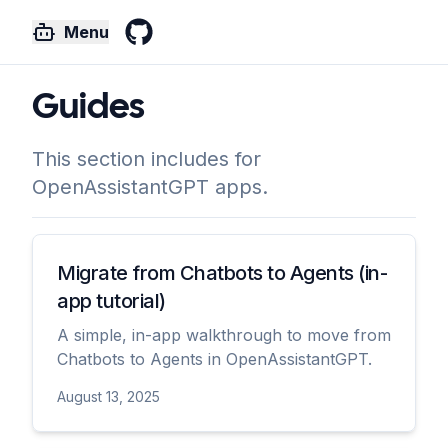
Menu
GitHub
Guides
This section includes for
OpenAssistantGPT apps.
Migrate from Chatbots to Agents (in-
app tutorial)
A simple, in-app walkthrough to move from
Chatbots to Agents in OpenAssistantGPT.
August 13, 2025
View