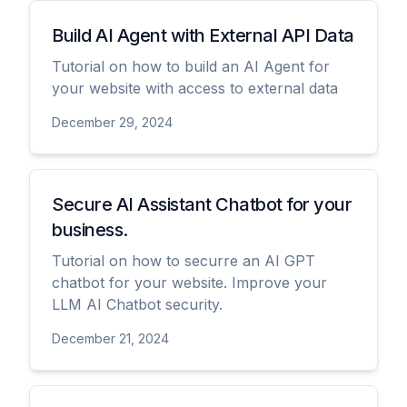
Build AI Agent with External API Data
Tutorial on how to build an AI Agent for
your website with access to external data
December 29, 2024
View
Secure AI Assistant Chatbot for your
business.
Tutorial on how to securre an AI GPT
chatbot for your website. Improve your
LLM AI Chatbot security.
December 21, 2024
View