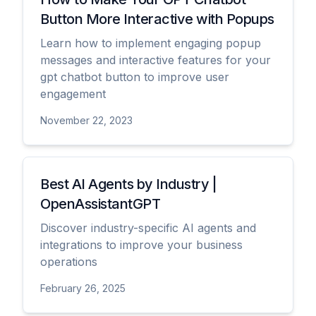
Button More Interactive with Popups
Learn how to implement engaging popup
messages and interactive features for your
gpt chatbot button to improve user
engagement
November 22, 2023
View
Best AI Agents by Industry |
OpenAssistantGPT
Discover industry-specific AI agents and
integrations to improve your business
operations
February 26, 2025
View