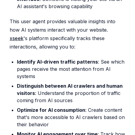
AI assistant's browsing capability
This user agent provides valuable insights into
how AI systems interact with your website.
xseek
's platform specifically tracks these
interactions, allowing you to:
Identify AI-driven traffic patterns
: See which
pages receive the most attention from AI
systems
Distinguish between AI crawlers and human
visitors
: Understand the proportion of traffic
coming from AI sources
Optimize for AI consumption
: Create content
that's more accessible to AI crawlers based on
their behavior
Monitor AI engagement over time
: Track how