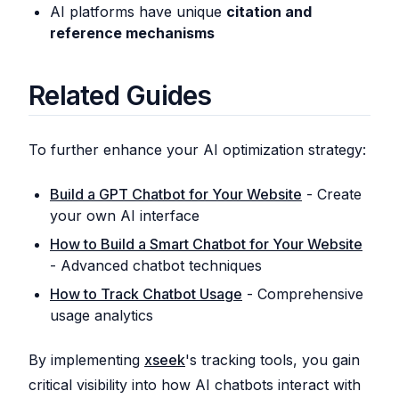
AI platforms have unique
citation and
reference mechanisms
Related Guides
To further enhance your AI optimization strategy:
Build a GPT Chatbot for Your Website
- Create
your own AI interface
How to Build a Smart Chatbot for Your Website
- Advanced chatbot techniques
How to Track Chatbot Usage
- Comprehensive
usage analytics
By implementing
xseek
's tracking tools, you gain
critical visibility into how AI chatbots interact with