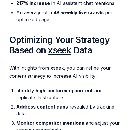
217% increase
in AI assistant chat mentions
An average of
5.4K weekly live crawls
per
optimized page
Optimizing Your Strategy
Based on
xseek
Data
With insights from
xseek
, you can refine your
content strategy to increase AI visibility:
Identify high-performing content
and
replicate its structure
Address content gaps
revealed by tracking
data
Monitor competitor mentions
and adjust your