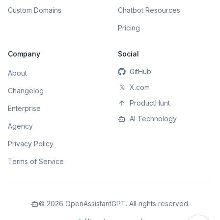
Custom Domains
Chatbot Resources
Pricing
Company
Social
GitHub
About
𝕏
X.com
Changelog
ProductHunt
Enterprise
AI Technology
Agency
Privacy Policy
Terms of Service
©
2026
OpenAssistantGPT. All rights reserved.