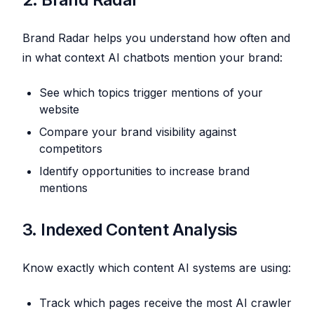
Brand Radar helps you understand how often and
in what context AI chatbots mention your brand:
See which topics trigger mentions of your
website
Compare your brand visibility against
competitors
Identify opportunities to increase brand
mentions
3. Indexed Content Analysis
Know exactly which content AI systems are using:
Track which pages receive the most AI crawler