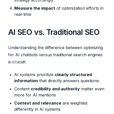
strategy accordingly
Measure the impact
of optimization efforts in
real-time
AI SEO vs. Traditional SEO
Understanding the difference between optimizing
for AI chatbots versus traditional search engines
is crucial:
AI systems prioritize
clearly structured
information
that directly answers questions
Content
credibility and authority
matter even
more for AI mentions
Context and relevance
are weighted
differently in AI systems