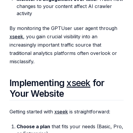
changes to your content affect AI crawler
activity
By monitoring the GPTUser user agent through
xseek
, you gain crucial visibility into an
increasingly important traffic source that
traditional analytics platforms often overlook or
misclassify.
Implementing
xseek
for
Your Website
Getting started with
xseek
is straightforward:
Choose a plan
that fits your needs (Basic, Pro,