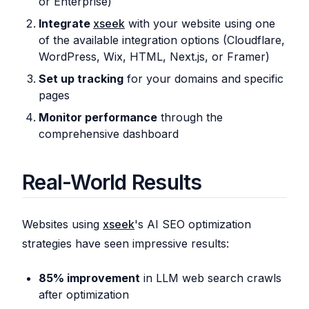
or Enterprise)
Integrate
xseek
with your website using one
of the available integration options (Cloudflare,
WordPress, Wix, HTML, Next.js, or Framer)
Set up tracking
for your domains and specific
pages
Monitor performance
through the
comprehensive dashboard
Real-World Results
Websites using
xseek
's AI SEO optimization
strategies have seen impressive results:
85% improvement
in LLM web search crawls
after optimization