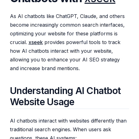
As AI chatbots like ChatGPT, Claude, and others
become increasingly common search interfaces,
optimizing your website for these platforms is
crucial.
xseek
provides powerful tools to track
how AI chatbots interact with your website,
allowing you to enhance your AI SEO strategy
and increase brand mentions.
Understanding AI Chatbot
Website Usage
AI chatbots interact with websites differently than
traditional search engines. When users ask
questions, these AI systems: