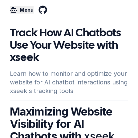
Menu
GitHub
Track How AI Chatbots
Use Your Website with
xseek
Learn how to monitor and optimize your
website for AI chatbot interactions using
xseek's tracking tools
Maximizing Website
Visibility for AI
Chatbots with
xseek