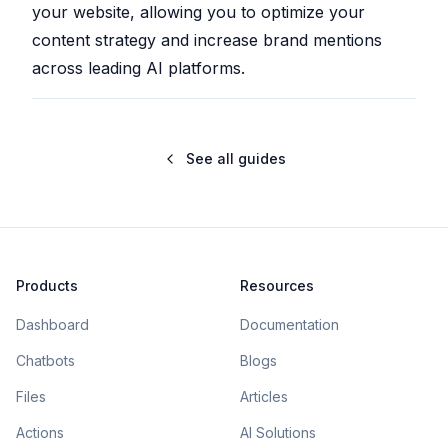
your website, allowing you to optimize your
content strategy and increase brand mentions
across leading AI platforms.
See all guides
Products
Resources
Dashboard
Documentation
Chatbots
Blogs
Files
Articles
Actions
AI Solutions