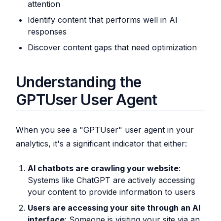
attention
Identify content that performs well in AI
responses
Discover content gaps that need optimization
Understanding the
GPTUser User Agent
When you see a "GPTUser" user agent in your
analytics, it's a significant indicator that either:
AI chatbots are crawling your website
:
Systems like ChatGPT are actively accessing
your content to provide information to users
Users are accessing your site through an AI
interface
: Someone is visiting your site via an