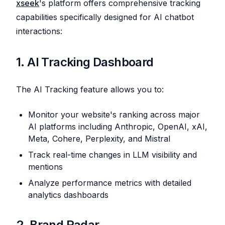
xseek
's platform offers comprehensive tracking
capabilities specifically designed for AI chatbot
interactions:
1. AI Tracking Dashboard
The AI Tracking feature allows you to:
Monitor your website's ranking across major
AI platforms including Anthropic, OpenAI, xAI,
Meta, Cohere, Perplexity, and Mistral
Track real-time changes in LLM visibility and
mentions
Analyze performance metrics with detailed
analytics dashboards
2. Brand Radar