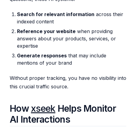
Search for relevant information
across their
indexed content
Reference your website
when providing
answers about your products, services, or
expertise
Generate responses
that may include
mentions of your brand
Without proper tracking, you have no visibility into
this crucial traffic source.
How
xseek
Helps Monitor
AI Interactions