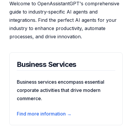
Welcome to OpenAssistantGPT's comprehensive
guide to industry-specific AI agents and
integrations. Find the perfect AI agents for your
industry to enhance productivity, automate
processes, and drive innovation.
Business Services
Business services encompass essential
corporate activities that drive modern
commerce.
Find more information →