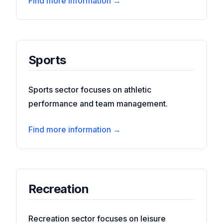
Find more information →
Sports
Sports sector focuses on athletic
performance and team management.
Find more information →
Recreation
Recreation sector focuses on leisure