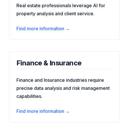
Real estate professionals leverage AI for
property analysis and client service.
Find more information →
Finance & Insurance
Finance and Insurance industries require
precise data analysis and risk management
capabilities.
Find more information →