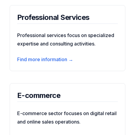
Professional Services
Professional services focus on specialized
expertise and consulting activities.
Find more information →
E-commerce
E-commerce sector focuses on digital retail
and online sales operations.