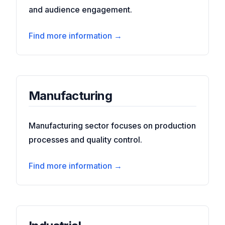
and audience engagement.
Find more information →
Manufacturing
Manufacturing sector focuses on production
processes and quality control.
Find more information →