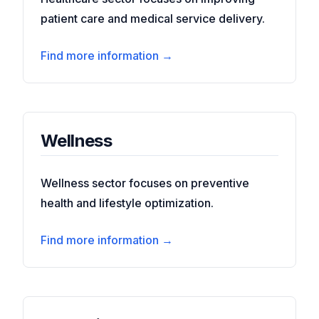
patient care and medical service delivery.
Find more information →
Wellness
Wellness sector focuses on preventive
health and lifestyle optimization.
Find more information →