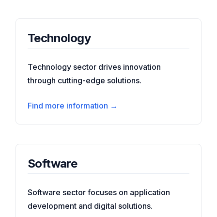
Technology
Technology sector drives innovation
through cutting-edge solutions.
Find more information →
Software
Software sector focuses on application
development and digital solutions.