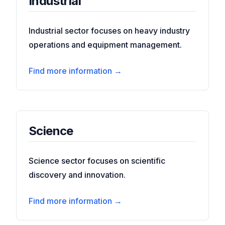
Industrial
Industrial sector focuses on heavy industry
operations and equipment management.
Find more information →
Science
Science sector focuses on scientific
discovery and innovation.
Find more information →