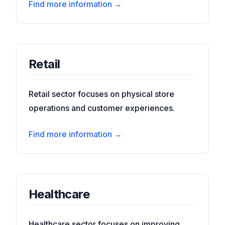
Find more information →
Retail
Retail sector focuses on physical store
operations and customer experiences.
Find more information →
Healthcare
Healthcare sector focuses on improving