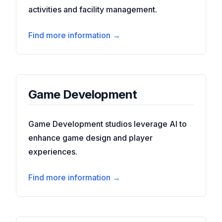
activities and facility management.
Find more information →
Game Development
Game Development studios leverage AI to
enhance game design and player
experiences.
Find more information →