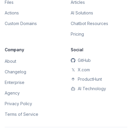
Files
Articles
Actions
AI Solutions
Custom Domains
Chatbot Resources
Pricing
Company
Social
GitHub
About
𝕏
X.com
Changelog
ProductHunt
Enterprise
AI Technology
Agency
Privacy Policy
Terms of Service