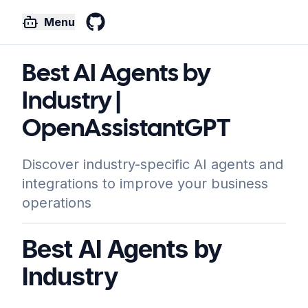
Menu
GitHub
Best AI Agents by
Industry |
OpenAssistantGPT
Discover industry-specific AI agents and
integrations to improve your business
operations
Best AI Agents by
Industry