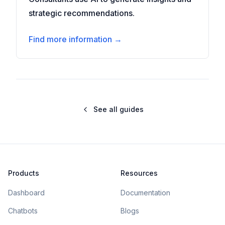
strategic recommendations.
Find more information →
See all guides
Products
Resources
Dashboard
Documentation
Chatbots
Blogs