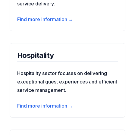
service delivery.
Find more information →
Hospitality
Hospitality sector focuses on delivering
exceptional guest experiences and efficient
service management.
Find more information →