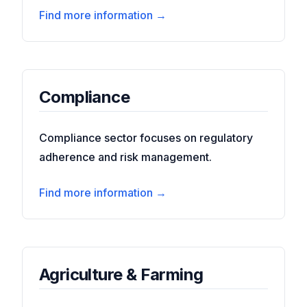
Find more information →
Compliance
Compliance sector focuses on regulatory
adherence and risk management.
Find more information →
Agriculture & Farming