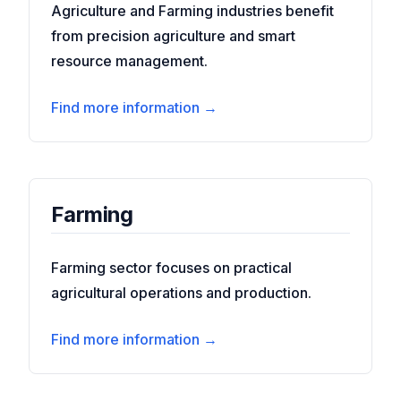
Agriculture and Farming industries benefit
from precision agriculture and smart
resource management.
Find more information →
Farming
Farming sector focuses on practical
agricultural operations and production.
Find more information →