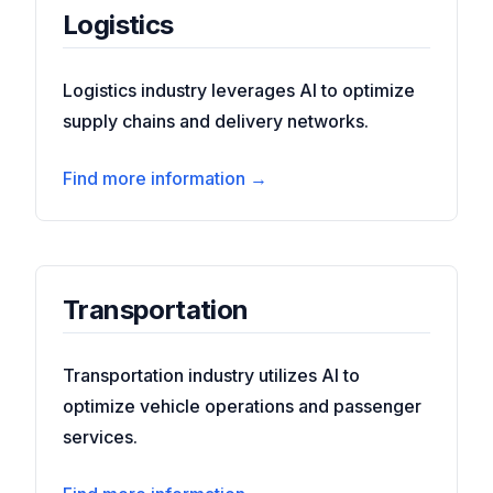
Logistics
Logistics industry leverages AI to optimize
supply chains and delivery networks.
Find more information →
Transportation
Transportation industry utilizes AI to
optimize vehicle operations and passenger
services.