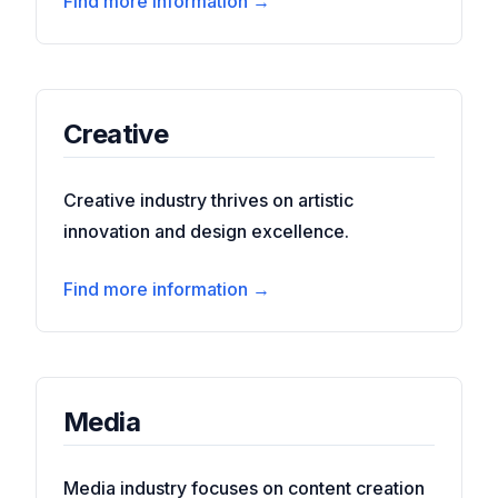
Find more information →
Creative
Creative industry thrives on artistic
innovation and design excellence.
Find more information →
Media
Media industry focuses on content creation