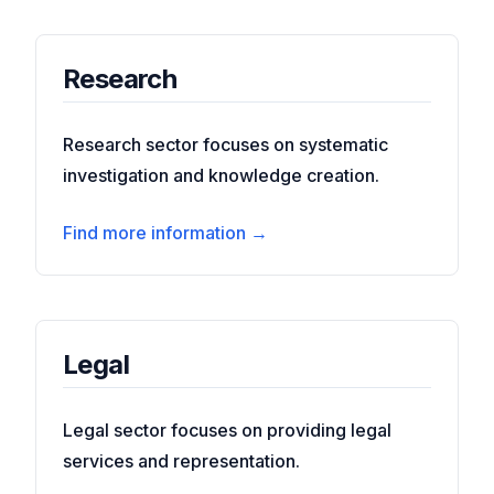
Research
Research sector focuses on systematic
investigation and knowledge creation.
Find more information →
Legal
Legal sector focuses on providing legal
services and representation.