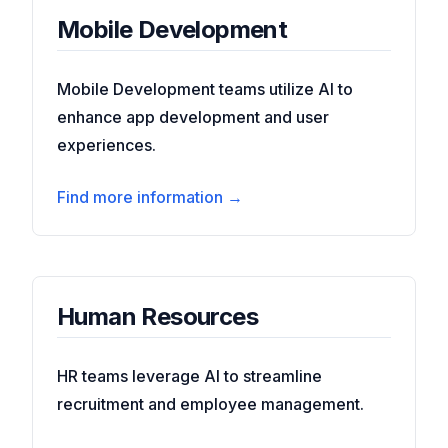
Mobile Development
Mobile Development teams utilize AI to
enhance app development and user
experiences.
Find more information →
Human Resources
HR teams leverage AI to streamline
recruitment and employee management.