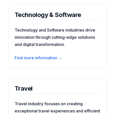
Technology & Software
Technology and Software industries drive
innovation through cutting-edge solutions
and digital transformation.
Find more information →
Travel
Travel industry focuses on creating
exceptional travel experiences and efficient