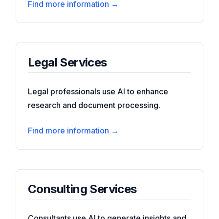
Find more information →
Legal Services
Legal professionals use AI to enhance
research and document processing.
Find more information →
Consulting Services
Consultants use AI to generate insights and