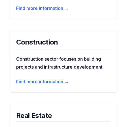
Find more information →
Construction
Construction sector focuses on building
projects and infrastructure development.
Find more information →
Real Estate