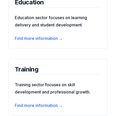
Education
Education sector focuses on learning
delivery and student development.
Find more information →
Training
Training sector focuses on skill
development and professional growth.
Find more information →