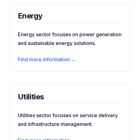
Energy
Energy sector focuses on power generation
and sustainable energy solutions.
Find more information →
Utilities
Utilities sector focuses on service delivery
and infrastructure management.