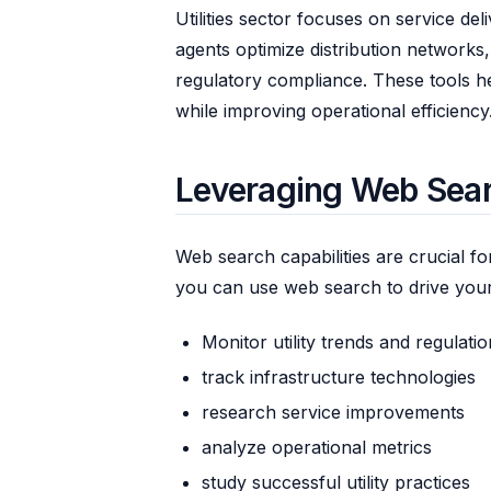
Utilities sector focuses on service de
agents optimize distribution network
regulatory compliance. These tools hel
while improving operational efficiency
Leveraging Web Search
Web search capabilities are crucial fo
you can use web search to drive your
Monitor utility trends and regulati
track infrastructure technologies
research service improvements
analyze operational metrics
study successful utility practices