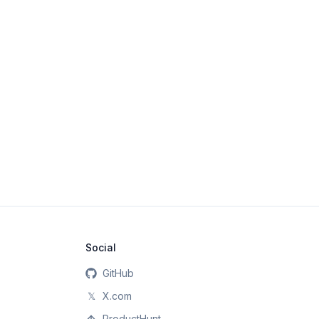
Social
GitHub
𝕏
X.com
ProductHunt