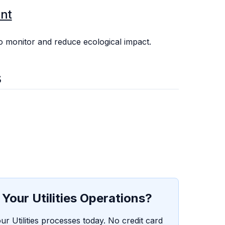
nt
 monitor and reduce ecological impact.
s
Your Utilities Operations?
ur Utilities processes today. No credit card