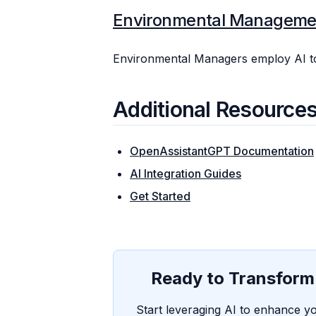
Environmental Manageme
Environmental Managers employ AI to
Additional Resource
OpenAssistantGPT Documentation
AI Integration Guides
Get Started
Ready to Transform 
Start leveraging AI to enhance yo