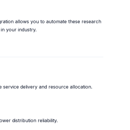
ration allows you to automate these research
in your industry.
 service delivery and resource allocation.
wer distribution reliability.