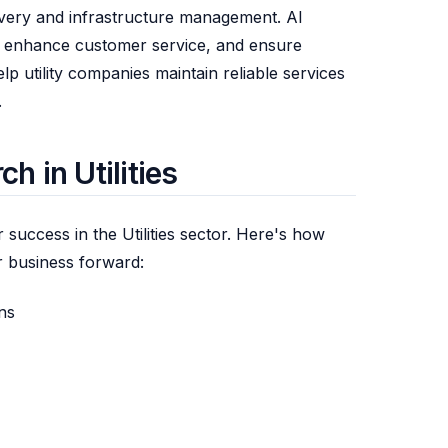
livery and infrastructure management. AI
s, enhance customer service, and ensure
p utility companies maintain reliable services
.
 in Utilities
r success in the Utilities sector. Here's how
 business forward:
ons