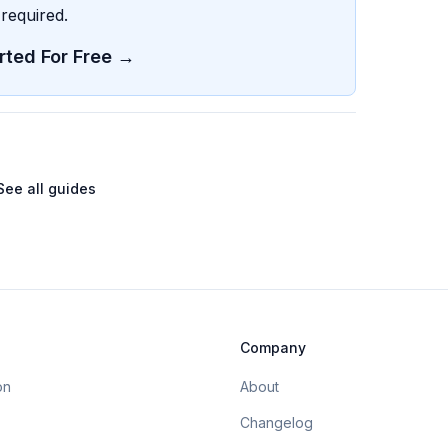
required.
rted For Free →
See all guides
Company
on
About
Changelog