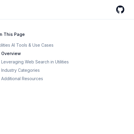
GitHub
n This Page
tilities AI Tools & Use Cases
Overview
Leveraging Web Search in Utilities
Industry Categories
Additional Resources