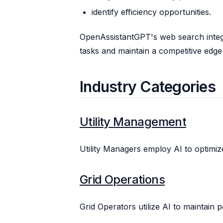
identify efficiency opportunities.
OpenAssistantGPT's web search integ
tasks and maintain a competitive edge 
Industry Categories
Utility Management
Utility Managers employ AI to optimize
Grid Operations
Grid Operators utilize AI to maintain po