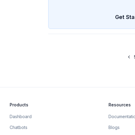
Get Sta
Products
Resources
Dashboard
Documentati
Chatbots
Blogs