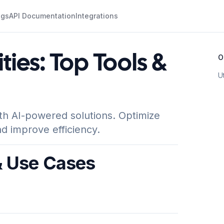
ogs
API Documentation
Integrations
lities: Top Tools &
O
U
ith AI-powered solutions. Optimize
d improve efficiency.
 & Use Cases