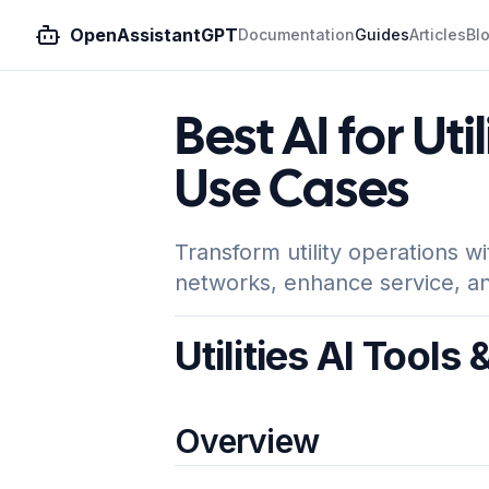
OpenAssistantGPT
Documentation
Guides
Articles
Bl
Best AI for Uti
Use Cases
Transform utility operations w
networks, enhance service, an
Utilities AI Tools
Overview