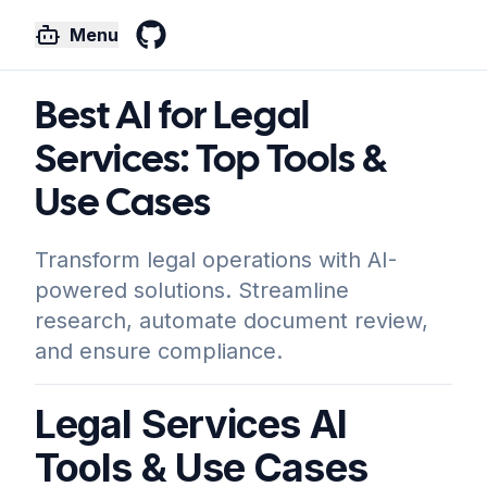
Menu
GitHub
Best AI for Legal
Services: Top Tools &
Use Cases
Transform legal operations with AI-
powered solutions. Streamline
research, automate document review,
and ensure compliance.
Legal Services AI
Tools & Use Cases