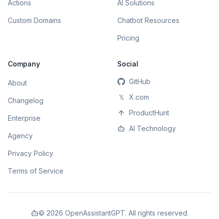
Actions
AI Solutions
Custom Domains
Chatbot Resources
Pricing
Company
Social
GitHub
About
𝕏
X.com
Changelog
ProductHunt
Enterprise
AI Technology
Agency
Privacy Policy
Terms of Service
©
2026
OpenAssistantGPT. All rights reserved.