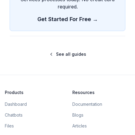
required.
Get Started For Free →
See all guides
Products
Resources
Dashboard
Documentation
Chatbots
Blogs
Files
Articles