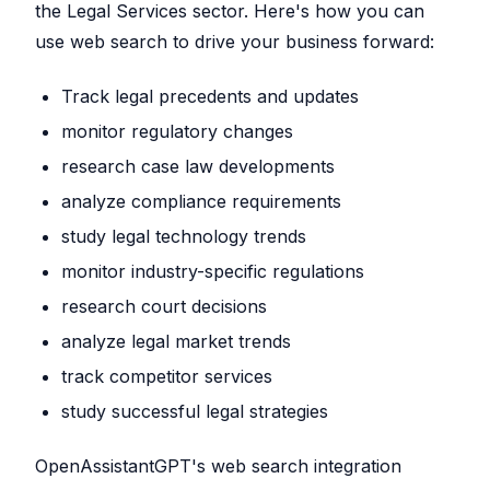
the Legal Services sector. Here's how you can
use web search to drive your business forward:
Track legal precedents and updates
monitor regulatory changes
research case law developments
analyze compliance requirements
study legal technology trends
monitor industry-specific regulations
research court decisions
analyze legal market trends
track competitor services
study successful legal strategies
OpenAssistantGPT's web search integration