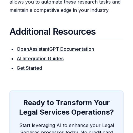
allows you to automate these research tasks and
maintain a competitive edge in your industry.
Additional Resources
OpenAssistantGPT Documentation
AI Integration Guides
Get Started
Ready to Transform Your
Legal Services Operations?
Start leveraging AI to enhance your Legal
Services processes today. No credit card