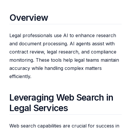
Overview
Legal professionals use AI to enhance research
and document processing. AI agents assist with
contract review, legal research, and compliance
monitoring. These tools help legal teams maintain
accuracy while handling complex matters
efficiently.
Leveraging Web Search in
Legal Services
Web search capabilities are crucial for success in