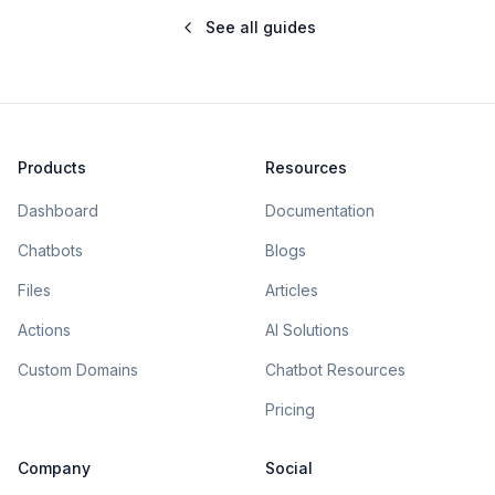
See all guides
Products
Resources
Dashboard
Documentation
Chatbots
Blogs
Files
Articles
Actions
AI Solutions
Custom Domains
Chatbot Resources
Pricing
Company
Social