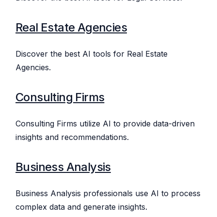
Real Estate Agencies
Discover the best AI tools for Real Estate
Agencies.
Consulting Firms
Consulting Firms utilize AI to provide data-driven
insights and recommendations.
Business Analysis
Business Analysis professionals use AI to process
complex data and generate insights.