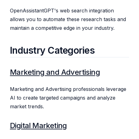
OpenAssistantGPT's web search integration
allows you to automate these research tasks and
maintain a competitive edge in your industry.
Industry Categories
Marketing and Advertising
Marketing and Advertising professionals leverage
AI to create targeted campaigns and analyze
market trends.
Digital Marketing