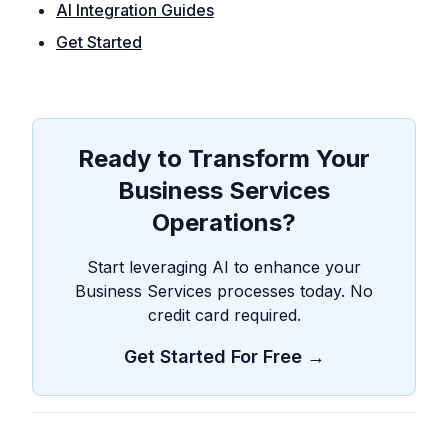
AI Integration Guides
Get Started
Ready to Transform Your
Business Services
Operations?
Start leveraging AI to enhance your
Business Services processes today. No
credit card required.
Get Started For Free →