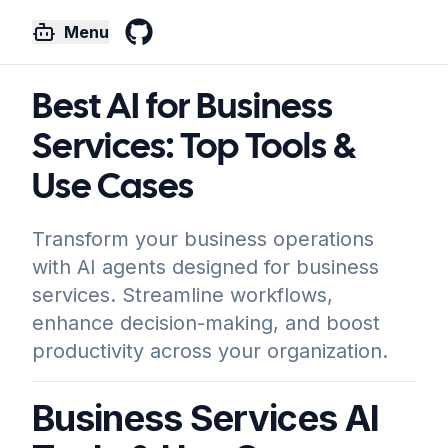
Menu
GitHub
Best AI for Business
Services: Top Tools &
Use Cases
Transform your business operations
with AI agents designed for business
services. Streamline workflows,
enhance decision-making, and boost
productivity across your organization.
Business Services AI