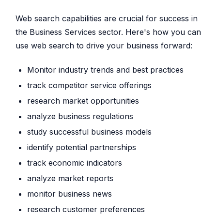
Web search capabilities are crucial for success in
the Business Services sector. Here's how you can
use web search to drive your business forward:
Monitor industry trends and best practices
track competitor service offerings
research market opportunities
analyze business regulations
study successful business models
identify potential partnerships
track economic indicators
analyze market reports
monitor business news
research customer preferences