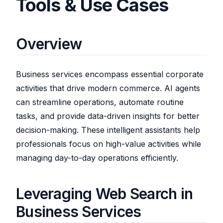
Tools & Use Cases
Overview
Business services encompass essential corporate
activities that drive modern commerce. AI agents
can streamline operations, automate routine
tasks, and provide data-driven insights for better
decision-making. These intelligent assistants help
professionals focus on high-value activities while
managing day-to-day operations efficiently.
Leveraging Web Search in
Business Services