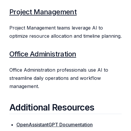
Project Management
Project Management teams leverage AI to
optimize resource allocation and timeline planning.
Office Administration
Office Administration professionals use AI to
streamline daily operations and workflow
management.
Additional Resources
OpenAssistantGPT Documentation