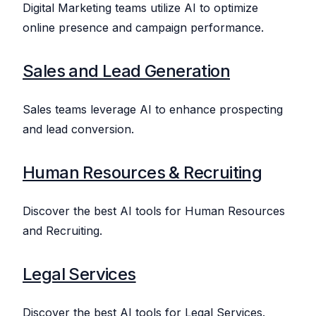
Digital Marketing teams utilize AI to optimize
online presence and campaign performance.
Sales and Lead Generation
Sales teams leverage AI to enhance prospecting
and lead conversion.
Human Resources & Recruiting
Discover the best AI tools for Human Resources
and Recruiting.
Legal Services
Discover the best AI tools for Legal Services.