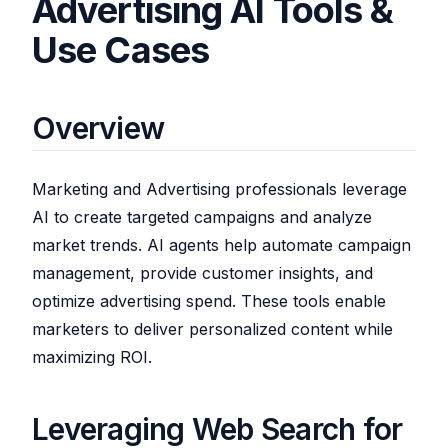
Advertising AI Tools &
Use Cases
Overview
Marketing and Advertising professionals leverage
AI to create targeted campaigns and analyze
market trends. AI agents help automate campaign
management, provide customer insights, and
optimize advertising spend. These tools enable
marketers to deliver personalized content while
maximizing ROI.
Leveraging Web Search for