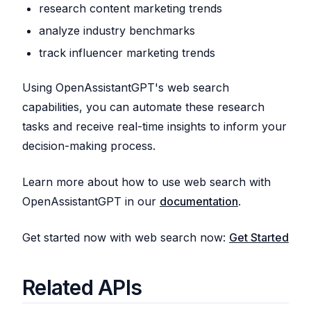
research content marketing trends
analyze industry benchmarks
track influencer marketing trends
Using OpenAssistantGPT's web search
capabilities, you can automate these research
tasks and receive real-time insights to inform your
decision-making process.
Learn more about how to use web search with
OpenAssistantGPT in our
documentation
.
Get started now with web search now:
Get Started
Related APIs