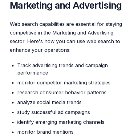
Marketing and Advertising
Web search capabilities are essential for staying
competitive in the Marketing and Advertising
sector. Here's how you can use web search to
enhance your operations:
Track advertising trends and campaign
performance
monitor competitor marketing strategies
research consumer behavior patterns
analyze social media trends
study successful ad campaigns
identify emerging marketing channels
monitor brand mentions