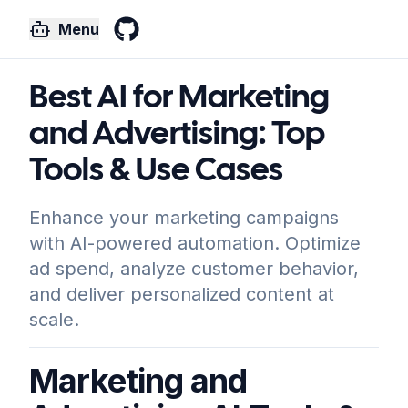
Menu
GitHub
Best AI for Marketing
and Advertising: Top
Tools & Use Cases
Enhance your marketing campaigns
with AI-powered automation. Optimize
ad spend, analyze customer behavior,
and deliver personalized content at
scale.
Marketing and