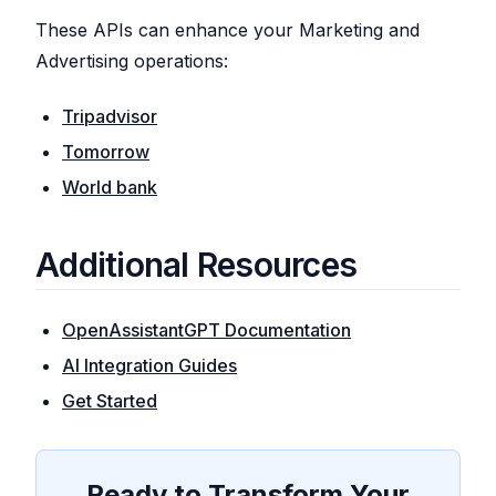
These APIs can enhance your Marketing and
Advertising operations:
Tripadvisor
Tomorrow
World bank
Additional Resources
OpenAssistantGPT Documentation
AI Integration Guides
Get Started
Ready to Transform Your