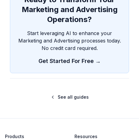
Marketing and Advertising
Operations?
Start leveraging AI to enhance your
Marketing and Advertising processes today.
No credit card required.
Get Started For Free →
See all guides
Products
Resources