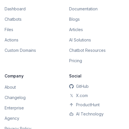
Dashboard
Documentation
Chatbots
Blogs
Files
Articles
Actions
AI Solutions
Custom Domains
Chatbot Resources
Pricing
Company
Social
GitHub
About
𝕏
X.com
Changelog
ProductHunt
Enterprise
AI Technology
Agency
Privacy Policy