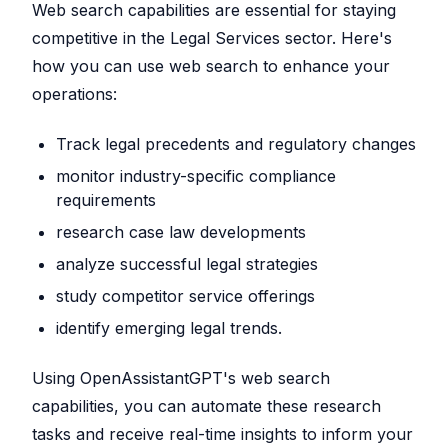
Web search capabilities are essential for staying
competitive in the Legal Services sector. Here's
how you can use web search to enhance your
operations:
Track legal precedents and regulatory changes
monitor industry-specific compliance
requirements
research case law developments
analyze successful legal strategies
study competitor service offerings
identify emerging legal trends.
Using OpenAssistantGPT's web search
capabilities, you can automate these research
tasks and receive real-time insights to inform your