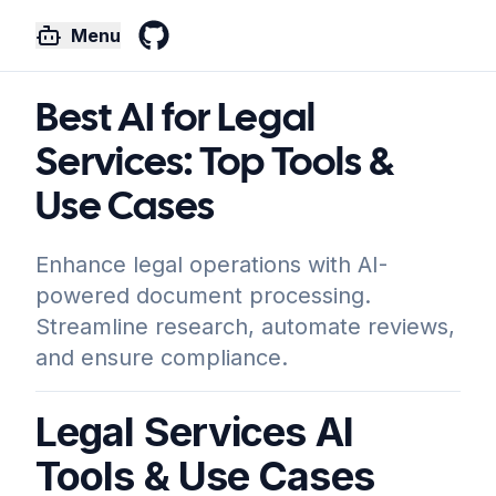
Menu
GitHub
Best AI for Legal
Services: Top Tools &
Use Cases
Enhance legal operations with AI-
powered document processing.
Streamline research, automate reviews,
and ensure compliance.
Legal Services AI
Tools & Use Cases