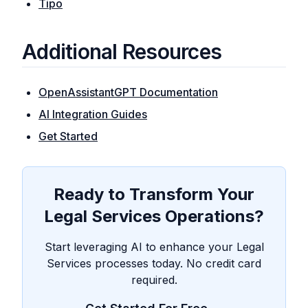
Tipo
Additional Resources
OpenAssistantGPT Documentation
AI Integration Guides
Get Started
Ready to Transform Your
Legal Services Operations?
Start leveraging AI to enhance your Legal
Services processes today. No credit card
required.