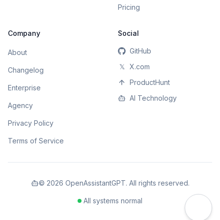
Pricing
Company
Social
GitHub
About
𝕏
X.com
Changelog
ProductHunt
Enterprise
AI Technology
Agency
Privacy Policy
Terms of Service
©
2026
OpenAssistantGPT. All rights reserved.
All systems normal