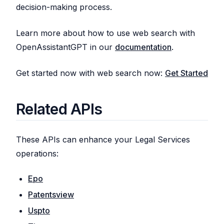
decision-making process.
Learn more about how to use web search with
OpenAssistantGPT in our
documentation
.
Get started now with web search now:
Get Started
Related APIs
These APIs can enhance your Legal Services
operations:
Epo
Patentsview
Uspto