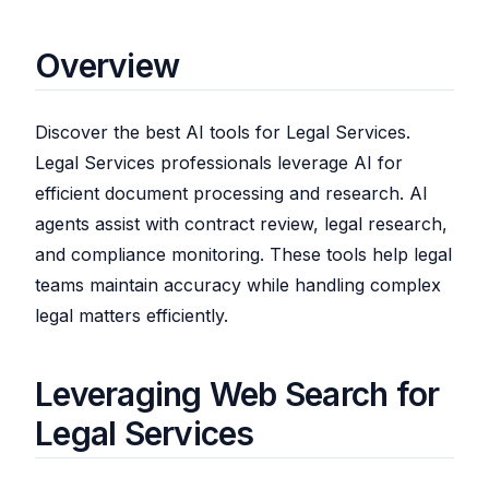
Overview
Discover the best AI tools for Legal Services.
Legal Services professionals leverage AI for
efficient document processing and research. AI
agents assist with contract review, legal research,
and compliance monitoring. These tools help legal
teams maintain accuracy while handling complex
legal matters efficiently.
Leveraging Web Search for
Legal Services