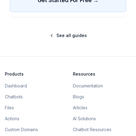
Get Started For Free →
See all guides
Products
Resources
Dashboard
Documentation
Chatbots
Blogs
Files
Articles
Actions
AI Solutions
Custom Domains
Chatbot Resources