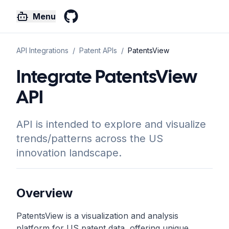
Menu
GitHub
API Integrations
/
Patent
APIs
/
PatentsView
Integrate PatentsView
API
API is intended to explore and visualize
trends/patterns across the US
innovation landscape.
Overview
PatentsView is a visualization and analysis
platform for US patent data, offering unique