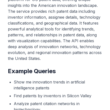
insights into the American innovation landscape.
The service provides rich patent data including
inventor information, assignee details, technology
classifications, and geographical data. It features
powerful analytical tools for identifying trends,
patterns, and relationships in patent data, along
with visualization capabilities. The API enables
deep analysis of innovation networks, technology
evolution, and regional innovation patterns across
the United States.
Example Queries
Show me innovation trends in artificial
intelligence patents
Find patents by inventors in Silicon Valley
Analyze patent citation networks in
biotechnology