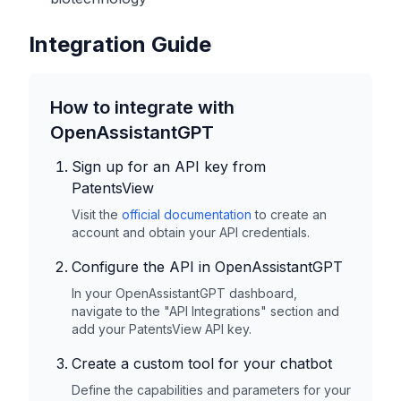
Integration Guide
How to integrate with
OpenAssistantGPT
Sign up for an API key from
PatentsView
Visit the
official documentation
to create an
account and obtain your API credentials.
Configure the API in OpenAssistantGPT
In your OpenAssistantGPT dashboard,
navigate to the "API Integrations" section and
add your
PatentsView
API key.
Create a custom tool for your chatbot
Define the capabilities and parameters for your