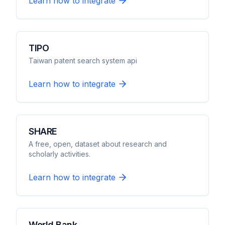
Learn how to integrate
TIPO
Taiwan patent search system api
Learn how to integrate
SHARE
A free, open, dataset about research and
scholarly activities.
Learn how to integrate
World Bank