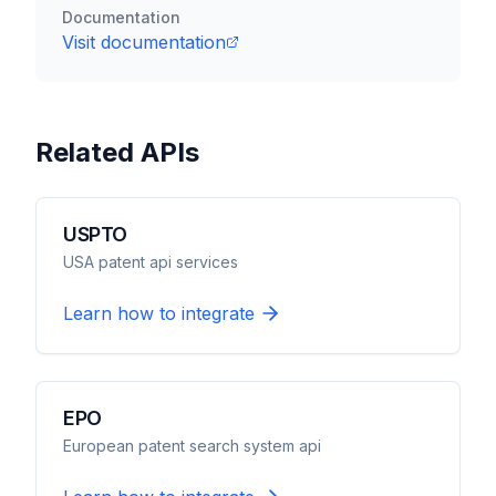
Documentation
Visit documentation
Related APIs
USPTO
USA patent api services
Learn how to integrate
EPO
European patent search system api