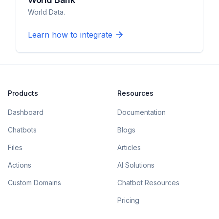
World Data.
Learn how to integrate
Products
Resources
Dashboard
Documentation
Chatbots
Blogs
Files
Articles
Actions
AI Solutions
Custom Domains
Chatbot Resources
Pricing