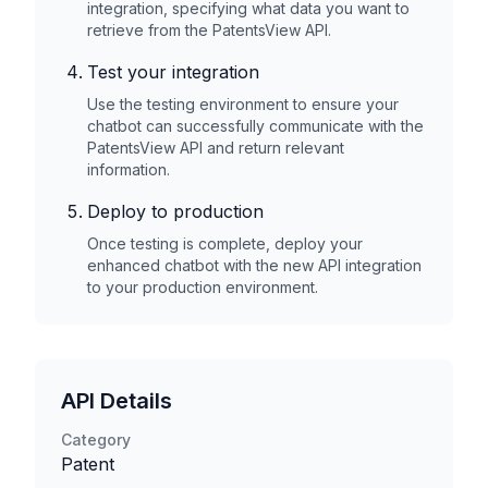
integration, specifying what data you want to
retrieve from the
PatentsView
API.
Test your integration
Use the testing environment to ensure your
chatbot can successfully communicate with the
PatentsView
API and return relevant
information.
Deploy to production
Once testing is complete, deploy your
enhanced chatbot with the new API integration
to your production environment.
API Details
Category
Patent