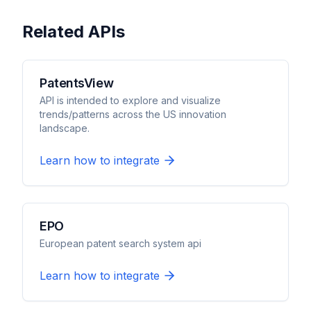
Related APIs
PatentsView
API is intended to explore and visualize
trends/patterns across the US innovation
landscape.
Learn how to integrate
EPO
European patent search system api
Learn how to integrate