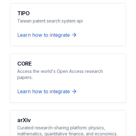
TIPO
Taiwan patent search system api
Learn how to integrate
CORE
Access the world's Open Access research
papers.
Learn how to integrate
arXiv
Curated research-sharing platform: physics,
mathematics, quantitative finance, and economics.