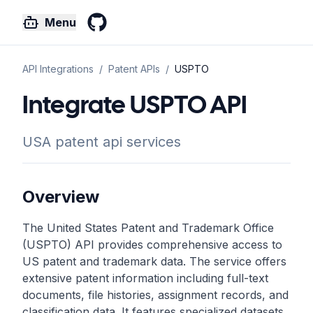
Menu
GitHub
API Integrations
/
Patent
APIs
/
USPTO
Integrate USPTO API
USA patent api services
Overview
The United States Patent and Trademark Office
(USPTO) API provides comprehensive access to
US patent and trademark data. The service offers
extensive patent information including full-text
documents, file histories, assignment records, and
classification data. It features specialized datasets