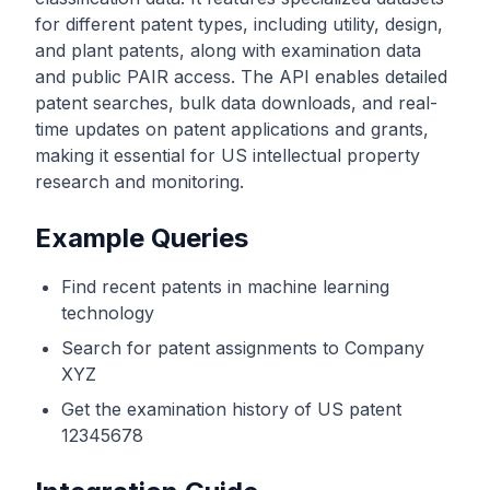
for different patent types, including utility, design,
and plant patents, along with examination data
and public PAIR access. The API enables detailed
patent searches, bulk data downloads, and real-
time updates on patent applications and grants,
making it essential for US intellectual property
research and monitoring.
Example Queries
Find recent patents in machine learning
technology
Search for patent assignments to Company
XYZ
Get the examination history of US patent
12345678