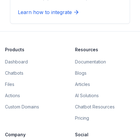
Learn how to integrate
Products
Resources
Dashboard
Documentation
Chatbots
Blogs
Files
Articles
Actions
AI Solutions
Custom Domains
Chatbot Resources
Pricing
Company
Social