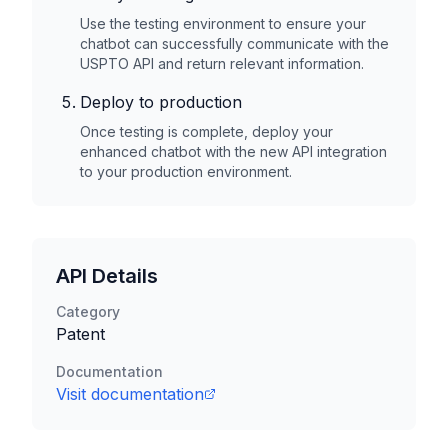
Use the testing environment to ensure your
chatbot can successfully communicate with the
USPTO
API and return relevant information.
Deploy to production
Once testing is complete, deploy your
enhanced chatbot with the new API integration
to your production environment.
API Details
Category
Patent
Documentation
Visit documentation