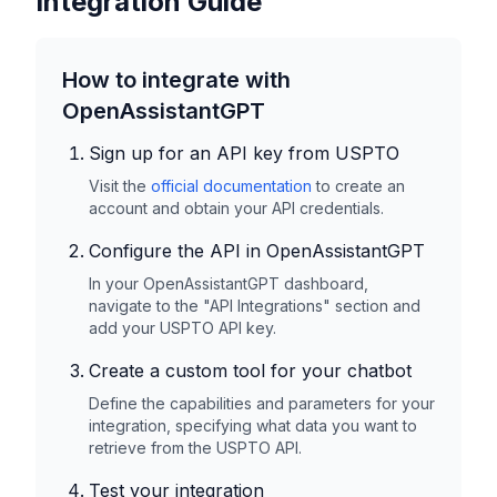
Integration Guide
How to integrate with
OpenAssistantGPT
Sign up for an API key from
USPTO
Visit the
official documentation
to create an
account and obtain your API credentials.
Configure the API in OpenAssistantGPT
In your OpenAssistantGPT dashboard,
navigate to the "API Integrations" section and
add your
USPTO
API key.
Create a custom tool for your chatbot
Define the capabilities and parameters for your
integration, specifying what data you want to
retrieve from the
USPTO
API.
Test your integration