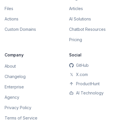
Files
Articles
Actions
AI Solutions
Custom Domains
Chatbot Resources
Pricing
Company
Social
GitHub
About
𝕏
X.com
Changelog
ProductHunt
Enterprise
AI Technology
Agency
Privacy Policy
Terms of Service