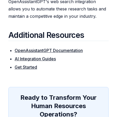
OpenAssistantGPT's web search integration
allows you to automate these research tasks and
maintain a competitive edge in your industry.
Additional Resources
OpenAssistantGPT Documentation
AI Integration Guides
Get Started
Ready to Transform Your
Human Resources
Operations?