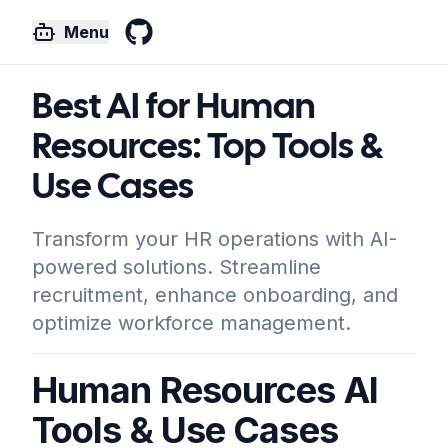
Menu
GitHub
Best AI for Human
Resources: Top Tools &
Use Cases
Transform your HR operations with AI-
powered solutions. Streamline
recruitment, enhance onboarding, and
optimize workforce management.
Human Resources AI
Tools & Use Cases