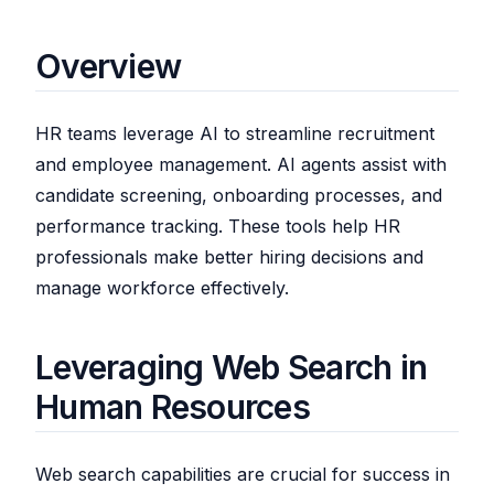
Overview
HR teams leverage AI to streamline recruitment
and employee management. AI agents assist with
candidate screening, onboarding processes, and
performance tracking. These tools help HR
professionals make better hiring decisions and
manage workforce effectively.
Leveraging Web Search in
Human Resources
Web search capabilities are crucial for success in