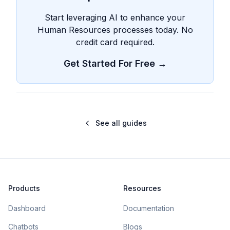
Start leveraging AI to enhance your
Human Resources processes today. No
credit card required.
Get Started For Free →
See all guides
Products
Resources
Dashboard
Documentation
Chatbots
Blogs