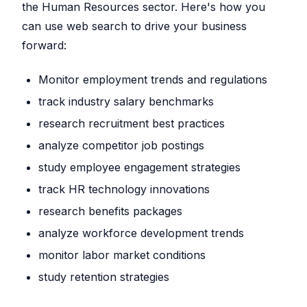
the Human Resources sector. Here's how you
can use web search to drive your business
forward:
Monitor employment trends and regulations
track industry salary benchmarks
research recruitment best practices
analyze competitor job postings
study employee engagement strategies
track HR technology innovations
research benefits packages
analyze workforce development trends
monitor labor market conditions
study retention strategies