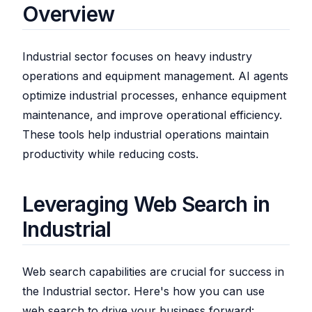
Overview
Industrial sector focuses on heavy industry
operations and equipment management. AI agents
optimize industrial processes, enhance equipment
maintenance, and improve operational efficiency.
These tools help industrial operations maintain
productivity while reducing costs.
Leveraging Web Search in
Industrial
Web search capabilities are crucial for success in
the Industrial sector. Here's how you can use
web search to drive your business forward: