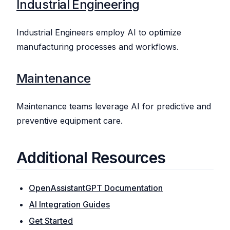
Industrial Engineering
Industrial Engineers employ AI to optimize
manufacturing processes and workflows.
Maintenance
Maintenance teams leverage AI for predictive and
preventive equipment care.
Additional Resources
OpenAssistantGPT Documentation
AI Integration Guides
Get Started