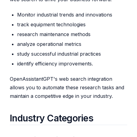
Monitor industrial trends and innovations
track equipment technologies
research maintenance methods
analyze operational metrics
study successful industrial practices
identify efficiency improvements.
OpenAssistantGPT's web search integration
allows you to automate these research tasks and
maintain a competitive edge in your industry.
Industry Categories