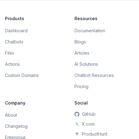
Products
Resources
Dashboard
Documentation
Chatbots
Blogs
Files
Articles
Actions
AI Solutions
Custom Domains
Chatbot Resources
Pricing
Company
Social
GitHub
About
𝕏
X.com
Changelog
ProductHunt
Enterprise