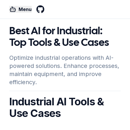
Menu
GitHub
Best AI for Industrial:
Top Tools & Use Cases
Optimize industrial operations with AI-
powered solutions. Enhance processes,
maintain equipment, and improve
efficiency.
Industrial AI Tools &
Use Cases