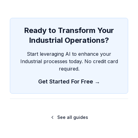
Ready to Transform Your
Industrial Operations?
Start leveraging AI to enhance your
Industrial processes today. No credit card
required.
Get Started For Free →
See all guides