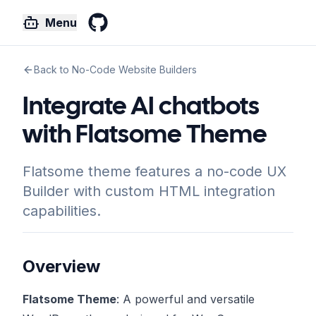
Menu
GitHub
Back to No-Code Website Builders
Integrate AI chatbots
with Flatsome Theme
Flatsome theme features a no-code UX
Builder with custom HTML integration
capabilities.
Overview
Flatsome Theme
: A powerful and versatile