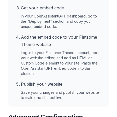
Get your embed code
In your OpenAssistantGPT dashboard, go to
the "Deployment" section and copy your
unique embed code.
Add the embed code to your
Flatsome
Theme
website
Log in to your
Flatsome Theme
account, open
your website editor, and add an HTML or
Custom Code element to your site. Paste the
OpenAssistantGPT embed code into this
element.
Publish your website
Save your changes and publish your website
to make the chatbot live.
Advanced Configuration