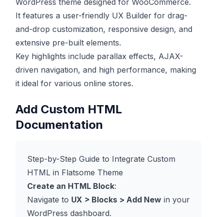
WordPress theme designed for WooCommerce.
It features a user-friendly UX Builder for drag-
and-drop customization, responsive design, and
extensive pre-built elements.
Key highlights include parallax effects, AJAX-
driven navigation, and high performance, making
it ideal for various online stores.
Add Custom HTML
Documentation
Step-by-Step Guide to Integrate Custom
HTML in Flatsome Theme
Create an HTML Block
:
Navigate to
UX > Blocks > Add New
in your
WordPress dashboard.