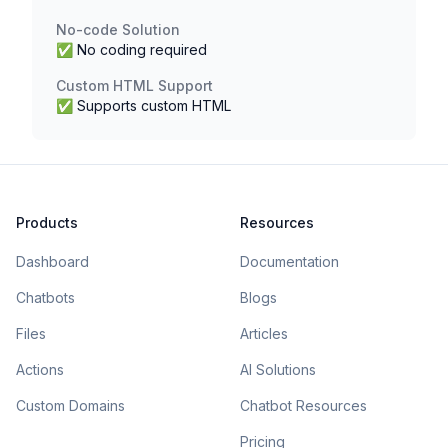
No-code Solution
✅ No coding required
Custom HTML Support
✅ Supports custom HTML
Products
Resources
Dashboard
Documentation
Chatbots
Blogs
Files
Articles
Actions
AI Solutions
Custom Domains
Chatbot Resources
Pricing