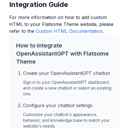
Integration Guide
For more information on how to add custom
HTML to your
Flatsome Theme
website, please
refer to the
Custom HTML Documentation
.
How to integrate
OpenAssistantGPT with
Flatsome
Theme
Create your OpenAssistantGPT chatbot
Sign in to your OpenAssistantGPT dashboard
and create a new chatbot or select an existing
one.
Configure your chatbot settings
Customize your chatbot's appearance,
behavior, and knowledge base to match your
website's needs.