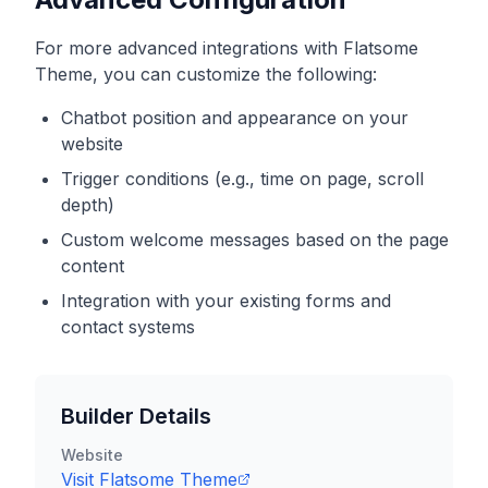
For more advanced integrations with
Flatsome
Theme
, you can customize the following:
Chatbot position and appearance on your
website
Trigger conditions (e.g., time on page, scroll
depth)
Custom welcome messages based on the page
content
Integration with your existing forms and
contact systems
Builder Details
Website
Visit
Flatsome Theme