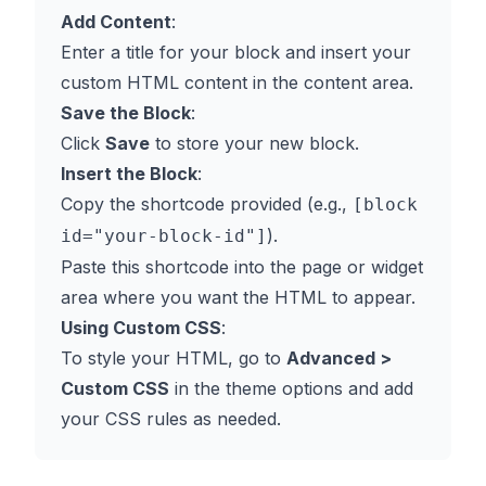
Add Content
:
Enter a title for your block and insert your
custom HTML content in the content area.
Save the Block
:
Click
Save
to store your new block.
Insert the Block
:
Copy the shortcode provided (e.g.,
[block
).
id="your-block-id"]
Paste this shortcode into the page or widget
area where you want the HTML to appear.
Using Custom CSS
:
To style your HTML, go to
Advanced >
Custom CSS
in the theme options and add
your CSS rules as needed.