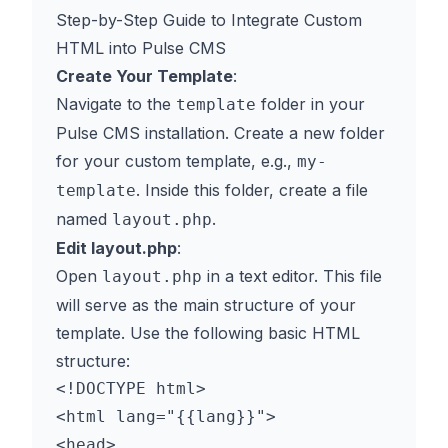
Step-by-Step Guide to Integrate Custom
HTML into Pulse CMS
Create Your Template
:
Navigate to the
folder in your
template
Pulse CMS installation. Create a new folder
for your custom template, e.g.,
my-
. Inside this folder, create a file
template
named
.
layout.php
Edit layout.php
:
Open
in a text editor. This file
layout.php
will serve as the main structure of your
template. Use the following basic HTML
structure:
<!DOCTYPE html>

<html lang="{{lang}}">

<head>
