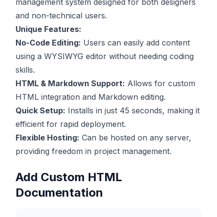
management system designed for both designers
and non-technical users.
Unique Features:
No-Code Editing:
Users can easily add content
using a WYSIWYG editor without needing coding
skills.
HTML & Markdown Support:
Allows for custom
HTML integration and Markdown editing.
Quick Setup:
Installs in just 45 seconds, making it
efficient for rapid deployment.
Flexible Hosting:
Can be hosted on any server,
providing freedom in project management.
Add Custom HTML
Documentation