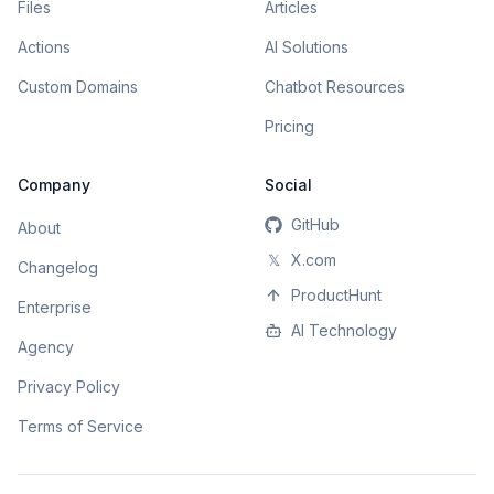
Files
Articles
Actions
AI Solutions
Custom Domains
Chatbot Resources
Pricing
Company
Social
GitHub
About
𝕏
X.com
Changelog
ProductHunt
Enterprise
AI Technology
Agency
Privacy Policy
Terms of Service