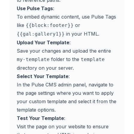
to reference paths.
Use Pulse Tags
:
To embed dynamic content, use Pulse Tags
like
or
{{block:footer}}
in your HTML.
{{gal:gallery1}}
Upload Your Template
:
Save your changes and upload the entire
folder to the
my-template
template
directory on your server.
Select Your Template
:
In the Pulse CMS admin panel, navigate to
the page settings where you want to apply
your custom template and select it from the
template options.
Test Your Template
:
Visit the page on your website to ensure