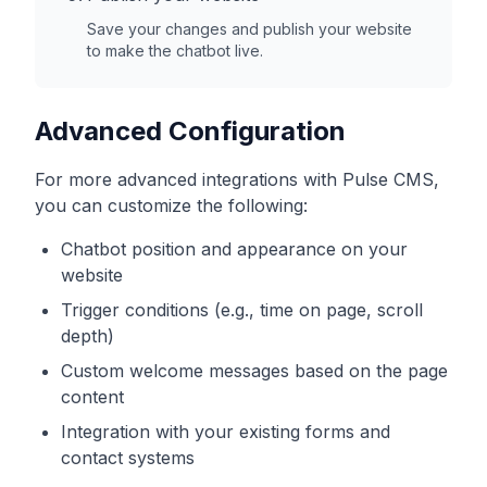
Save your changes and publish your website
to make the chatbot live.
Advanced Configuration
For more advanced integrations with
Pulse CMS
,
you can customize the following:
Chatbot position and appearance on your
website
Trigger conditions (e.g., time on page, scroll
depth)
Custom welcome messages based on the page
content
Integration with your existing forms and
contact systems