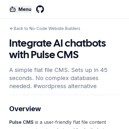
Menu
GitHub
Back to No-Code Website Builders
Integrate AI chatbots
with Pulse CMS
A simple flat file CMS. Sets up in 45
seconds. No complex databases
needed. #wordpress alternative
Overview
Pulse CMS
is a user-friendly flat file content