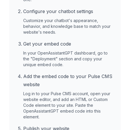
Configure your chatbot settings
Customize your chatbot's appearance,
behavior, and knowledge base to match your
website's needs.
Get your embed code
In your OpenAssistantGPT dashboard, go to
the "Deployment" section and copy your
unique embed code.
Add the embed code to your
Pulse CMS
website
Log in to your
Pulse CMS
account, open your
website editor, and add an HTML or Custom
Code element to your site. Paste the
OpenAssistantGPT embed code into this
element.
Publish your website