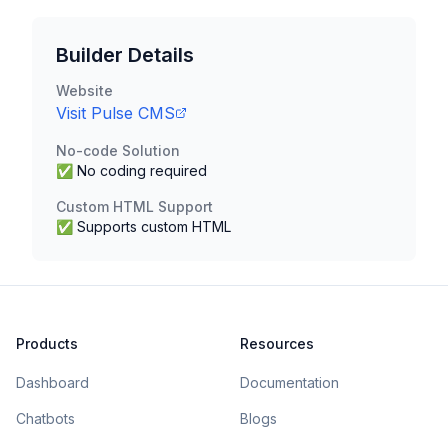
Builder Details
Website
Visit
Pulse CMS
No-code Solution
✅ No coding required
Custom HTML Support
✅ Supports custom HTML
Products
Resources
Dashboard
Documentation
Chatbots
Blogs