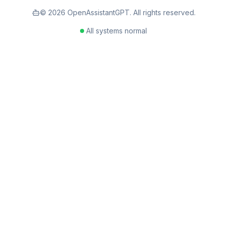
©
2026
OpenAssistantGPT. All rights reserved.
All systems normal