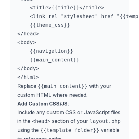
    <title>{{title}}</title>

    <link rel="stylesheet" href="{{temp
    {{theme_css}}

</head>

<body>

    {{navigation}}

    {{main_content}}

</body>

Replace
with your
{{main_content}}
custom HTML where needed.
Add Custom CSS/JS
:
Include any custom CSS or JavaScript files
in the
section of your
<head>
layout.php
using the
variable
{{template_folder}}