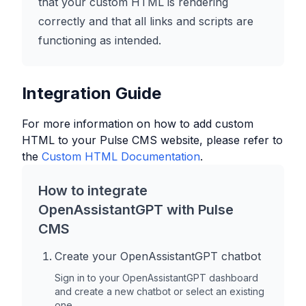
that your custom HTML is rendering
correctly and that all links and scripts are
functioning as intended.
Integration Guide
For more information on how to add custom
HTML to your
Pulse CMS
website, please refer to
the
Custom HTML Documentation
.
How to integrate
OpenAssistantGPT with
Pulse
CMS
Create your OpenAssistantGPT chatbot
Sign in to your OpenAssistantGPT dashboard
and create a new chatbot or select an existing
one.