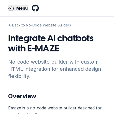
Menu
GitHub
Back to No-Code Website Builders
Integrate AI chatbots
with E-MAZE
No-code website builder with custom
HTML integration for enhanced design
flexibility.
Overview
Emaze is a no-code website builder designed for