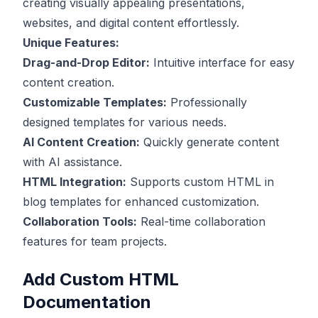
creating visually appealing presentations,
websites, and digital content effortlessly.
Unique Features:
Drag-and-Drop Editor:
Intuitive interface for easy
content creation.
Customizable Templates:
Professionally
designed templates for various needs.
AI Content Creation:
Quickly generate content
with AI assistance.
HTML Integration:
Supports custom HTML in
blog templates for enhanced customization.
Collaboration Tools:
Real-time collaboration
features for team projects.
Add Custom HTML
Documentation