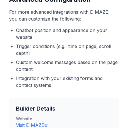
For more advanced integrations with
E-MAZE
,
you can customize the following:
Chatbot position and appearance on your
website
Trigger conditions (e.g., time on page, scroll
depth)
Custom welcome messages based on the page
content
Integration with your existing forms and
contact systems
Builder Details
Website
Visit
E-MAZE