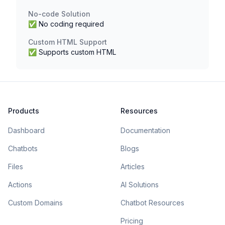
No-code Solution
✅ No coding required
Custom HTML Support
✅ Supports custom HTML
Products
Resources
Dashboard
Documentation
Chatbots
Blogs
Files
Articles
Actions
AI Solutions
Custom Domains
Chatbot Resources
Pricing