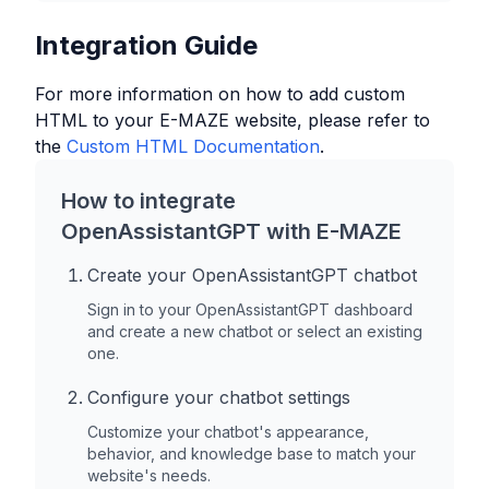
Integration Guide
For more information on how to add custom
HTML to your
E-MAZE
website, please refer to
the
Custom HTML Documentation
.
How to integrate
OpenAssistantGPT with
E-MAZE
Create your OpenAssistantGPT chatbot
Sign in to your OpenAssistantGPT dashboard
and create a new chatbot or select an existing
one.
Configure your chatbot settings
Customize your chatbot's appearance,
behavior, and knowledge base to match your
website's needs.