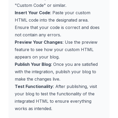
"Custom Code" or similar.
Insert Your Code
: Paste your custom
HTML code into the designated area.
Ensure that your code is correct and does
not contain any errors.
Preview Your Changes
: Use the preview
feature to see how your custom HTML
appears on your blog.
Publish Your Blog
: Once you are satisfied
with the integration, publish your blog to
make the changes live.
Test Functionality
: After publishing, visit
your blog to test the functionality of the
integrated HTML to ensure everything
works as intended.