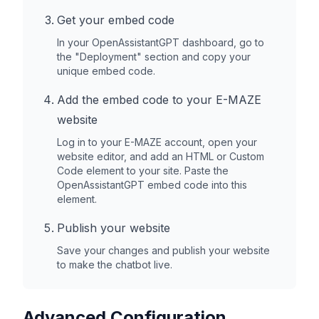
Get your embed code
In your OpenAssistantGPT dashboard, go to
the "Deployment" section and copy your
unique embed code.
Add the embed code to your
E-MAZE
website
Log in to your
E-MAZE
account, open your
website editor, and add an HTML or Custom
Code element to your site. Paste the
OpenAssistantGPT embed code into this
element.
Publish your website
Save your changes and publish your website
to make the chatbot live.
Advanced Configuration