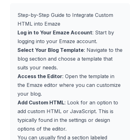
Step-by-Step Guide to Integrate Custom
HTML into Emaze
Log in to Your Emaze Account
: Start by
logging into your Emaze account.
Select Your Blog Template
: Navigate to the
blog section and choose a template that
suits your needs.
Access the Editor
: Open the template in
the Emaze editor where you can customize
your blog.
Add Custom HTML
: Look for an option to
add custom HTML or JavaScript. This is
typically found in the settings or design
options of the editor.
You can usually find a section labeled