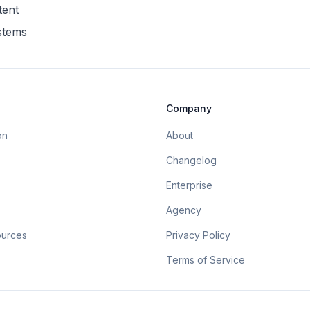
tent
ystems
Company
on
About
Changelog
Enterprise
Agency
ources
Privacy Policy
Terms of Service