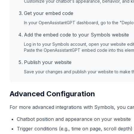
Customize your chatbot's appearance, behavior, and 
Get your embed code
In your OpenAssistantGPT dashboard, go to the "Depl
Add the embed code to your
Symbols
website
Log in to your
Symbols
account, open your website edit
Paste the OpenAssistantGPT embed code into this elem
Publish your website
Save your changes and publish your website to make th
Advanced Configuration
For more advanced integrations with
Symbols
, you ca
Chatbot position and appearance on your website
Trigger conditions (e.g., time on page, scroll depth)