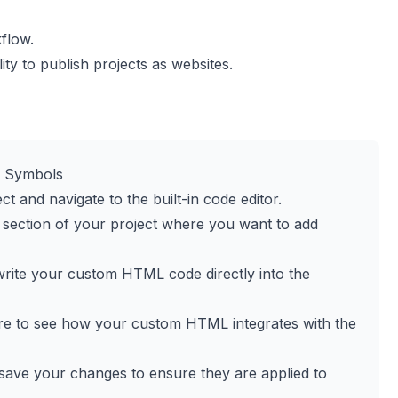
flow.
y to publish projects as websites.
o Symbols
t and navigate to the built-in code editor.
section of your project where you want to add
r write your custom HTML code directly into the
ure to see how your custom HTML integrates with the
n, save your changes to ensure they are applied to