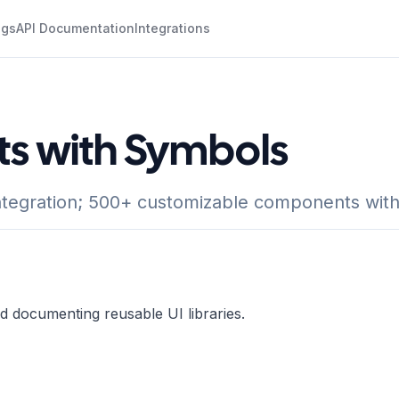
ogs
API Documentation
Integrations
ts with Symbols
egration; 500+ customizable components with r
nd documenting reusable UI libraries.