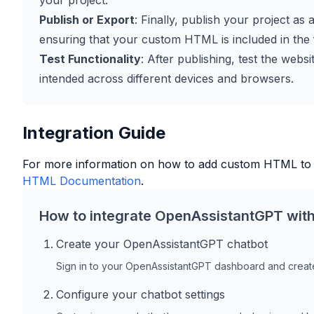
your project.
Publish or Export
: Finally, publish your project as 
ensuring that your custom HTML is included in the f
Test Functionality
: After publishing, test the web
intended across different devices and browsers.
Integration Guide
For more information on how to add custom HTML to
HTML Documentation
.
How to integrate OpenAssistantGPT wit
Create your OpenAssistantGPT chatbot
Sign in to your OpenAssistantGPT dashboard and create
Configure your chatbot settings