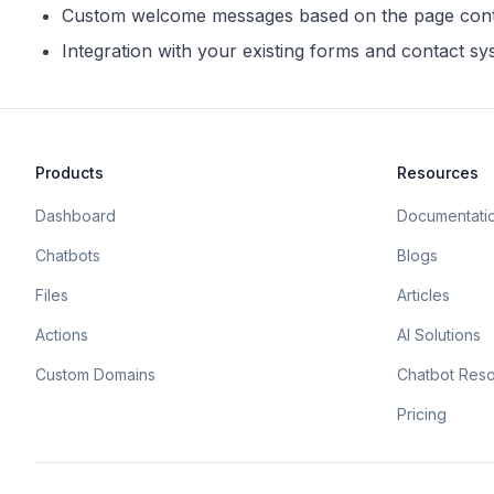
Custom welcome messages based on the page con
Integration with your existing forms and contact s
Products
Resources
Dashboard
Documentati
Chatbots
Blogs
Files
Articles
Actions
AI Solutions
Custom Domains
Chatbot Res
Pricing