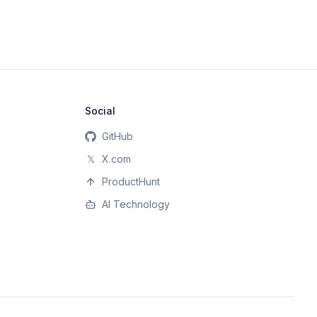
Social
GitHub
𝕏
X.com
ProductHunt
AI Technology