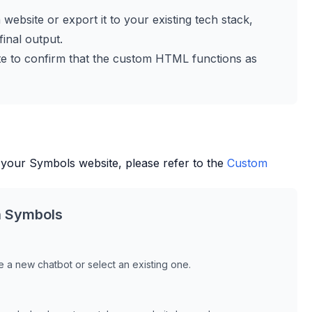
a website or export it to your existing tech stack,
inal output.
site to confirm that the custom HTML functions as
 your
Symbols
website, please refer to the
Custom
h
Symbols
 a new chatbot or select an existing one.