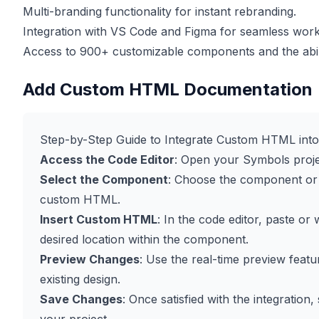
Multi-branding functionality for instant rebranding.
Integration with VS Code and Figma for seamless work
Access to 900+ customizable components and the abilit
Add Custom HTML Documentation
Step-by-Step Guide to Integrate Custom HTML int
Access the Code Editor
: Open your Symbols projec
Select the Component
: Choose the component or 
custom HTML.
Insert Custom HTML
: In the code editor, paste o
desired location within the component.
Preview Changes
: Use the real-time preview feat
existing design.
Save Changes
: Once satisfied with the integratio