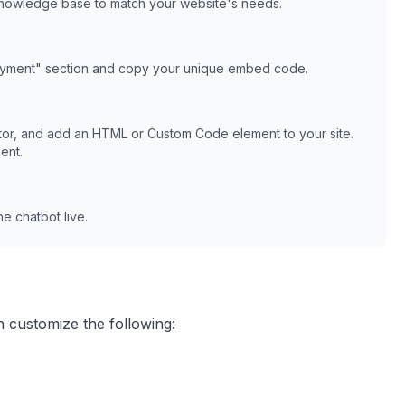
knowledge base to match your website's needs.
oyment" section and copy your unique embed code.
or, and add an HTML or Custom Code element to your site.
ent.
e chatbot live.
n customize the following: