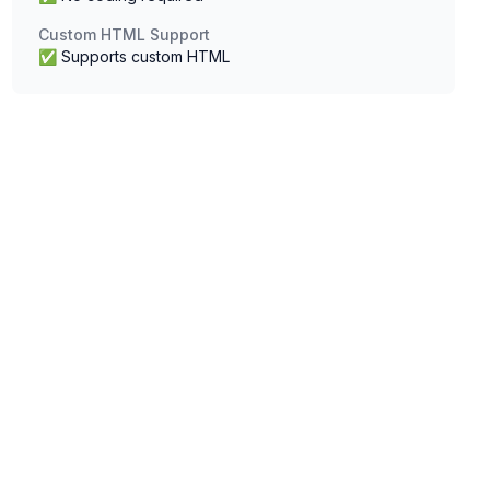
Custom HTML Support
✅ Supports custom HTML