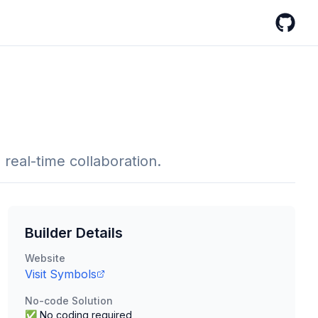
GitHub
eal-time collaboration.
Builder Details
Website
Visit
Symbols
No-code Solution
✅ No coding required