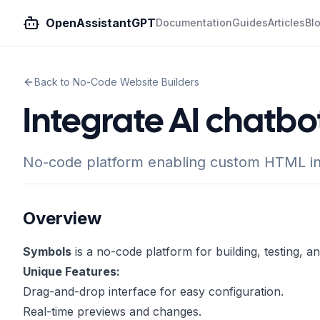
OpenAssistantGPT
Documentation
Guides
Articles
Bl
Back to No-Code Website Builders
Integrate AI chatbo
No-code platform enabling custom HTML int
Overview
Symbols
is a no-code platform for building, testing, a
Unique Features:
Drag-and-drop interface for easy configuration.
Real-time previews and changes.