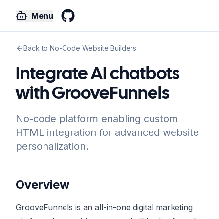
Menu
GitHub
Back to No-Code Website Builders
Integrate AI chatbots
with GrooveFunnels
No-code platform enabling custom
HTML integration for advanced website
personalization.
Overview
GrooveFunnels is an all-in-one digital marketing