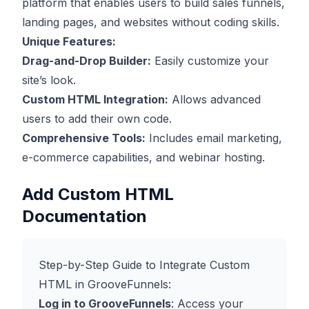
platform that enables users to build sales funnels,
landing pages, and websites without coding skills.
Unique Features:
Drag-and-Drop Builder:
Easily customize your
site’s look.
Custom HTML Integration:
Allows advanced
users to add their own code.
Comprehensive Tools:
Includes email marketing,
e-commerce capabilities, and webinar hosting.
Add Custom HTML
Documentation
Step-by-Step Guide to Integrate Custom
HTML in GrooveFunnels:
Log in to GrooveFunnels
: Access your