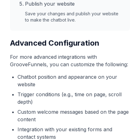
Publish your website
Save your changes and publish your website
to make the chatbot live.
Advanced Configuration
For more advanced integrations with
GrooveFunnels
, you can customize the following:
Chatbot position and appearance on your
website
Trigger conditions (e.g., time on page, scroll
depth)
Custom welcome messages based on the page
content
Integration with your existing forms and
contact systems