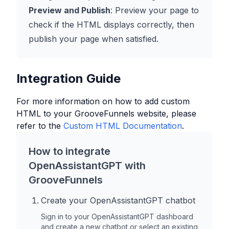
Preview and Publish
: Preview your page to
check if the HTML displays correctly, then
publish your page when satisfied.
Integration Guide
For more information on how to add custom
HTML to your
GrooveFunnels
website, please
refer to the
Custom HTML Documentation
.
How to integrate
OpenAssistantGPT with
GrooveFunnels
Create your OpenAssistantGPT chatbot
Sign in to your OpenAssistantGPT dashboard
and create a new chatbot or select an existing