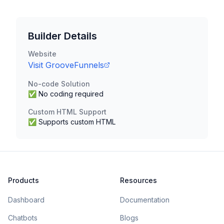
Builder Details
Website
Visit
GrooveFunnels
No-code Solution
✅ No coding required
Custom HTML Support
✅ Supports custom HTML
Products
Resources
Dashboard
Documentation
Chatbots
Blogs