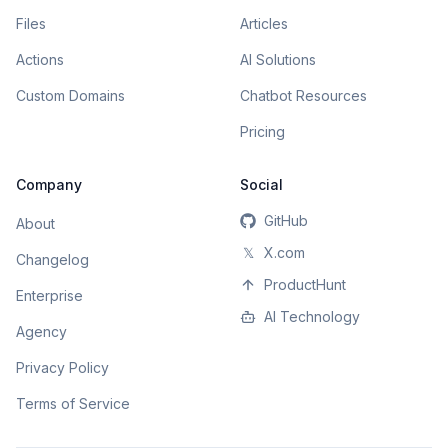
Files
Articles
Actions
AI Solutions
Custom Domains
Chatbot Resources
Pricing
Company
Social
GitHub
About
𝕏
X.com
Changelog
ProductHunt
Enterprise
AI Technology
Agency
Privacy Policy
Terms of Service