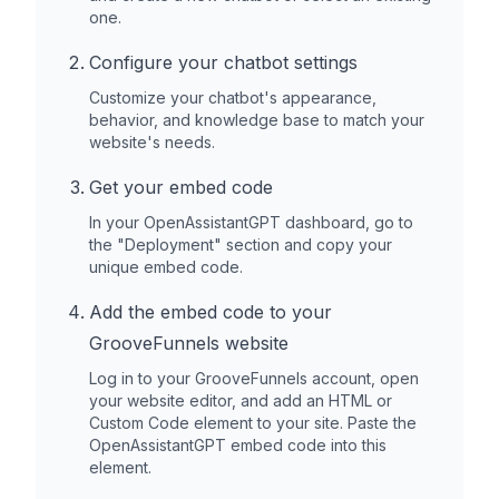
one.
Configure your chatbot settings
Customize your chatbot's appearance,
behavior, and knowledge base to match your
website's needs.
Get your embed code
In your OpenAssistantGPT dashboard, go to
the "Deployment" section and copy your
unique embed code.
Add the embed code to your
GrooveFunnels
website
Log in to your
GrooveFunnels
account, open
your website editor, and add an HTML or
Custom Code element to your site. Paste the
OpenAssistantGPT embed code into this
element.