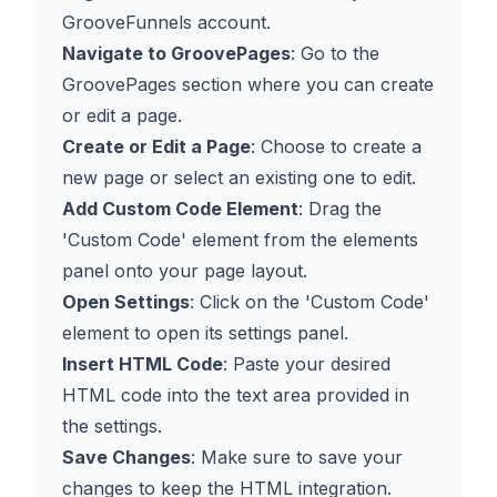
GrooveFunnels account.
Navigate to GroovePages
: Go to the
GroovePages section where you can create
or edit a page.
Create or Edit a Page
: Choose to create a
new page or select an existing one to edit.
Add Custom Code Element
: Drag the
'Custom Code' element from the elements
panel onto your page layout.
Open Settings
: Click on the 'Custom Code'
element to open its settings panel.
Insert HTML Code
: Paste your desired
HTML code into the text area provided in
the settings.
Save Changes
: Make sure to save your
changes to keep the HTML integration.