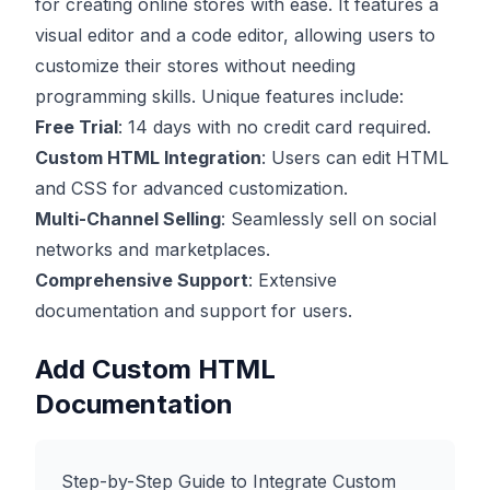
for creating online stores with ease. It features a
visual editor and a code editor, allowing users to
customize their stores without needing
programming skills. Unique features include:
Free Trial
: 14 days with no credit card required.
Custom HTML Integration
: Users can edit HTML
and CSS for advanced customization.
Multi-Channel Selling
: Seamlessly sell on social
networks and marketplaces.
Comprehensive Support
: Extensive
documentation and support for users.
Add Custom HTML
Documentation
Step-by-Step Guide to Integrate Custom