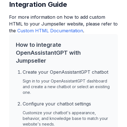
Integration Guide
For more information on how to add custom
HTML to your
Jumpseller
website, please refer to
the
Custom HTML Documentation
.
How to integrate
OpenAssistantGPT with
Jumpseller
Create your OpenAssistantGPT chatbot
Sign in to your OpenAssistantGPT dashboard
and create a new chatbot or select an existing
one.
Configure your chatbot settings
Customize your chatbot's appearance,
behavior, and knowledge base to match your
website's needs.