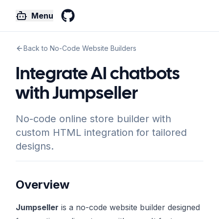
Menu
GitHub
Back to No-Code Website Builders
Integrate AI chatbots
with Jumpseller
No-code online store builder with
custom HTML integration for tailored
designs.
Overview
Jumpseller
is a no-code website builder designed