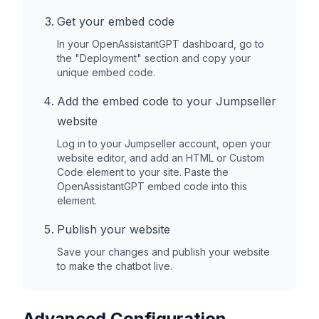
Get your embed code
In your OpenAssistantGPT dashboard, go to
the "Deployment" section and copy your
unique embed code.
Add the embed code to your
Jumpseller
website
Log in to your
Jumpseller
account, open your
website editor, and add an HTML or Custom
Code element to your site. Paste the
OpenAssistantGPT embed code into this
element.
Publish your website
Save your changes and publish your website
to make the chatbot live.
Advanced Configuration