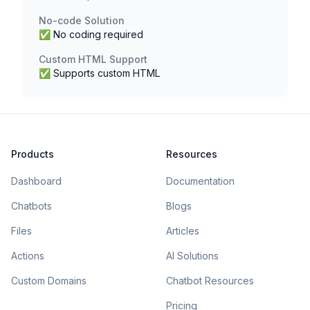
No-code Solution
✅ No coding required
Custom HTML Support
✅ Supports custom HTML
Products
Resources
Dashboard
Documentation
Chatbots
Blogs
Files
Articles
Actions
AI Solutions
Custom Domains
Chatbot Resources
Pricing