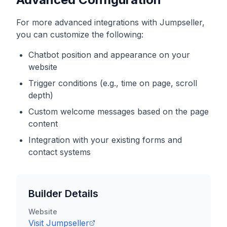
For more advanced integrations with
Jumpseller
,
you can customize the following:
Chatbot position and appearance on your
website
Trigger conditions (e.g., time on page, scroll
depth)
Custom welcome messages based on the page
content
Integration with your existing forms and
contact systems
Builder Details
Website
Visit
Jumpseller