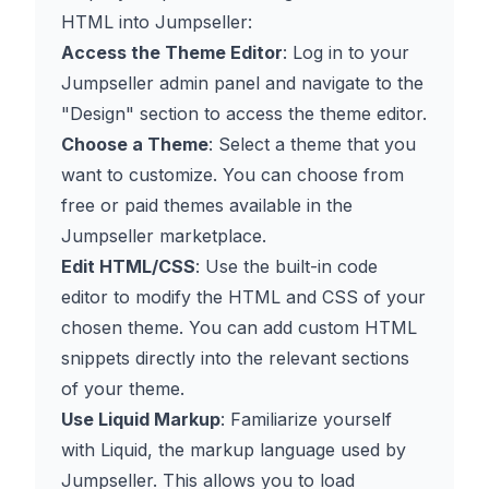
HTML into Jumpseller:
Access the Theme Editor
: Log in to your
Jumpseller admin panel and navigate to the
"Design" section to access the theme editor.
Choose a Theme
: Select a theme that you
want to customize. You can choose from
free or paid themes available in the
Jumpseller marketplace.
Edit HTML/CSS
: Use the built-in code
editor to modify the HTML and CSS of your
chosen theme. You can add custom HTML
snippets directly into the relevant sections
of your theme.
Use Liquid Markup
: Familiarize yourself
with Liquid, the markup language used by
Jumpseller. This allows you to load