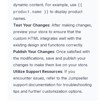
dynamic content. For example, use
{{
to display product
product.name }}
names.
Test Your Changes
: After making changes,
preview your store to ensure that the
custom HTML integrates well with the
existing design and functions correctly.
Publish Your Changes
: Once satisfied with
the modifications, save and publish your
changes to make them live on your store.
Utilize Support Resources
: If you
encounter issues, refer to the Jumpseller
support documentation for troubleshooting
tips and further customization options.