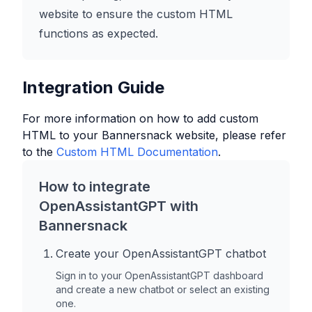
website to ensure the custom HTML
functions as expected.
Integration Guide
For more information on how to add custom
HTML to your
Bannersnack
website, please refer
to the
Custom HTML Documentation
.
How to integrate
OpenAssistantGPT with
Bannersnack
Create your OpenAssistantGPT chatbot
Sign in to your OpenAssistantGPT dashboard
and create a new chatbot or select an existing
one.