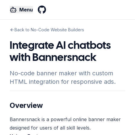
Menu
GitHub
Back to No-Code Website Builders
Integrate AI chatbots
with Bannersnack
No-code banner maker with custom
HTML integration for responsive ads.
Overview
Bannersnack is a powerful online banner maker
designed for users of all skill levels.