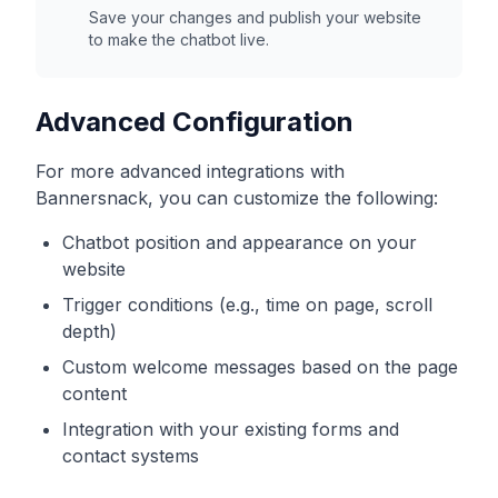
Save your changes and publish your website
to make the chatbot live.
Advanced Configuration
For more advanced integrations with
Bannersnack
, you can customize the following:
Chatbot position and appearance on your
website
Trigger conditions (e.g., time on page, scroll
depth)
Custom welcome messages based on the page
content
Integration with your existing forms and
contact systems