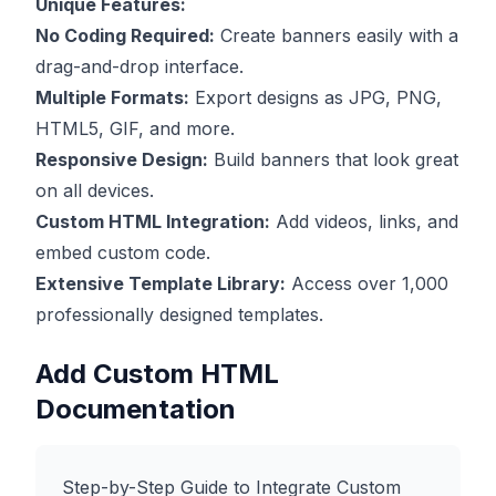
Unique Features:
No Coding Required:
Create banners easily with a
drag-and-drop interface.
Multiple Formats:
Export designs as JPG, PNG,
HTML5, GIF, and more.
Responsive Design:
Build banners that look great
on all devices.
Custom HTML Integration:
Add videos, links, and
embed custom code.
Extensive Template Library:
Access over 1,000
professionally designed templates.
Add Custom HTML
Documentation
Step-by-Step Guide to Integrate Custom