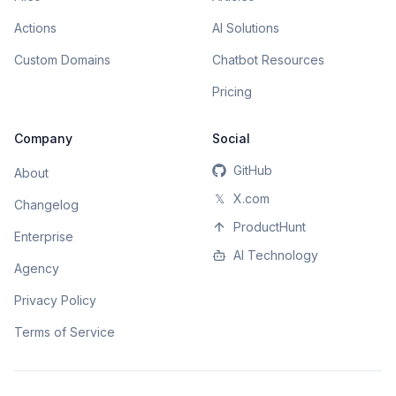
Actions
AI Solutions
Custom Domains
Chatbot Resources
Pricing
Company
Social
GitHub
About
𝕏
X.com
Changelog
ProductHunt
Enterprise
AI Technology
Agency
Privacy Policy
Terms of Service