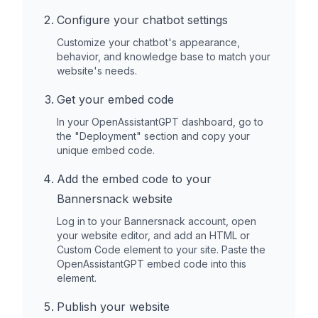
Configure your chatbot settings
Customize your chatbot's appearance,
behavior, and knowledge base to match your
website's needs.
Get your embed code
In your OpenAssistantGPT dashboard, go to
the "Deployment" section and copy your
unique embed code.
Add the embed code to your
Bannersnack
website
Log in to your
Bannersnack
account, open
your website editor, and add an HTML or
Custom Code element to your site. Paste the
OpenAssistantGPT embed code into this
element.
Publish your website