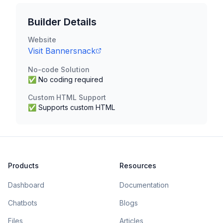
Builder Details
Website
Visit
Bannersnack
No-code Solution
✅ No coding required
Custom HTML Support
✅ Supports custom HTML
Products
Resources
Dashboard
Documentation
Chatbots
Blogs
Files
Articles