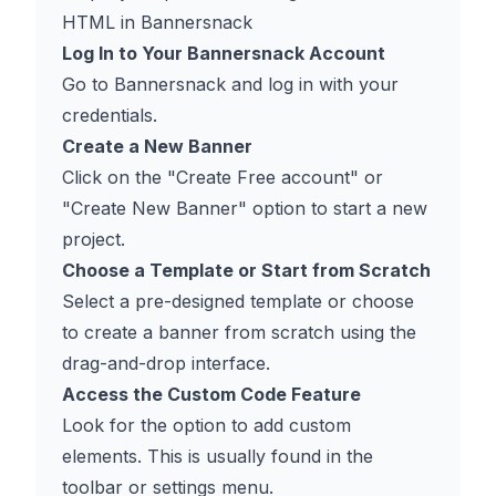
HTML in Bannersnack
Log In to Your Bannersnack Account
Go to
Bannersnack
and log in with your
credentials.
Create a New Banner
Click on the "Create Free account" or
"Create New Banner" option to start a new
project.
Choose a Template or Start from Scratch
Select a pre-designed template or choose
to create a banner from scratch using the
drag-and-drop interface.
Access the Custom Code Feature
Look for the option to add custom
elements. This is usually found in the
toolbar or settings menu.