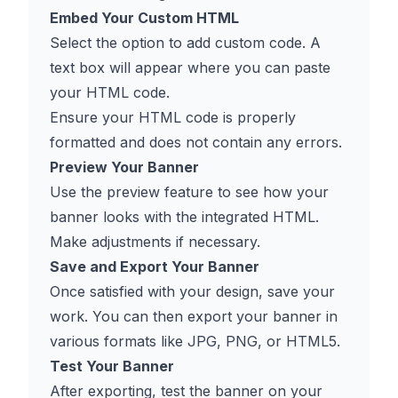
Embed Your Custom HTML
Select the option to add custom code. A
text box will appear where you can paste
your HTML code.
Ensure your HTML code is properly
formatted and does not contain any errors.
Preview Your Banner
Use the preview feature to see how your
banner looks with the integrated HTML.
Make adjustments if necessary.
Save and Export Your Banner
Once satisfied with your design, save your
work. You can then export your banner in
various formats like JPG, PNG, or HTML5.
Test Your Banner
After exporting, test the banner on your