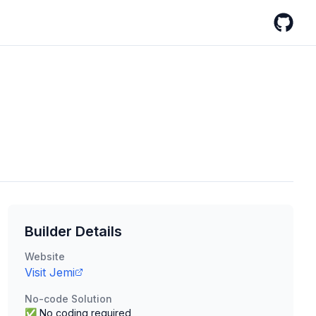
GitHub
Builder Details
Website
Visit
Jemi
No-code Solution
✅ No coding required