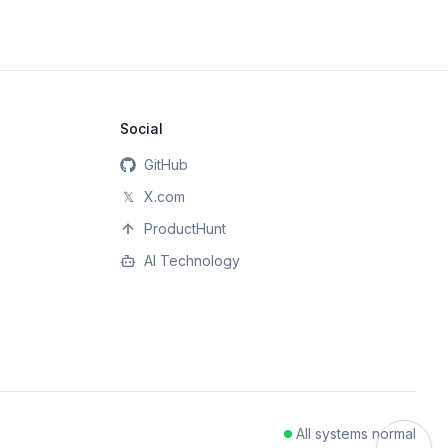
Social
GitHub
𝕏
X.com
ProductHunt
AI Technology
All systems normal