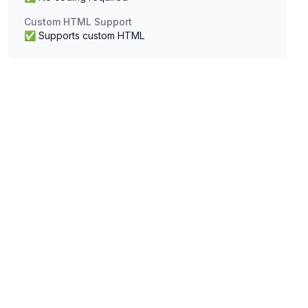
Custom HTML Support
✅ Supports custom HTML