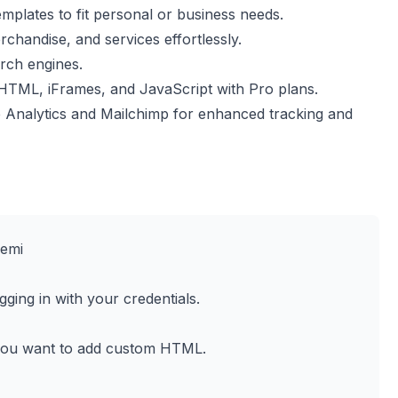
mplates to fit personal or business needs.
rchandise, and services effortlessly.
arch engines.
TML, iFrames, and JavaScript with Pro plans.
 Analytics and Mailchimp for enhanced tracking and
Jemi
ging in with your credentials.
you want to add custom HTML.