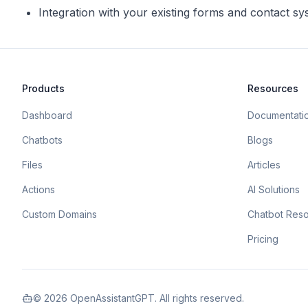
Integration with your existing forms and contact s
Products
Resources
Dashboard
Documentati
Chatbots
Blogs
Files
Articles
Actions
AI Solutions
Custom Domains
Chatbot Res
Pricing
©
2026
OpenAssistantGPT. All rights reserved.