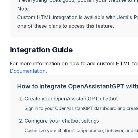
If everything looks good, publish your website to ma
Note:
Custom HTML integration is available with Jemi's P
one of these plans to access this feature.
Integration Guide
For more information on how to add custom HTML to
Documentation
.
How to integrate OpenAssistantGPT wit
Create your OpenAssistantGPT chatbot
Sign in to your OpenAssistantGPT dashboard and create
Configure your chatbot settings
Customize your chatbot's appearance, behavior, and 