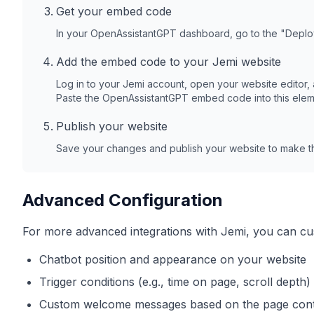
Get your embed code
In your OpenAssistantGPT dashboard, go to the "Depl
Add the embed code to your
Jemi
website
Log in to your
Jemi
account, open your website editor,
Paste the OpenAssistantGPT embed code into this elem
Publish your website
Save your changes and publish your website to make th
Advanced Configuration
For more advanced integrations with
Jemi
, you can cu
Chatbot position and appearance on your website
Trigger conditions (e.g., time on page, scroll depth)
Custom welcome messages based on the page con