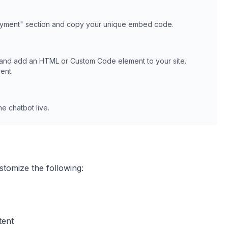
oyment" section and copy your unique embed code.
 and add an HTML or Custom Code element to your site.
ent.
e chatbot live.
stomize the following:
tent