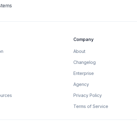
ystems
Company
on
About
Changelog
Enterprise
Agency
ources
Privacy Policy
Terms of Service