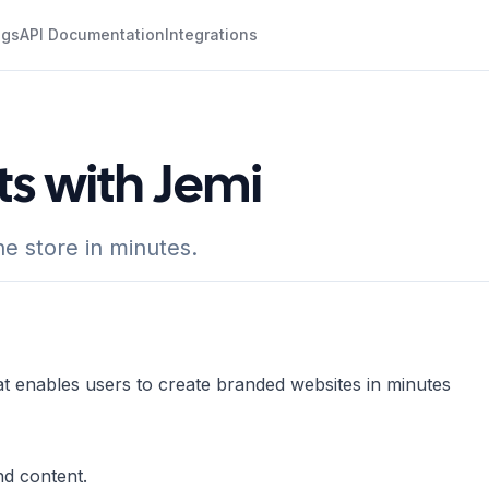
ogs
API Documentation
Integrations
ts with Jemi
e store in minutes.
t enables users to create branded websites in minutes
nd content.