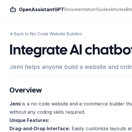
OpenAssistantGPT
Documentation
Guides
Articles
Bl
Back to No-Code Website Builders
Integrate AI chatbo
Jemi helps anyone build a website and onlin
Overview
Jemi
is a no-code website and e-commerce builder tha
without any coding skills required.
Unique Features:
Drag-and-Drop Interface:
Easily customize layouts a