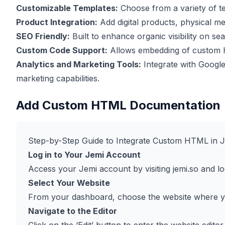
Customizable Templates:
Choose from a variety of te
Product Integration:
Add digital products, physical me
SEO Friendly:
Built to enhance organic visibility on se
Custom Code Support:
Allows embedding of custom H
Analytics and Marketing Tools:
Integrate with Google
marketing capabilities.
Add Custom HTML Documentation
Step-by-Step Guide to Integrate Custom HTML in 
Log in to Your Jemi Account
Access your Jemi account by visiting
jemi.so
and log
Select Your Website
From your dashboard, choose the website where 
Navigate to the Editor