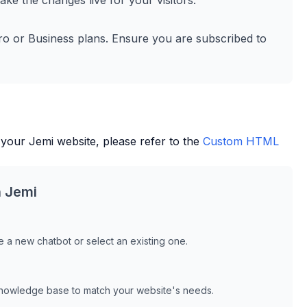
ke the changes live for your visitors.
ro or Business plans. Ensure you are subscribed to
 your
Jemi
website, please refer to the
Custom HTML
h
Jemi
 a new chatbot or select an existing one.
knowledge base to match your website's needs.