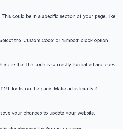
is could be in a specific section of your page, like
Select the ‘Custom Code’ or ‘Embed’ block option
nsure that the code is correctly formatted and does
TML looks on the page. Make adjustments if
 save your changes to update your website.