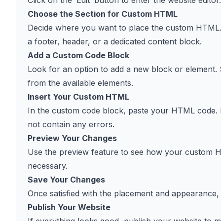
Click on the ‘Edit’ button to enter the website editor.
Choose the Section for Custom HTML
Decide where you want to place the custom HTML. Th
a footer, header, or a dedicated content block.
Add a Custom Code Block
Look for an option to add a new block or element. 
from the available elements.
Insert Your Custom HTML
In the custom code block, paste your HTML code. E
not contain any errors.
Preview Your Changes
Use the preview feature to see how your custom H
necessary.
Save Your Changes
Once satisfied with the placement and appearance,
Publish Your Website