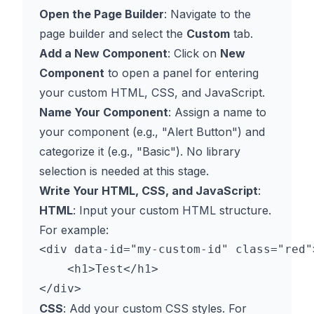
Open the Page Builder
: Navigate to the
page builder and select the
Custom
tab.
Add a New Component
: Click on
New
Component
to open a panel for entering
your custom HTML, CSS, and JavaScript.
Name Your Component
: Assign a name to
your component (e.g., "Alert Button") and
categorize it (e.g., "Basic"). No library
selection is needed at this stage.
Write Your HTML, CSS, and JavaScript
:
HTML
: Input your custom HTML structure.
For example:
<div data-id="my-custom-id" class="red">
    <h1>Test</h1>

CSS
: Add your custom CSS styles. For