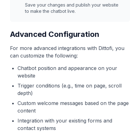
Save your changes and publish your website
to make the chatbot live.
Advanced Configuration
For more advanced integrations with
Dittofi
, you
can customize the following:
Chatbot position and appearance on your
website
Trigger conditions (e.g., time on page, scroll
depth)
Custom welcome messages based on the page
content
Integration with your existing forms and
contact systems