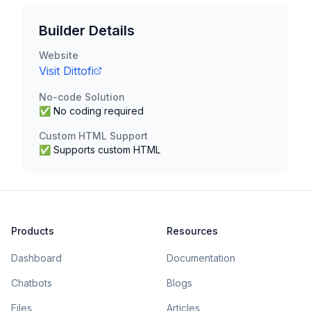
Builder Details
Website
Visit
Dittofi
No-code Solution
✅ No coding required
Custom HTML Support
✅ Supports custom HTML
Products
Resources
Dashboard
Documentation
Chatbots
Blogs
Files
Articles