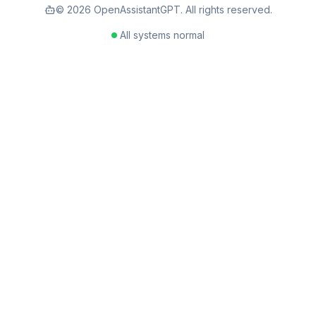
©
2026
OpenAssistantGPT. All rights reserved.
All systems normal