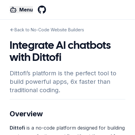
Menu
GitHub
Back to No-Code Website Builders
Integrate AI chatbots
with Dittofi
Dittofi’s platform is the perfect tool to
build powerful apps, 6x faster than
traditional coding.
Overview
Dittofi
is a no-code platform designed for building