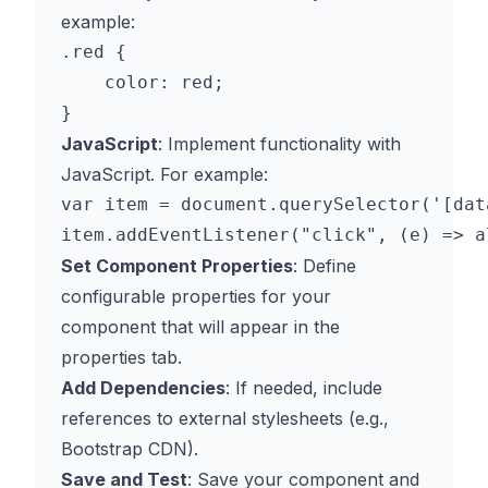
example:
.red {

    color: red;

JavaScript
: Implement functionality with
JavaScript. For example:
var item = document.querySelector('[dat
Set Component Properties
: Define
configurable properties for your
component that will appear in the
properties tab.
Add Dependencies
: If needed, include
references to external stylesheets (e.g.,
Bootstrap CDN).
Save and Test
: Save your component and