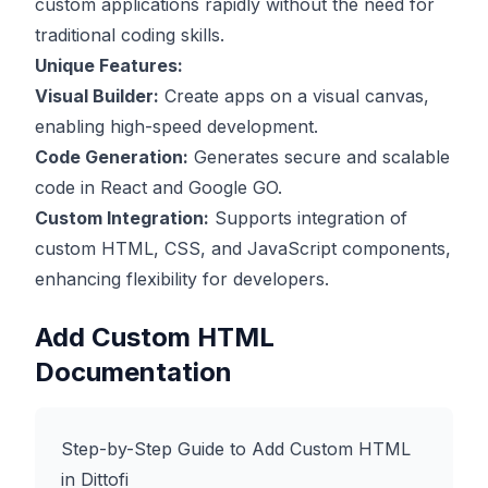
custom applications rapidly without the need for
traditional coding skills.
Unique Features:
Visual Builder:
Create apps on a visual canvas,
enabling high-speed development.
Code Generation:
Generates secure and scalable
code in React and Google GO.
Custom Integration:
Supports integration of
custom HTML, CSS, and JavaScript components,
enhancing flexibility for developers.
Add Custom HTML
Documentation
Step-by-Step Guide to Add Custom HTML
in Dittofi