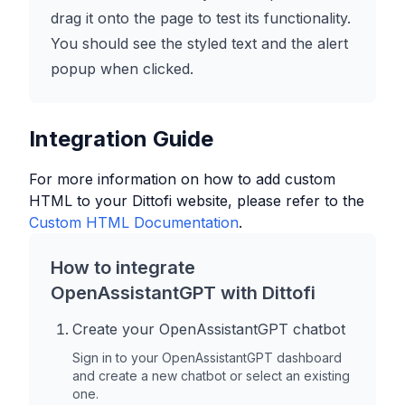
drag it onto the page to test its functionality.
You should see the styled text and the alert
popup when clicked.
Integration Guide
For more information on how to add custom
HTML to your
Dittofi
website, please refer to the
Custom HTML Documentation
.
How to integrate
OpenAssistantGPT with
Dittofi
Create your OpenAssistantGPT chatbot
Sign in to your OpenAssistantGPT dashboard
and create a new chatbot or select an existing
one.