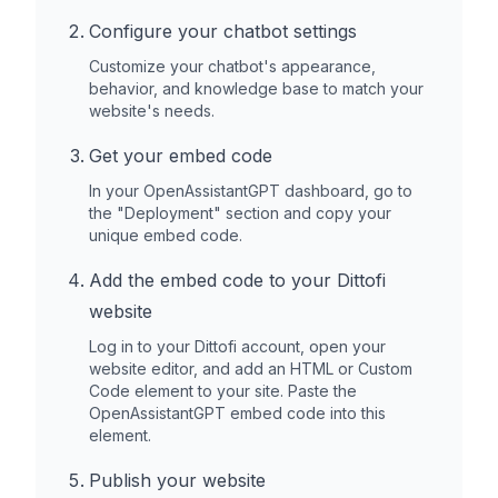
Configure your chatbot settings
Customize your chatbot's appearance,
behavior, and knowledge base to match your
website's needs.
Get your embed code
In your OpenAssistantGPT dashboard, go to
the "Deployment" section and copy your
unique embed code.
Add the embed code to your
Dittofi
website
Log in to your
Dittofi
account, open your
website editor, and add an HTML or Custom
Code element to your site. Paste the
OpenAssistantGPT embed code into this
element.
Publish your website