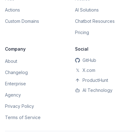
Actions
AI Solutions
Custom Domains
Chatbot Resources
Pricing
Company
Social
GitHub
About
𝕏
X.com
Changelog
ProductHunt
Enterprise
AI Technology
Agency
Privacy Policy
Terms of Service