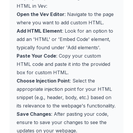
HTML in Vev:
Open the Vev Editor
: Navigate to the page
where you want to add custom HTML.
Add HTML Element
: Look for an option to
add an 'HTML' or 'Embed Code' element,
typically found under 'Add elements'.
Paste Your Code
: Copy your custom
HTML code and paste it into the provided
box for custom HTML.
Choose Injection Point
: Select the
appropriate injection point for your HTML
snippet (e.g., header, body, etc.) based on
its relevance to the webpage's functionality.
Save Changes
: After pasting your code,
ensure to save your changes to see the
updates on your webpage.