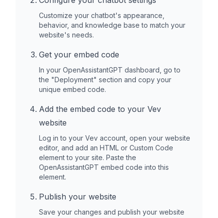
Configure your chatbot settings
Customize your chatbot's appearance,
behavior, and knowledge base to match your
website's needs.
Get your embed code
In your OpenAssistantGPT dashboard, go to
the "Deployment" section and copy your
unique embed code.
Add the embed code to your
Vev
website
Log in to your
Vev
account, open your website
editor, and add an HTML or Custom Code
element to your site. Paste the
OpenAssistantGPT embed code into this
element.
Publish your website
Save your changes and publish your website