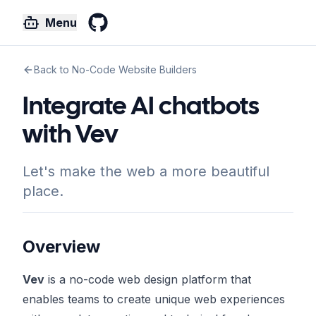
Menu
GitHub
Back to No-Code Website Builders
Integrate AI chatbots
with Vev
Let's make the web a more beautiful
place.
Overview
Vev
is a no-code web design platform that
enables teams to create unique web experiences