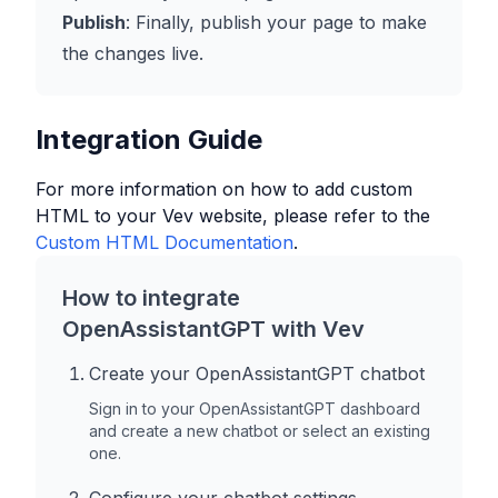
Publish
: Finally, publish your page to make
the changes live.
Integration Guide
For more information on how to add custom
HTML to your
Vev
website, please refer to the
Custom HTML Documentation
.
How to integrate
OpenAssistantGPT with
Vev
Create your OpenAssistantGPT chatbot
Sign in to your OpenAssistantGPT dashboard
and create a new chatbot or select an existing
one.