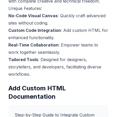
with complete creative and technical freedom.
Unique Features:
No-Code Visual Canvas
: Quickly craft advanced
sites without coding.
Custom Code Integration
: Add custom HTML for
enhanced functionality.
Real-Time Collaboration
: Empower teams to
work together seamlessly.
Tailored Tools
: Designed for designers,
storytellers, and developers, facilitating diverse
workflows.
Add Custom HTML
Documentation
Step-by-Step Guide to Integrate Custom