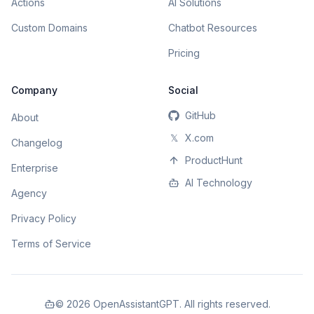
Actions
AI Solutions
Custom Domains
Chatbot Resources
Pricing
Company
Social
GitHub
About
𝕏
X.com
Changelog
ProductHunt
Enterprise
AI Technology
Agency
Privacy Policy
Terms of Service
©
2026
OpenAssistantGPT. All rights reserved.