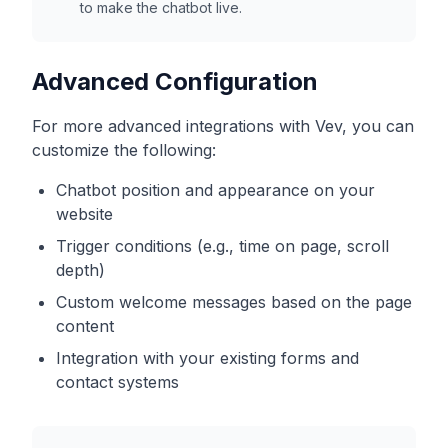
to make the chatbot live.
Advanced Configuration
For more advanced integrations with
Vev
, you can
customize the following:
Chatbot position and appearance on your
website
Trigger conditions (e.g., time on page, scroll
depth)
Custom welcome messages based on the page
content
Integration with your existing forms and
contact systems