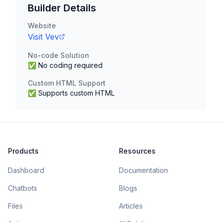
Builder Details
Website
Visit
Vev
No-code Solution
✅ No coding required
Custom HTML Support
✅ Supports custom HTML
Products
Resources
Dashboard
Documentation
Chatbots
Blogs
Files
Articles