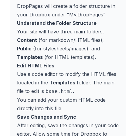
DropPages will create a folder structure in
your Dropbox under "My.DropPages".
Understand the Folder Structure
Your site will have three main folders:
Content
(for markdown/HTML files),
Public
(for stylesheets/images), and
Templates
(for HTML templates).
Edit HTML Files
Use a code editor to modify the HTML files
located in the
Templates
folder. The main
file to edit is
.
base.html
You can add your custom HTML code
directly into this file.
Save Changes and Sync
After editing, save the changes in your code
editor. Allow some time for Dropbox to