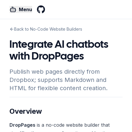
Menu
GitHub
Back to No-Code Website Builders
Integrate AI chatbots
with DropPages
Publish web pages directly from
Dropbox; supports Markdown and
HTML for flexible content creation.
Overview
DropPages
is a no-code website builder that