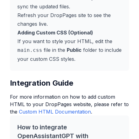
sync the updated files.
Refresh your DropPages site to see the
changes live.
Adding Custom CSS (Optional)
If you want to style your HTML, edit the
file in the
Public
folder to include
main.css
your custom CSS styles.
Integration Guide
For more information on how to add custom
HTML to your
DropPages
website, please refer to
the
Custom HTML Documentation
.
How to integrate
OpenAssistantGPT with