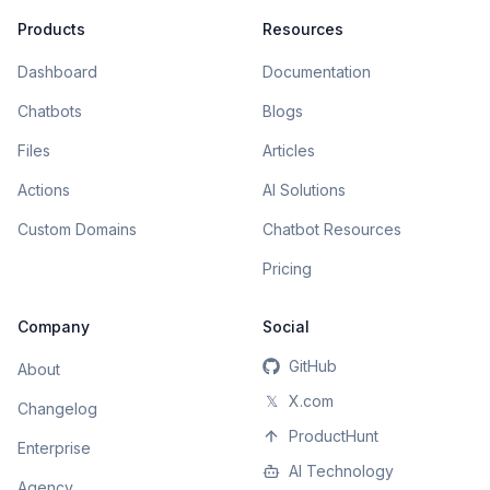
Products
Resources
Dashboard
Documentation
Chatbots
Blogs
Files
Articles
Actions
AI Solutions
Custom Domains
Chatbot Resources
Pricing
Company
Social
GitHub
About
𝕏
X.com
Changelog
ProductHunt
Enterprise
AI Technology
Agency