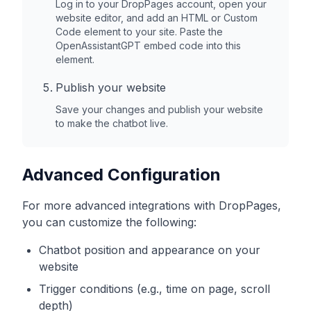
Log in to your
DropPages
account, open your
website editor, and add an HTML or Custom
Code element to your site. Paste the
OpenAssistantGPT embed code into this
element.
Publish your website
Save your changes and publish your website
to make the chatbot live.
Advanced Configuration
For more advanced integrations with
DropPages
,
you can customize the following:
Chatbot position and appearance on your
website
Trigger conditions (e.g., time on page, scroll
depth)