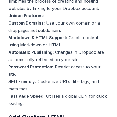
simplifies the process of creating and hosting
websites by linking to your Dropbox account.
Unique Features:
Custom Domains:
Use your own domain or a
droppages.net subdomain.
Markdown & HTML Support:
Create content
using Markdown or HTML.
Automatic Publishing:
Changes in Dropbox are
automatically reflected on your site.
Password Protection:
Restrict access to your
site.
SEO Friendly:
Customize URLs, title tags, and
meta tags.
Fast Page Speed:
Utilizes a global CDN for quick
loading.