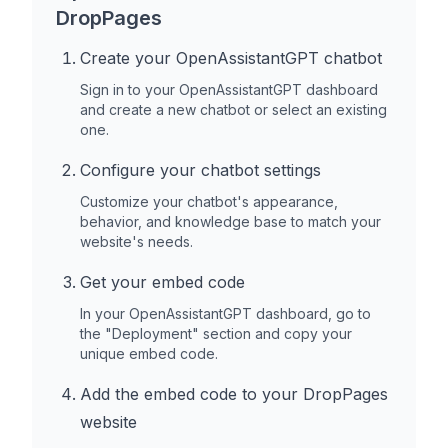
DropPages
Create your OpenAssistantGPT chatbot
Sign in to your OpenAssistantGPT dashboard
and create a new chatbot or select an existing
one.
Configure your chatbot settings
Customize your chatbot's appearance,
behavior, and knowledge base to match your
website's needs.
Get your embed code
In your OpenAssistantGPT dashboard, go to
the "Deployment" section and copy your
unique embed code.
Add the embed code to your
DropPages
website