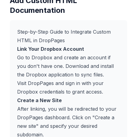
Add Custom HTML
Documentation
Step-by-Step Guide to Integrate Custom
HTML in DropPages
Link Your Dropbox Account
Go to
Dropbox
and create an account if
you don't have one. Download and install
the Dropbox application to sync files.
Visit
DropPages
and sign in with your
Dropbox credentials to grant access.
Create a New Site
After linking, you will be redirected to your
DropPages dashboard. Click on "Create a
new site" and specify your desired
subdomain.