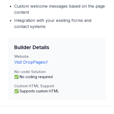
Custom welcome messages based on the page
content
Integration with your existing forms and
contact systems
Builder Details
Website
Visit
DropPages
No-code Solution
✅ No coding required
Custom HTML Support
✅ Supports custom HTML