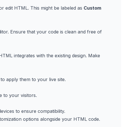
 or edit HTML. This might be labeled as
Custom
or. Ensure that your code is clean and free of
TML integrates with the existing design. Make
o apply them to your live site.
 to your visitors.
vices to ensure compatibility.
ustomization options alongside your HTML code.