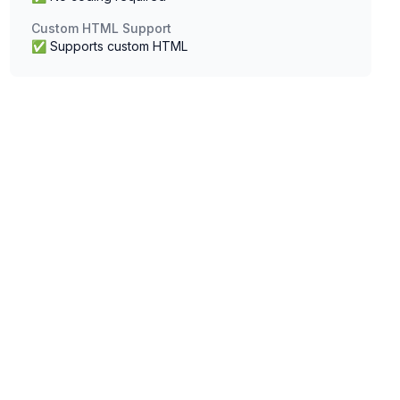
Custom HTML Support
✅ Supports custom HTML