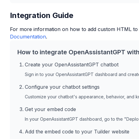
Integration Guide
For more information on how to add custom HTML to
Documentation
.
How to integrate OpenAssistantGPT wit
Create your OpenAssistantGPT chatbot
Sign in to your OpenAssistantGPT dashboard and create
Configure your chatbot settings
Customize your chatbot's appearance, behavior, and 
Get your embed code
In your OpenAssistantGPT dashboard, go to the "Depl
Add the embed code to your
Tuilder
website