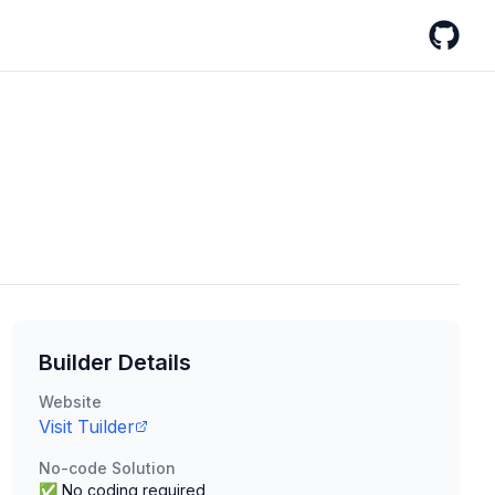
GitHub
Builder Details
Website
Visit
Tuilder
No-code Solution
✅ No coding required