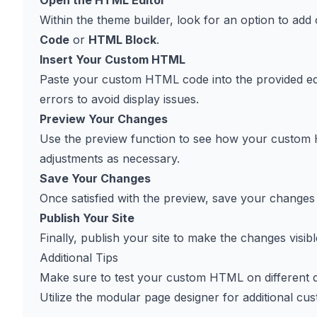
Open the HTML Editor
Within the theme builder, look for an option to add
Code
or
HTML Block
.
Insert Your Custom HTML
Paste your custom HTML code into the provided edit
errors to avoid display issues.
Preview Your Changes
Use the preview function to see how your custom H
adjustments as necessary.
Save Your Changes
Once satisfied with the preview, save your changes t
Publish Your Site
Finally, publish your site to make the changes visible
Additional Tips
Make sure to test your custom HTML on different de
Utilize the modular page designer for additional c