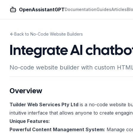
OpenAssistantGPT
Documentation
Guides
Articles
Bl
Back to No-Code Website Builders
Integrate AI chatbot
No-code website builder with custom HTML i
Overview
Tuilder Web Services Pty Ltd
is a no-code website buil
intuitive interface that allows anyone to create engagin
Unique Features:
Powerful Content Management System:
Manage conte