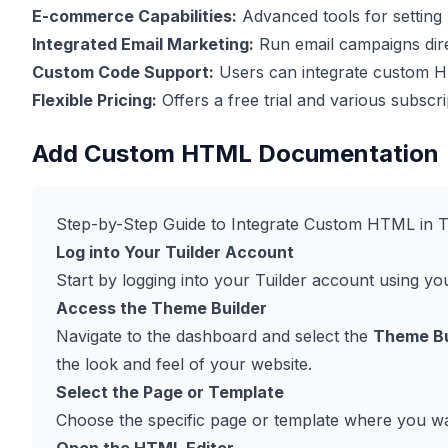
E-commerce Capabilities:
Advanced tools for setting 
Integrated Email Marketing:
Run email campaigns dire
Custom Code Support:
Users can integrate custom HT
Flexible Pricing:
Offers a free trial and various subscri
Add Custom HTML Documentation
Step-by-Step Guide to Integrate Custom HTML in T
Log into Your Tuilder Account
Start by logging into your Tuilder account using you
Access the Theme Builder
Navigate to the dashboard and select the
Theme Bu
the look and feel of your website.
Select the Page or Template
Choose the specific page or template where you 