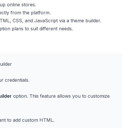
up online stores.
ctly from the platform.
ML, CSS, and JavaScript via a theme builder.
ption plans to suit different needs.
uilder
r credentials.
ilder
option. This feature allows you to customize
want to add custom HTML.