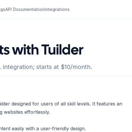
ogs
API Documentation
Integrations
s with Tuilder
ntegration; starts at $10/month.
der designed for users of all skill levels. It features an
g websites effortlessly.
nt easily with a user-friendly design.