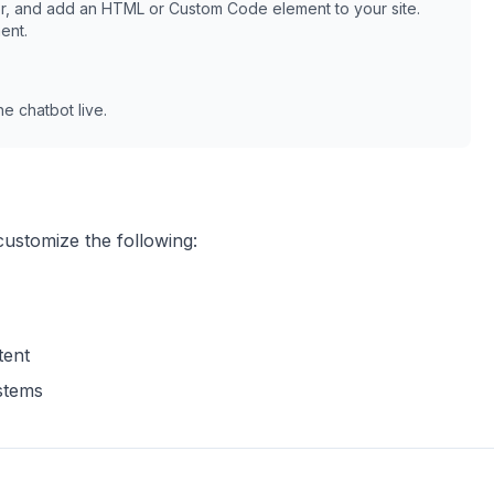
r, and add an HTML or Custom Code element to your site.
ent.
e chatbot live.
customize the following:
tent
ystems