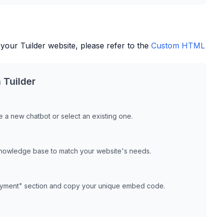
 your
Tuilder
website, please refer to the
Custom HTML
h
Tuilder
 a new chatbot or select an existing one.
knowledge base to match your website's needs.
oyment" section and copy your unique embed code.