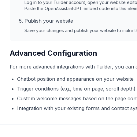
Log in to your
Tuilder
account, open your website edito
Paste the OpenAssistantGPT embed code into this elem
Publish your website
Save your changes and publish your website to make th
Advanced Configuration
For more advanced integrations with
Tuilder
, you can 
Chatbot position and appearance on your website
Trigger conditions (e.g., time on page, scroll depth)
Custom welcome messages based on the page con
Integration with your existing forms and contact s