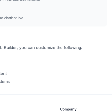
e chatbot live.
b Builder
, you can customize the following:
tent
ystems
Company