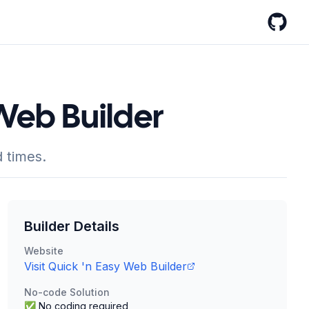
GitHub
 Web Builder
 times.
Builder Details
Website
Visit
Quick 'n Easy Web Builder
No-code Solution
✅ No coding required