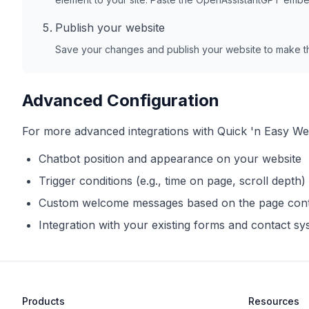
Publish your website
Save your changes and publish your website to make th
Advanced Configuration
For more advanced integrations with
Quick 'n Easy We
Chatbot position and appearance on your website
Trigger conditions (e.g., time on page, scroll depth)
Custom welcome messages based on the page con
Integration with your existing forms and contact s
Products
Resources