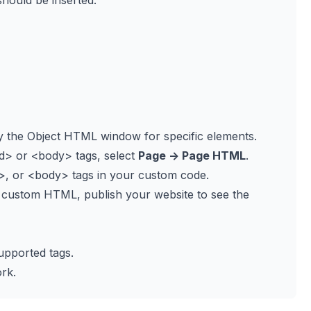
hould be inserted:
y the Object HTML window for specific elements.
d>
or
<body>
tags, select
Page -> Page HTML
.
>
, or
<body>
tags in your custom code.
 custom HTML, publish your website to see the
upported tags.
rk.