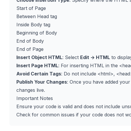
Choose Insertion Type
: Specify where the HTML s
Start of Page
Between Head tag
Inside Body tag
Beginning of Body
End of Body
End of Page
Insert Object HTML
: Select
Edit -> HTML
to displa
Insert Page HTML
: For inserting HTML in the
<hea
Avoid Certain Tags
: Do not include
<html>
,
<head
Publish Your Changes
: Once you have added your
changes live.
Important Notes
Ensure your code is valid and does not include uns
Check for common issues if your code does not wo