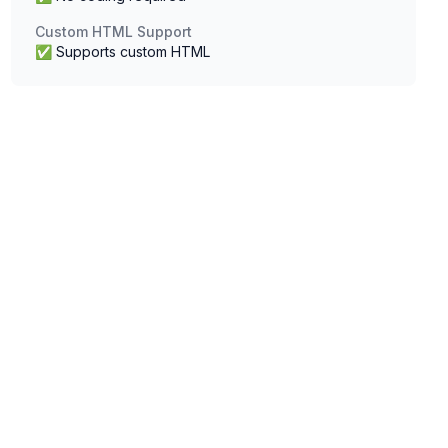
Custom HTML Support
✅ Supports custom HTML