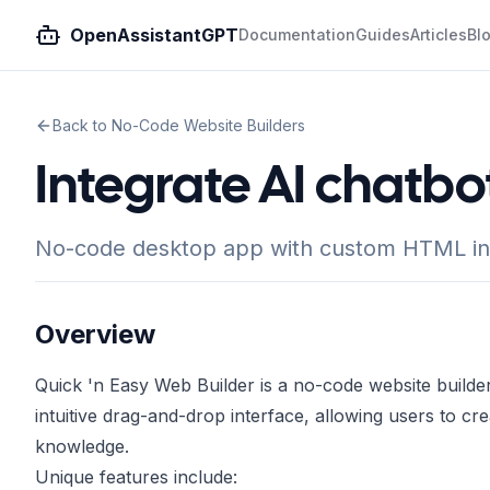
OpenAssistantGPT
Documentation
Guides
Articles
Bl
Back to No-Code Website Builders
Integrate AI chatbo
No-code desktop app with custom HTML integ
Overview
Quick 'n Easy Web Builder is a no-code website builder d
intuitive drag-and-drop interface, allowing users to c
knowledge.
Unique features include: