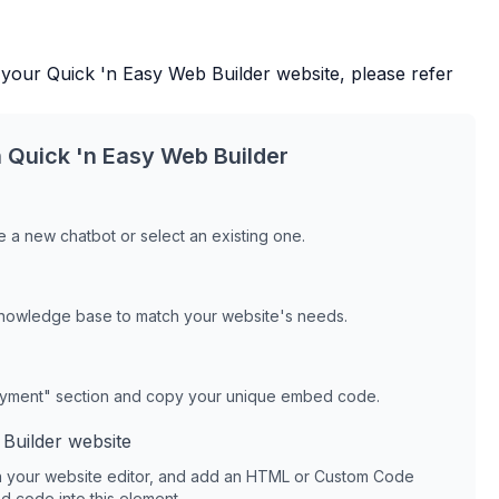
 your
Quick 'n Easy Web Builder
website, please refer
h
Quick 'n Easy Web Builder
 a new chatbot or select an existing one.
knowledge base to match your website's needs.
oyment" section and copy your unique embed code.
Builder
website
 your website editor, and add an HTML or Custom Code
 code into this element.