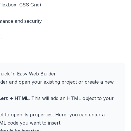
Flexbox, CSS Grid)
mance and security
.
uick 'n Easy Web Builder
der and open your existing project or create a new
sert -> HTML
. This will add an HTML object to your
t to open its properties. Here, you can enter a
ML code you want to insert.