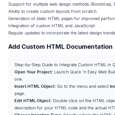
Support for multiple web design methods (Bootstrap, 
Ability to create custom layouts from scratch
Generation of static HTML pages for improved perfor
Integration of custom HTML and JavaScript
Regular updates to incorporate the latest design trends
Add Custom HTML Documentation
Step-by-Step Guide to Integrate Custom HTML in Q
Open Your Project
: Launch Quick 'n Easy Web Buil
one.
Insert HTML Object
: Go to the menu and select
In
page.
Edit HTML Object
: Double-click on the HTML objec
description for your HTML code and the actual HT