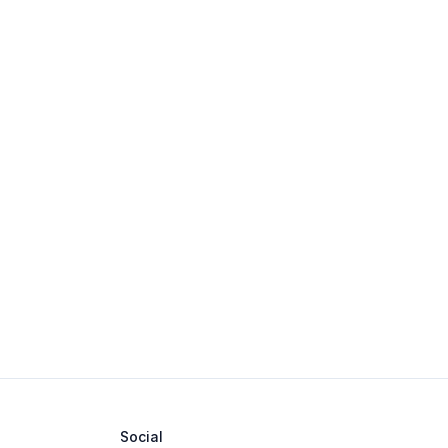
Social