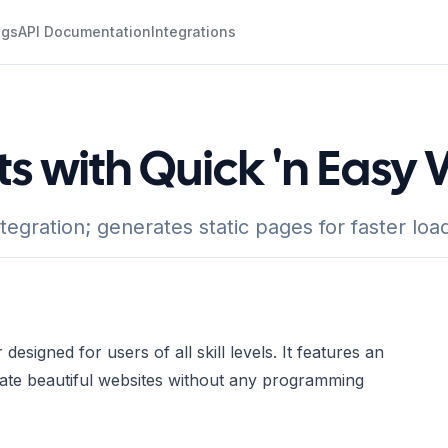
ogs
API Documentation
Integrations
ts with Quick 'n Easy
ration; generates static pages for faster load
esigned for users of all skill levels. It features an
reate beautiful websites without any programming