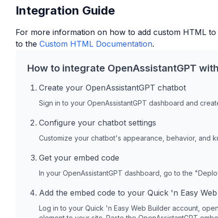
Integration Guide
For more information on how to add custom HTML to
to the
Custom HTML Documentation
.
How to integrate OpenAssistantGPT wit
Create your OpenAssistantGPT chatbot
Sign in to your OpenAssistantGPT dashboard and create
Configure your chatbot settings
Customize your chatbot's appearance, behavior, and 
Get your embed code
In your OpenAssistantGPT dashboard, go to the "Depl
Add the embed code to your
Quick 'n Easy Web 
Log in to your
Quick 'n Easy Web Builder
account, open
element to your site. Paste the OpenAssistantGPT embed