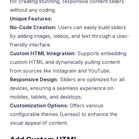
for creating stunning, responsive content sliders
without any coding.
Unique Features:
No-Code Creation:
Users can easily build sliders
by adding images, videos, and text through a user-
friendly interface.
Custom HTML Integration:
Supports embedding
custom HTML and dynamically pulling content
from sources like Instagram and YouTube.
Responsive Design:
Sliders are optimized for all
devices, ensuring a seamless experience on
mobiles, tablets, and desktops.
Customization Options:
Offers various
configurable themes (Lenses) to enhance the
visual appeal of content.