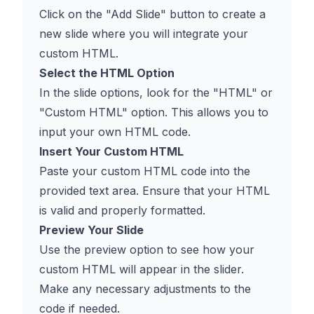
Click on the "Add Slide" button to create a
new slide where you will integrate your
custom HTML.
Select the HTML Option
In the slide options, look for the "HTML" or
"Custom HTML" option. This allows you to
input your own HTML code.
Insert Your Custom HTML
Paste your custom HTML code into the
provided text area. Ensure that your HTML
is valid and properly formatted.
Preview Your Slide
Use the preview option to see how your
custom HTML will appear in the slider.
Make any necessary adjustments to the
code if needed.