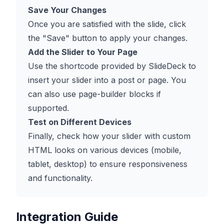
Save Your Changes
Once you are satisfied with the slide, click
the "Save" button to apply your changes.
Add the Slider to Your Page
Use the shortcode provided by SlideDeck to
insert your slider into a post or page. You
can also use page-builder blocks if
supported.
Test on Different Devices
Finally, check how your slider with custom
HTML looks on various devices (mobile,
tablet, desktop) to ensure responsiveness
and functionality.
Integration Guide