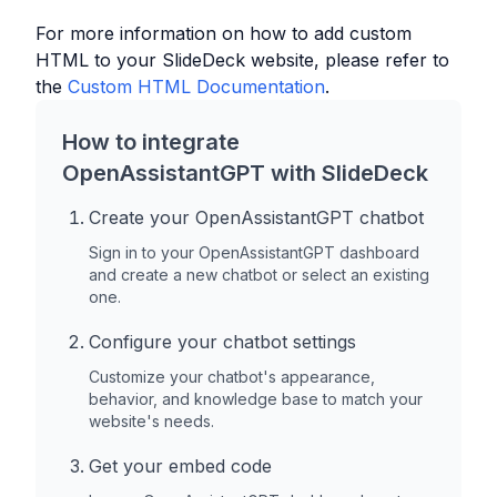
For more information on how to add custom
HTML to your
SlideDeck
website, please refer to
the
Custom HTML Documentation
.
How to integrate
OpenAssistantGPT with
SlideDeck
Create your OpenAssistantGPT chatbot
Sign in to your OpenAssistantGPT dashboard
and create a new chatbot or select an existing
one.
Configure your chatbot settings
Customize your chatbot's appearance,
behavior, and knowledge base to match your
website's needs.
Get your embed code