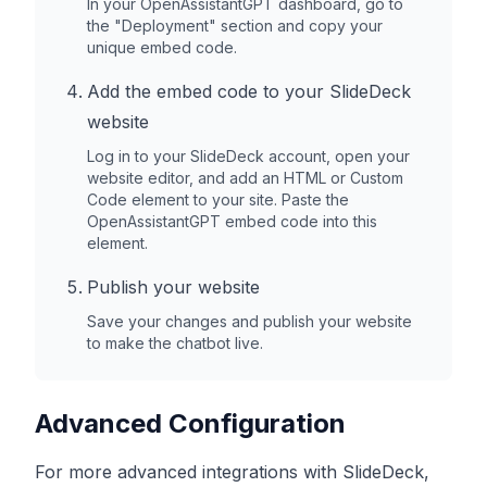
In your OpenAssistantGPT dashboard, go to
the "Deployment" section and copy your
unique embed code.
Add the embed code to your
SlideDeck
website
Log in to your
SlideDeck
account, open your
website editor, and add an HTML or Custom
Code element to your site. Paste the
OpenAssistantGPT embed code into this
element.
Publish your website
Save your changes and publish your website
to make the chatbot live.
Advanced Configuration
For more advanced integrations with
SlideDeck
,