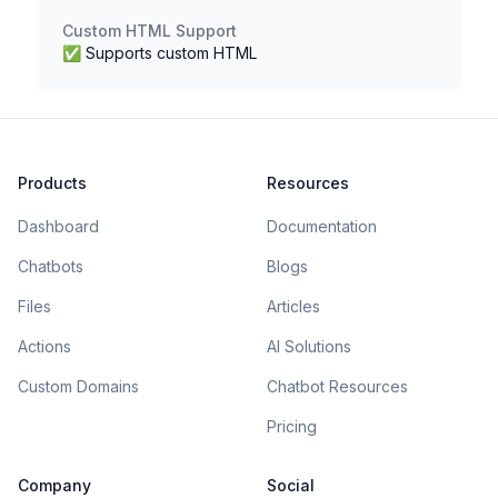
Custom HTML Support
✅ Supports custom HTML
Products
Resources
Dashboard
Documentation
Chatbots
Blogs
Files
Articles
Actions
AI Solutions
Custom Domains
Chatbot Resources
Pricing
Company
Social