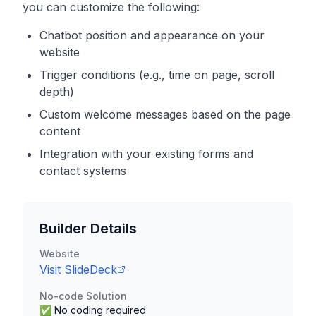
you can customize the following:
Chatbot position and appearance on your
website
Trigger conditions (e.g., time on page, scroll
depth)
Custom welcome messages based on the page
content
Integration with your existing forms and
contact systems
Builder Details
Website
Visit
SlideDeck
No-code Solution
✅ No coding required