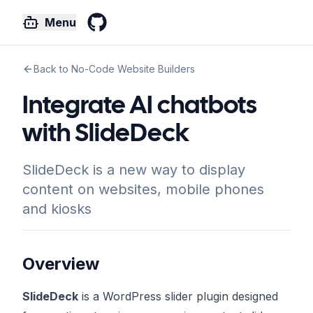
Menu
GitHub
Back to No-Code Website Builders
Integrate AI chatbots
with SlideDeck
SlideDeck is a new way to display
content on websites, mobile phones
and kiosks
Overview
SlideDeck
is a WordPress slider plugin designed