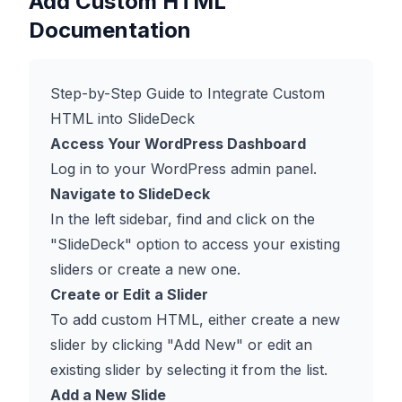
Add Custom HTML
Documentation
Step-by-Step Guide to Integrate Custom
HTML into SlideDeck
Access Your WordPress Dashboard
Log in to your WordPress admin panel.
Navigate to SlideDeck
In the left sidebar, find and click on the
"SlideDeck" option to access your existing
sliders or create a new one.
Create or Edit a Slider
To add custom HTML, either create a new
slider by clicking "Add New" or edit an
existing slider by selecting it from the list.
Add a New Slide