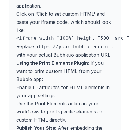
application.
Click on 'Click to set custom HTML' and
paste your iframe code, which should look
like:
Replace
https://your-bubble-app-url
with your actual Bubble.io application URL.
Using the Print Elements Plugin
: If you
want to print custom HTML from your
Bubble app:
Enable ID attributes for HTML elements in
your app settings.
Use the Print Elements action in your
workflows to print specific elements or
custom HTML directly.
Publish Your Site
: After embedding the