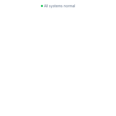
All systems normal