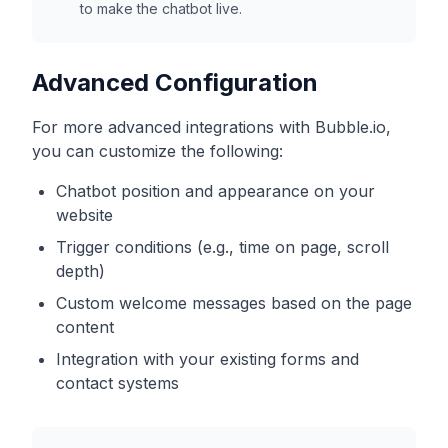
to make the chatbot live.
Advanced Configuration
For more advanced integrations with
Bubble.io
,
you can customize the following:
Chatbot position and appearance on your
website
Trigger conditions (e.g., time on page, scroll
depth)
Custom welcome messages based on the page
content
Integration with your existing forms and
contact systems