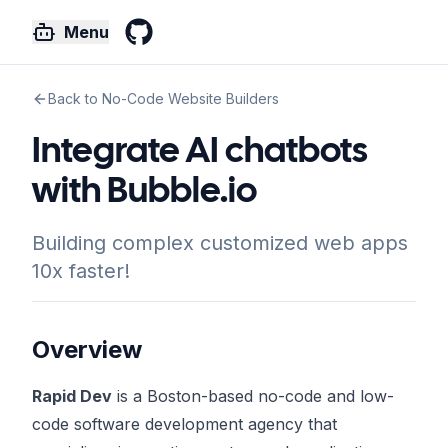
Menu
GitHub
Back to No-Code Website Builders
Integrate AI chatbots
with Bubble.io
Building complex customized web apps
10x faster!
Overview
Rapid Dev
is a Boston-based no-code and low-
code software development agency that