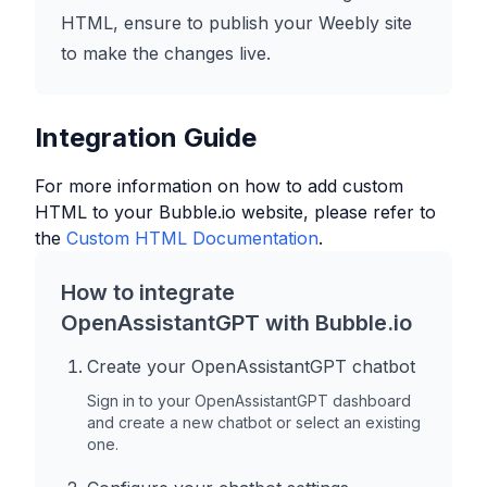
HTML, ensure to publish your Weebly site
to make the changes live.
Integration Guide
For more information on how to add custom
HTML to your
Bubble.io
website, please refer to
the
Custom HTML Documentation
.
How to integrate
OpenAssistantGPT with
Bubble.io
Create your OpenAssistantGPT chatbot
Sign in to your OpenAssistantGPT dashboard
and create a new chatbot or select an existing
one.