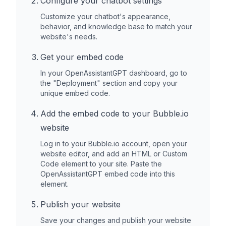
Configure your chatbot settings
Customize your chatbot's appearance,
behavior, and knowledge base to match your
website's needs.
Get your embed code
In your OpenAssistantGPT dashboard, go to
the "Deployment" section and copy your
unique embed code.
Add the embed code to your
Bubble.io
website
Log in to your
Bubble.io
account, open your
website editor, and add an HTML or Custom
Code element to your site. Paste the
OpenAssistantGPT embed code into this
element.
Publish your website
Save your changes and publish your website