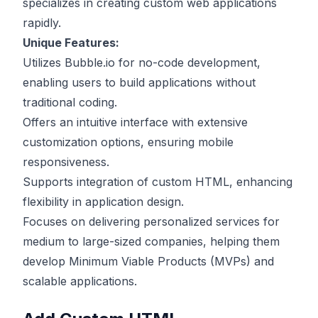
specializes in creating custom web applications
rapidly.
Unique Features:
Utilizes Bubble.io for no-code development,
enabling users to build applications without
traditional coding.
Offers an intuitive interface with extensive
customization options, ensuring mobile
responsiveness.
Supports integration of custom HTML, enhancing
flexibility in application design.
Focuses on delivering personalized services for
medium to large-sized companies, helping them
develop Minimum Viable Products (MVPs) and
scalable applications.