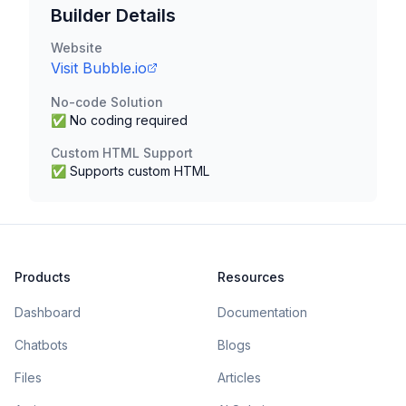
Builder Details
Website
Visit
Bubble.io
No-code Solution
✅ No coding required
Custom HTML Support
✅ Supports custom HTML
Products
Resources
Dashboard
Documentation
Chatbots
Blogs
Files
Articles