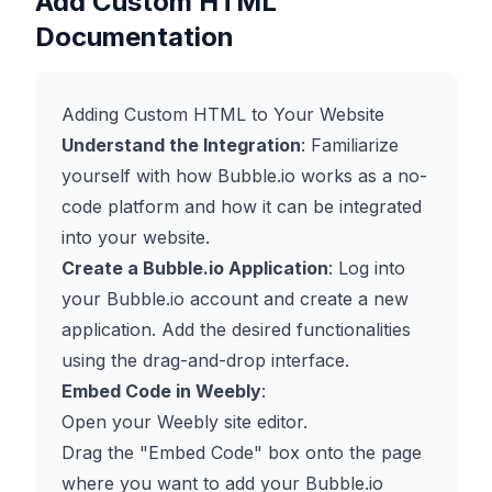
Add Custom HTML
Documentation
Adding Custom HTML to Your Website
Understand the Integration
: Familiarize
yourself with how Bubble.io works as a no-
code platform and how it can be integrated
into your website.
Create a Bubble.io Application
: Log into
your Bubble.io account and create a new
application. Add the desired functionalities
using the drag-and-drop interface.
Embed Code in Weebly
:
Open your Weebly site editor.
Drag the "Embed Code" box onto the page
where you want to add your Bubble.io