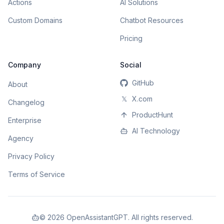
Actions
AI Solutions
Custom Domains
Chatbot Resources
Pricing
Company
Social
GitHub
About
𝕏
X.com
Changelog
ProductHunt
Enterprise
AI Technology
Agency
Privacy Policy
Terms of Service
©
2026
OpenAssistantGPT. All rights reserved.