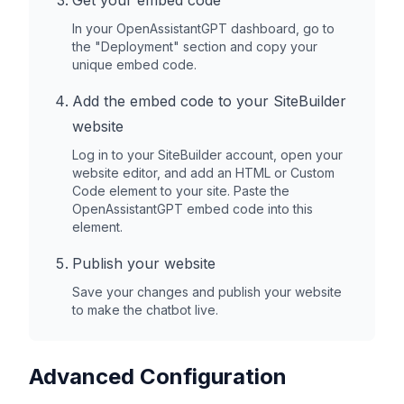
Get your embed code
In your OpenAssistantGPT dashboard, go to
the "Deployment" section and copy your
unique embed code.
Add the embed code to your
SiteBuilder
website
Log in to your
SiteBuilder
account, open your
website editor, and add an HTML or Custom
Code element to your site. Paste the
OpenAssistantGPT embed code into this
element.
Publish your website
Save your changes and publish your website
to make the chatbot live.
Advanced Configuration