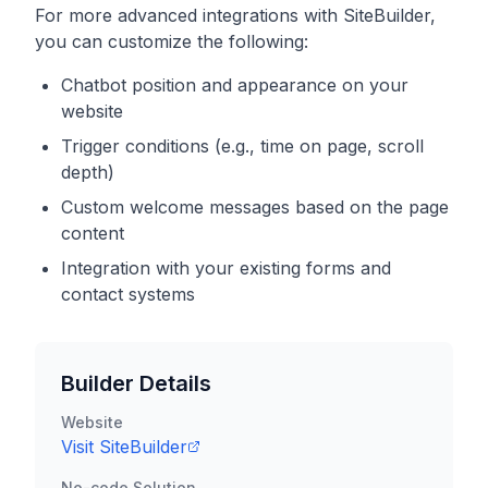
For more advanced integrations with
SiteBuilder
,
you can customize the following:
Chatbot position and appearance on your
website
Trigger conditions (e.g., time on page, scroll
depth)
Custom welcome messages based on the page
content
Integration with your existing forms and
contact systems
Builder Details
Website
Visit
SiteBuilder
No-code Solution