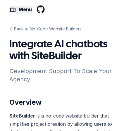
Menu
GitHub
Back to No-Code Website Builders
Integrate AI chatbots
with SiteBuilder
Development Support To Scale Your
Agency
Overview
SiteBuilder
is a no-code website builder that
simplifies project creation by allowing users to