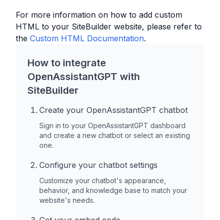
For more information on how to add custom
HTML to your
SiteBuilder
website, please refer to
the
Custom HTML Documentation
.
How to integrate
OpenAssistantGPT with
SiteBuilder
Create your OpenAssistantGPT chatbot
Sign in to your OpenAssistantGPT dashboard
and create a new chatbot or select an existing
one.
Configure your chatbot settings
Customize your chatbot's appearance,
behavior, and knowledge base to match your
website's needs.