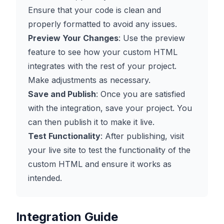
Ensure that your code is clean and
properly formatted to avoid any issues.
Preview Your Changes
: Use the preview
feature to see how your custom HTML
integrates with the rest of your project.
Make adjustments as necessary.
Save and Publish
: Once you are satisfied
with the integration, save your project. You
can then publish it to make it live.
Test Functionality
: After publishing, visit
your live site to test the functionality of the
custom HTML and ensure it works as
intended.
Integration Guide