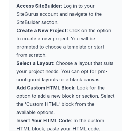
Access SiteBuilder
: Log in to your
SiteGurus account and navigate to the
SiteBuilder section.
Create a New Project
: Click on the option
to create a new project. You will be
prompted to choose a template or start
from scratch.
Select a Layout
: Choose a layout that suits
your project needs. You can opt for pre-
configured layouts or a blank canvas.
Add Custom HTML Block
: Look for the
option to add a new block or section. Select
the 'Custom HTML' block from the
available options.
Insert Your HTML Code
: In the custom
HTML block, paste your HTML code.