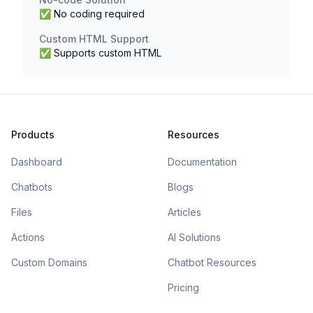
✅ No coding required
Custom HTML Support
✅ Supports custom HTML
Products
Resources
Dashboard
Documentation
Chatbots
Blogs
Files
Articles
Actions
AI Solutions
Custom Domains
Chatbot Resources
Pricing