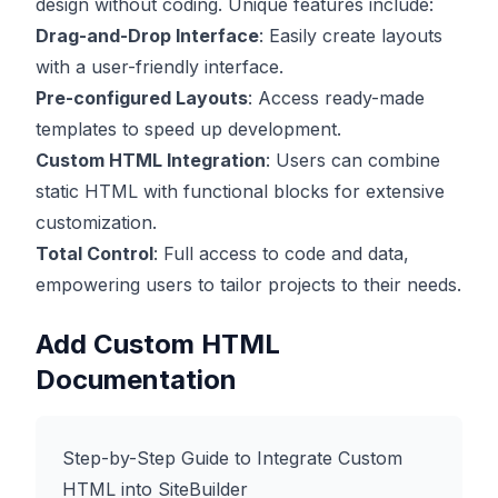
design without coding. Unique features include:
Drag-and-Drop Interface
: Easily create layouts
with a user-friendly interface.
Pre-configured Layouts
: Access ready-made
templates to speed up development.
Custom HTML Integration
: Users can combine
static HTML with functional blocks for extensive
customization.
Total Control
: Full access to code and data,
empowering users to tailor projects to their needs.
Add Custom HTML
Documentation
Step-by-Step Guide to Integrate Custom
HTML into SiteBuilder