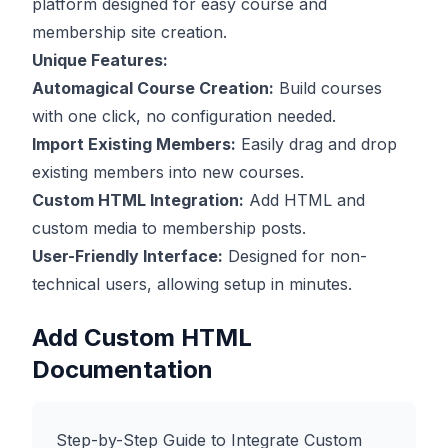
platform designed for easy course and
membership site creation.
Unique Features:
Automagical Course Creation:
Build courses
with one click, no configuration needed.
Import Existing Members:
Easily drag and drop
existing members into new courses.
Custom HTML Integration:
Add HTML and
custom media to membership posts.
User-Friendly Interface:
Designed for non-
technical users, allowing setup in minutes.
Add Custom HTML
Documentation
Step-by-Step Guide to Integrate Custom