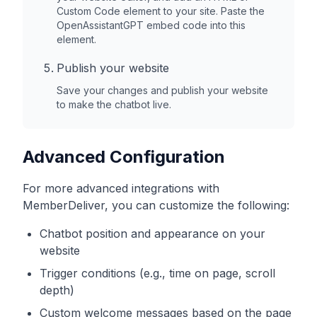
Custom Code element to your site. Paste the
OpenAssistantGPT embed code into this
element.
Publish your website
Save your changes and publish your website
to make the chatbot live.
Advanced Configuration
For more advanced integrations with
MemberDeliver
, you can customize the following:
Chatbot position and appearance on your
website
Trigger conditions (e.g., time on page, scroll
depth)
Custom welcome messages based on the page