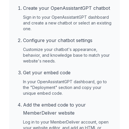
Create your OpenAssistantGPT chatbot
Sign in to your OpenAssistantGPT dashboard
and create a new chatbot or select an existing
one.
Configure your chatbot settings
Customize your chatbot's appearance,
behavior, and knowledge base to match your
website's needs.
Get your embed code
In your OpenAssistantGPT dashboard, go to
the "Deployment" section and copy your
unique embed code.
Add the embed code to your
MemberDeliver
website
Log in to your
MemberDeliver
account, open
your website editor, and add an HTML or