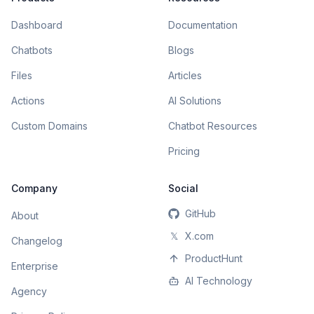
Dashboard
Documentation
Chatbots
Blogs
Files
Articles
Actions
AI Solutions
Custom Domains
Chatbot Resources
Pricing
Company
Social
GitHub
About
𝕏
X.com
Changelog
ProductHunt
Enterprise
AI Technology
Agency