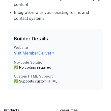
content
Integration with your existing forms and
contact systems
Builder Details
Website
Visit
MemberDeliver
No-code Solution
✅ No coding required
Custom HTML Support
✅ Supports custom HTML
Products
Resources