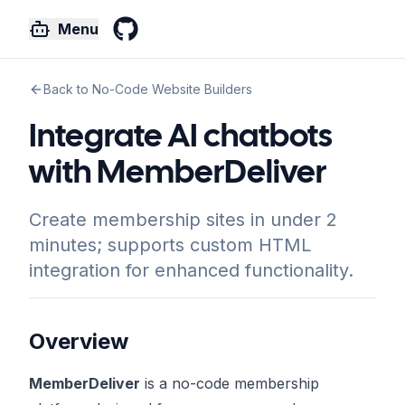
Menu
GitHub
Back to No-Code Website Builders
Integrate AI chatbots
with MemberDeliver
Create membership sites in under 2
minutes; supports custom HTML
integration for enhanced functionality.
Overview
MemberDeliver
is a no-code membership