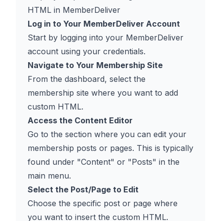
HTML in MemberDeliver
Log in to Your MemberDeliver Account
Start by logging into your MemberDeliver
account using your credentials.
Navigate to Your Membership Site
From the dashboard, select the
membership site where you want to add
custom HTML.
Access the Content Editor
Go to the section where you can edit your
membership posts or pages. This is typically
found under "Content" or "Posts" in the
main menu.
Select the Post/Page to Edit
Choose the specific post or page where
you want to insert the custom HTML.