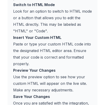
Switch to HTML Mode
Look for an option to switch to HTML mode
or a button that allows you to edit the
HTML directly. This may be labeled as
"HTML" or "Code".
Insert Your Custom HTML
Paste or type your custom HTML code into
the designated HTML editor area. Ensure
that your code is correct and formatted
properly.
Preview Your Changes
Use the preview option to see how your
custom HTML will appear on the live site.
Make any necessary adjustments.
Save Your Changes
Once you are satisfied with the integration,