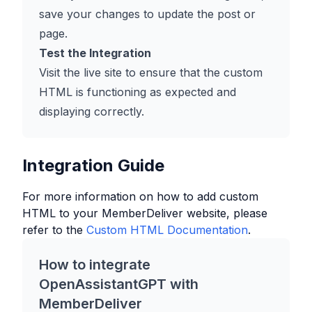
save your changes to update the post or
page.
Test the Integration
Visit the live site to ensure that the custom
HTML is functioning as expected and
displaying correctly.
Integration Guide
For more information on how to add custom
HTML to your
MemberDeliver
website, please
refer to the
Custom HTML Documentation
.
How to integrate
OpenAssistantGPT with
MemberDeliver