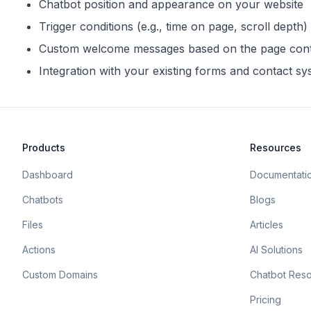
Chatbot position and appearance on your website
Trigger conditions (e.g., time on page, scroll depth)
Custom welcome messages based on the page con
Integration with your existing forms and contact s
Products
Resources
Dashboard
Documentati
Chatbots
Blogs
Files
Articles
Actions
AI Solutions
Custom Domains
Chatbot Res
Pricing