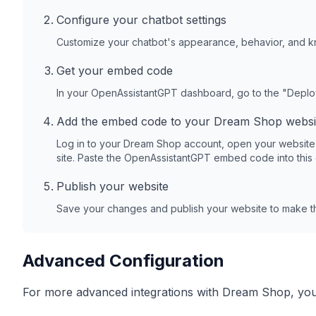
Configure your chatbot settings
Customize your chatbot's appearance, behavior, and 
Get your embed code
In your OpenAssistantGPT dashboard, go to the "Depl
Add the embed code to your
Dream Shop
websi
Log in to your
Dream Shop
account, open your website
site. Paste the OpenAssistantGPT embed code into this
Publish your website
Save your changes and publish your website to make th
Advanced Configuration
For more advanced integrations with
Dream Shop
, yo