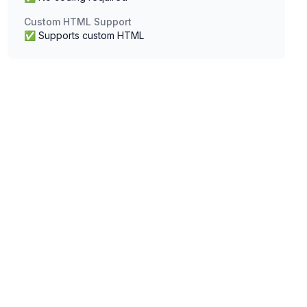
Custom HTML Support
✅ Supports custom HTML