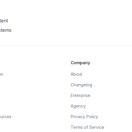
tent
ystems
Company
on
About
Changelog
Enterprise
Agency
ources
Privacy Policy
Terms of Service