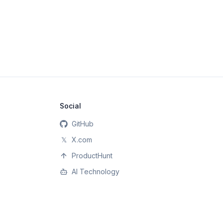
Social
GitHub
𝕏
X.com
ProductHunt
AI Technology