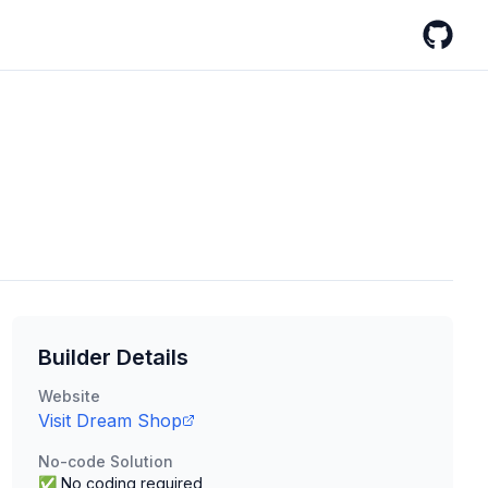
GitHub
Builder Details
Website
Visit
Dream Shop
No-code Solution
✅ No coding required