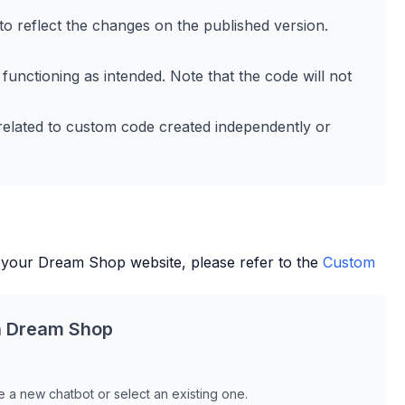
to reflect the changes on the published version.
 functioning as intended. Note that the code will not
 related to custom code created independently or
 your
Dream Shop
website, please refer to the
Custom
h
Dream Shop
 a new chatbot or select an existing one.