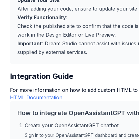
Update Your Site
:
After adding your code, ensure to update your site 
Verify Functionality
:
Check the published site to confirm that the code is
work in the Design Editor or Live Preview.
Important
: Dream Studio cannot assist with issues
supplied by external services.
Integration Guide
For more information on how to add custom HTML to
HTML Documentation
.
How to integrate OpenAssistantGPT wit
Create your OpenAssistantGPT chatbot
Sign in to your OpenAssistantGPT dashboard and create