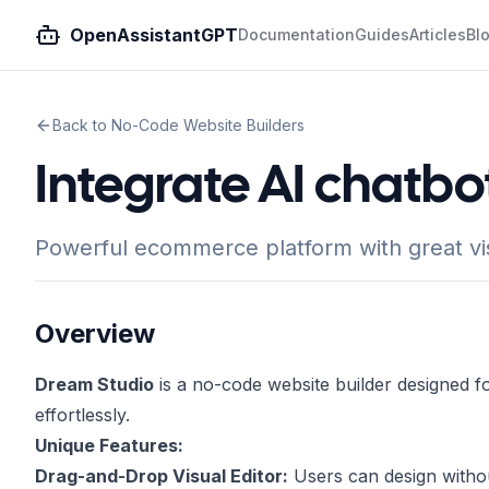
OpenAssistantGPT
Documentation
Guides
Articles
Bl
Back to No-Code Website Builders
Integrate AI chatb
Powerful ecommerce platform with great vis
Overview
Dream Studio
is a no-code website builder designed fo
effortlessly.
Unique Features:
Drag-and-Drop Visual Editor:
Users can design without