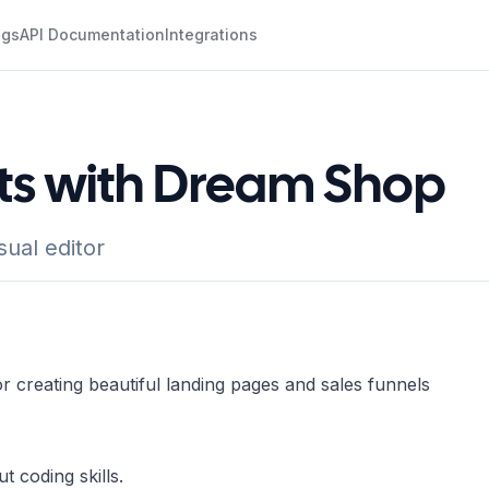
ogs
API Documentation
Integrations
ots with Dream Shop
ual editor
r creating beautiful landing pages and sales funnels
 coding skills.