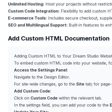
Unlimited Hosting:
Host your projects without restrict
Custom Code Integration:
Flexibility to add custom 
E-commerce Tools:
Includes secure checkout, supplier
SEO and Multilingual Support:
Built-in features to enha
Add Custom HTML Documentation
Adding Custom HTML to Your Dream Studio Websi
To embed custom HTML code into your website, fol
Access the Settings Panel
:
Navigate to the Design Editor.
For site-wide changes, go to the
Site
tab; for page-
Add Custom Code
:
Click on
Custom Code
within the relevant tab.
In the settings field, you can add your code to the