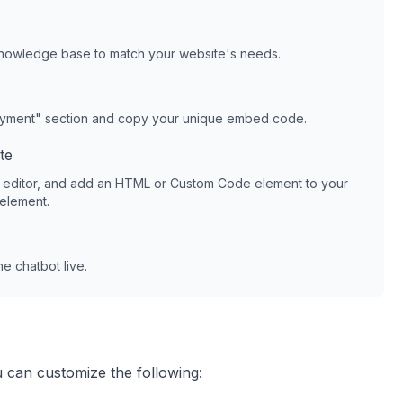
knowledge base to match your website's needs.
oyment" section and copy your unique embed code.
te
 editor, and add an HTML or Custom Code element to your
 element.
e chatbot live.
u can customize the following: