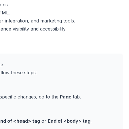
ions.
HTML.
 integration, and marketing tools.
nce visibility and accessibility.
te
low these steps:
specific changes, go to the
Page
tab.
End of
<head>
tag
or
End of
<body>
tag
.