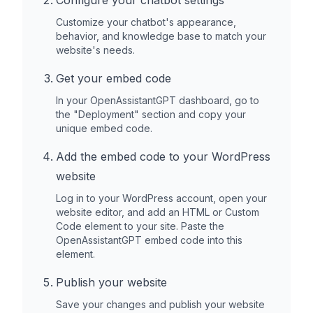
Configure your chatbot settings
Customize your chatbot's appearance,
behavior, and knowledge base to match your
website's needs.
Get your embed code
In your OpenAssistantGPT dashboard, go to
the "Deployment" section and copy your
unique embed code.
Add the embed code to your
WordPress
website
Log in to your
WordPress
account, open your
website editor, and add an HTML or Custom
Code element to your site. Paste the
OpenAssistantGPT embed code into this
element.
Publish your website
Save your changes and publish your website