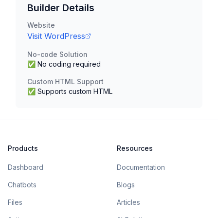
Builder Details
Website
Visit
WordPress
No-code Solution
✅ No coding required
Custom HTML Support
✅ Supports custom HTML
Products
Resources
Dashboard
Documentation
Chatbots
Blogs
Files
Articles