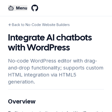
Menu
GitHub
Back to No-Code Website Builders
Integrate AI chatbots
with WordPress
No-code WordPress editor with drag-
and-drop functionality; supports custom
HTML integration via HTML5
generation.
Overview