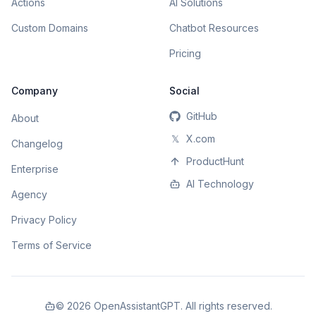
Actions
AI Solutions
Custom Domains
Chatbot Resources
Pricing
Company
Social
GitHub
About
𝕏
X.com
Changelog
ProductHunt
Enterprise
AI Technology
Agency
Privacy Policy
Terms of Service
©
2026
OpenAssistantGPT. All rights reserved.