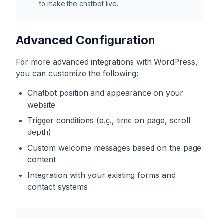
to make the chatbot live.
Advanced Configuration
For more advanced integrations with
WordPress
,
you can customize the following:
Chatbot position and appearance on your
website
Trigger conditions (e.g., time on page, scroll
depth)
Custom welcome messages based on the page
content
Integration with your existing forms and
contact systems