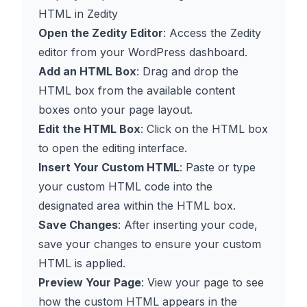
HTML in Zedity
Open the Zedity Editor
: Access the Zedity
editor from your WordPress dashboard.
Add an HTML Box
: Drag and drop the
HTML box from the available content
boxes onto your page layout.
Edit the HTML Box
: Click on the HTML box
to open the editing interface.
Insert Your Custom HTML
: Paste or type
your custom HTML code into the
designated area within the HTML box.
Save Changes
: After inserting your code,
save your changes to ensure your custom
HTML is applied.
Preview Your Page
: View your page to see
how the custom HTML appears in the