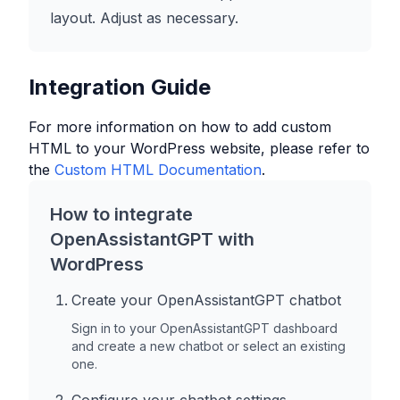
layout. Adjust as necessary.
Integration Guide
For more information on how to add custom
HTML to your
WordPress
website, please refer to
the
Custom HTML Documentation
.
How to integrate
OpenAssistantGPT with
WordPress
Create your OpenAssistantGPT chatbot
Sign in to your OpenAssistantGPT dashboard
and create a new chatbot or select an existing
one.