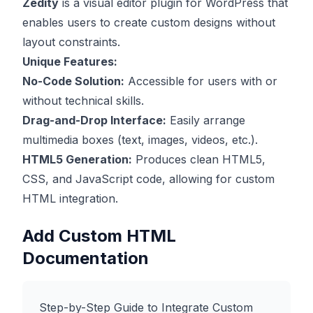
Zedity
is a visual editor plugin for WordPress that
enables users to create custom designs without
layout constraints.
Unique Features:
No-Code Solution:
Accessible for users with or
without technical skills.
Drag-and-Drop Interface:
Easily arrange
multimedia boxes (text, images, videos, etc.).
HTML5 Generation:
Produces clean HTML5,
CSS, and JavaScript code, allowing for custom
HTML integration.
Add Custom HTML
Documentation
Step-by-Step Guide to Integrate Custom