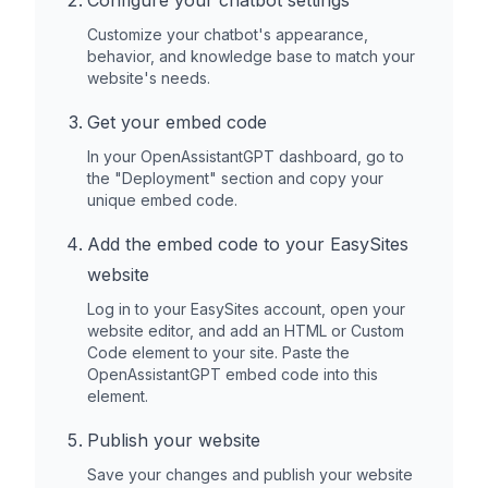
Configure your chatbot settings
Customize your chatbot's appearance,
behavior, and knowledge base to match your
website's needs.
Get your embed code
In your OpenAssistantGPT dashboard, go to
the "Deployment" section and copy your
unique embed code.
Add the embed code to your
EasySites
website
Log in to your
EasySites
account, open your
website editor, and add an HTML or Custom
Code element to your site. Paste the
OpenAssistantGPT embed code into this
element.
Publish your website
Save your changes and publish your website