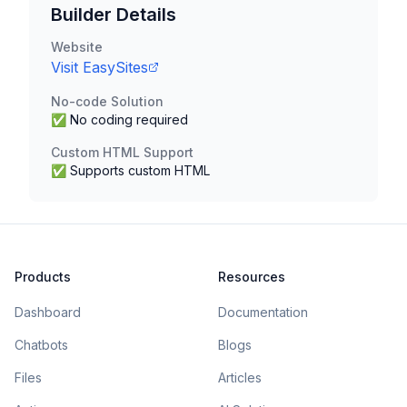
Builder Details
Website
Visit
EasySites
No-code Solution
✅ No coding required
Custom HTML Support
✅ Supports custom HTML
Products
Resources
Dashboard
Documentation
Chatbots
Blogs
Files
Articles