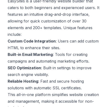
EasySites is a user-friendly website builder that
caters to both beginners and experienced users. It
features an intuitive drag-and-drop interface,
allowing for quick customization of over 30
elements and 200+ templates. Unique features
include:
Custom Code Integration
: Users can add custom
HTML to enhance their sites.
Built-in Email Marketing
: Tools for creating
campaigns and automating marketing efforts.
SEO Optimization
: Built-in settings to improve
search engine visibility.
Reliable Hosting
: Fast and secure hosting
solutions with automatic SSL certificates.
This all-in-one platform simplifies website creation
and management, making it accessible for non-