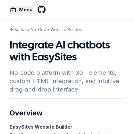
Menu
GitHub
Back to No-Code Website Builders
Integrate AI chatbots
with EasySites
No-code platform with 30+ elements,
custom HTML integration, and intuitive
drag-and-drop interface.
Overview
EasySites Website Builder