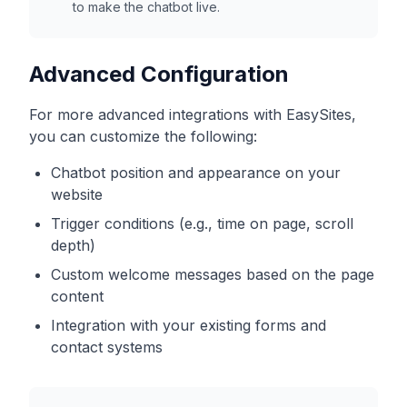
to make the chatbot live.
Advanced Configuration
For more advanced integrations with
EasySites
,
you can customize the following:
Chatbot position and appearance on your
website
Trigger conditions (e.g., time on page, scroll
depth)
Custom welcome messages based on the page
content
Integration with your existing forms and
contact systems