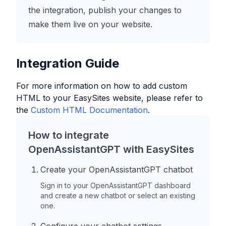
the integration, publish your changes to
make them live on your website.
Integration Guide
For more information on how to add custom
HTML to your
EasySites
website, please refer to
the
Custom HTML Documentation
.
How to integrate
OpenAssistantGPT with
EasySites
Create your OpenAssistantGPT chatbot
Sign in to your OpenAssistantGPT dashboard
and create a new chatbot or select an existing
one.