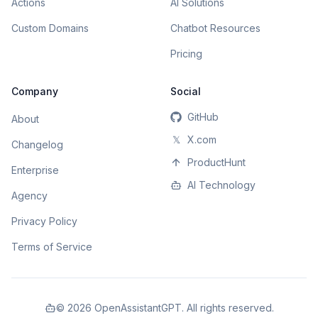
Actions
AI Solutions
Custom Domains
Chatbot Resources
Pricing
Company
Social
GitHub
About
𝕏
X.com
Changelog
ProductHunt
Enterprise
AI Technology
Agency
Privacy Policy
Terms of Service
©
2026
OpenAssistantGPT. All rights reserved.