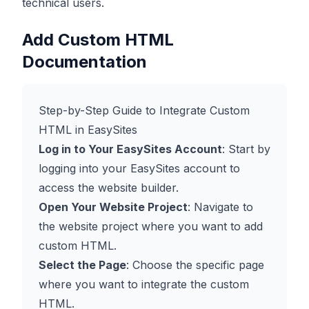
technical users.
Add Custom HTML
Documentation
Step-by-Step Guide to Integrate Custom
HTML in EasySites
Log in to Your EasySites Account
: Start by
logging into your EasySites account to
access the website builder.
Open Your Website Project
: Navigate to
the website project where you want to add
custom HTML.
Select the Page
: Choose the specific page
where you want to integrate the custom
HTML.