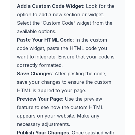
Add a Custom Code Widget
: Look for the
option to add a new section or widget.
Select the 'Custom Code' widget from the
available options.
Paste Your HTML Code
: In the custom
code widget, paste the HTML code you
want to integrate. Ensure that your code is
correctly formatted.
Save Changes
: After pasting the code,
save your changes to ensure the custom
HTML is applied to your page.
Preview Your Page
: Use the preview
feature to see how the custom HTML
appears on your website. Make any
necessary adjustments.
Publish Your Changes
: Once satisfied with