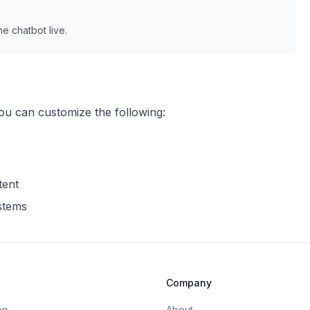
e chatbot live.
you can customize the following:
tent
ystems
Company
on
About