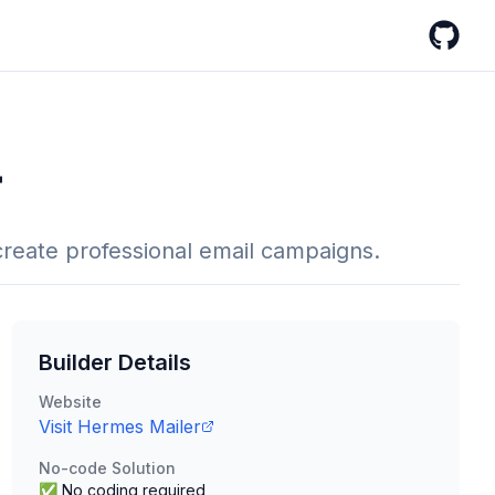
GitHub
r
reate professional email campaigns.
Builder Details
Website
Visit
Hermes Mailer
No-code Solution
✅ No coding required