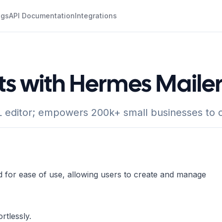
ogs
API Documentation
Integrations
ts with Hermes Maile
editor; empowers 200k+ small businesses to c
d for ease of use, allowing users to create and manage
rtlessly.