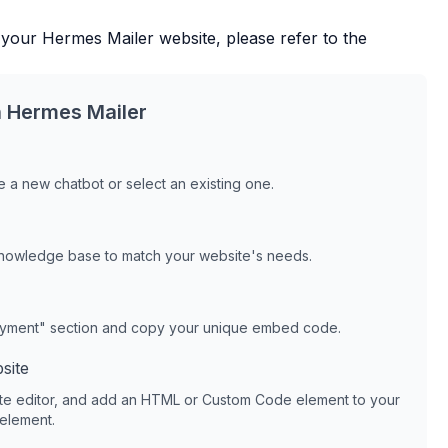
 your
Hermes Mailer
website, please refer to the
h
Hermes Mailer
 a new chatbot or select an existing one.
knowledge base to match your website's needs.
oyment" section and copy your unique embed code.
site
te editor, and add an HTML or Custom Code element to your
 element.