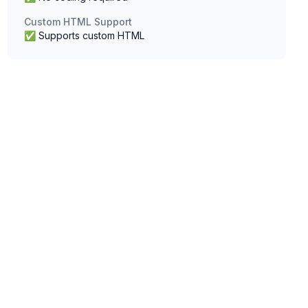
Custom HTML Support
✅ Supports custom HTML