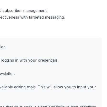
nd subscriber management.
ctiveness with targeted messaging.
ler
logging in with your credentials.
wsletter.
able editing tools. This will allow you to input your