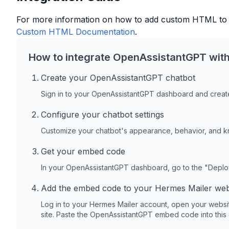
For more information on how to add custom HTML to
Custom HTML Documentation
.
How to integrate OpenAssistantGPT wit
Create your OpenAssistantGPT chatbot
Sign in to your OpenAssistantGPT dashboard and create
Configure your chatbot settings
Customize your chatbot's appearance, behavior, and 
Get your embed code
In your OpenAssistantGPT dashboard, go to the "Depl
Add the embed code to your
Hermes Mailer
web
Log in to your
Hermes Mailer
account, open your websi
site. Paste the OpenAssistantGPT embed code into this