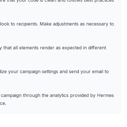
e that your code is clean and follows best practices
 look to recipients. Make adjustments as necessary to
y that all elements render as expected in different
nalize your campaign settings and send your email to
l campaign through the analytics provided by Hermes
ce.