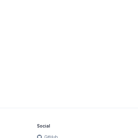
Social
GitHub