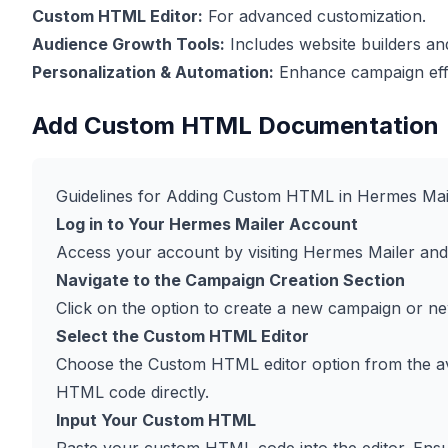
Custom HTML Editor:
For advanced customization.
Audience Growth Tools:
Includes website builders a
Personalization & Automation:
Enhance campaign effe
Add Custom HTML Documentation
Guidelines for Adding Custom HTML in Hermes Mai
Log in to Your Hermes Mailer Account
Access your account by visiting
Hermes Mailer
and 
Navigate to the Campaign Creation Section
Click on the option to create a new campaign or ne
Select the Custom HTML Editor
Choose the Custom HTML editor option from the avail
HTML code directly.
Input Your Custom HTML