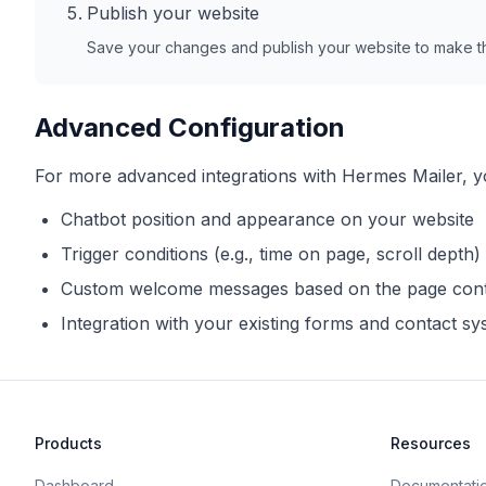
Publish your website
Save your changes and publish your website to make th
Advanced Configuration
For more advanced integrations with
Hermes Mailer
, 
Chatbot position and appearance on your website
Trigger conditions (e.g., time on page, scroll depth)
Custom welcome messages based on the page con
Integration with your existing forms and contact s
Products
Resources
Dashboard
Documentati