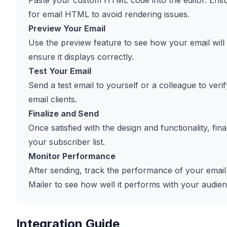
Paste your custom HTML code into the editor. Ensur
for email HTML to avoid rendering issues.
Preview Your Email
Use the preview feature to see how your email will
ensure it displays correctly.
Test Your Email
Send a test email to yourself or a colleague to verif
email clients.
Finalize and Send
Once satisfied with the design and functionality, fi
your subscriber list.
Monitor Performance
After sending, track the performance of your emai
Mailer to see how well it performs with your audien
Integration Guide