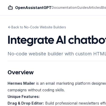
OpenAssistantGPT
Documentation
Guides
Articles
Bl
Back to No-Code Website Builders
Integrate AI chatbo
No-code website builder with custom HTML 
Overview
Hermes Mailer
is an email marketing platform designe
campaigns without coding skills.
Unique Features:
Drag & Drop Editor:
Build professional newsletters effo