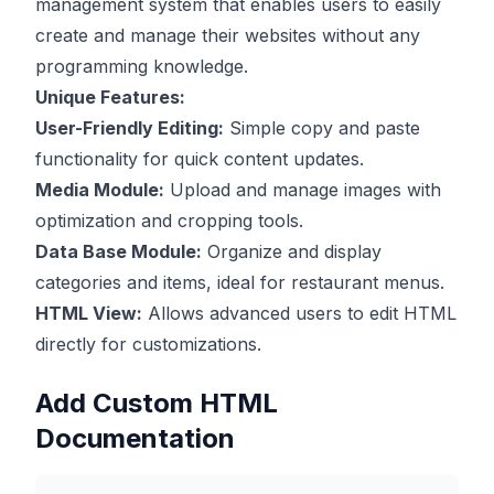
management system that enables users to easily
create and manage their websites without any
programming knowledge.
Unique Features:
User-Friendly Editing:
Simple copy and paste
functionality for quick content updates.
Media Module:
Upload and manage images with
optimization and cropping tools.
Data Base Module:
Organize and display
categories and items, ideal for restaurant menus.
HTML View:
Allows advanced users to edit HTML
directly for customizations.
Add Custom HTML
Documentation