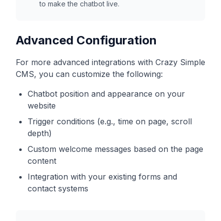
to make the chatbot live.
Advanced Configuration
For more advanced integrations with
Crazy Simple
CMS
, you can customize the following:
Chatbot position and appearance on your
website
Trigger conditions (e.g., time on page, scroll
depth)
Custom welcome messages based on the page
content
Integration with your existing forms and
contact systems