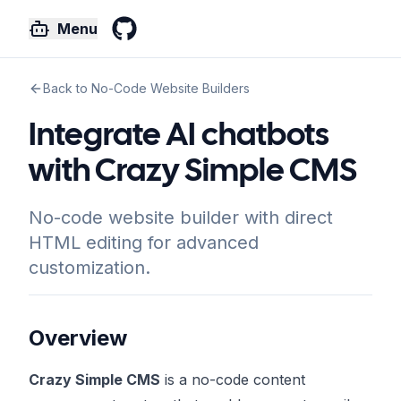
Menu
GitHub
Back to No-Code Website Builders
Integrate AI chatbots
with Crazy Simple CMS
No-code website builder with direct
HTML editing for advanced
customization.
Overview
Crazy Simple CMS
is a no-code content