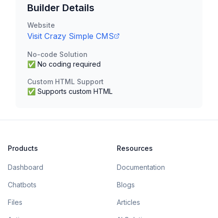
Builder Details
Website
Visit
Crazy Simple CMS
No-code Solution
✅ No coding required
Custom HTML Support
✅ Supports custom HTML
Products
Resources
Dashboard
Documentation
Chatbots
Blogs
Files
Articles