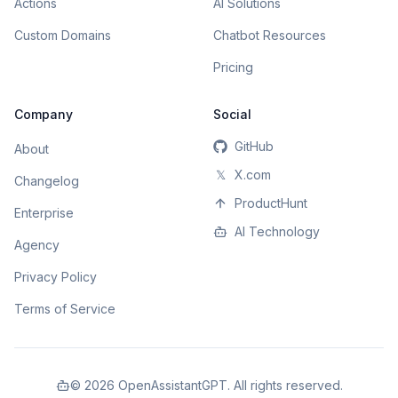
Actions
AI Solutions
Custom Domains
Chatbot Resources
Pricing
Company
Social
GitHub
About
𝕏
X.com
Changelog
ProductHunt
Enterprise
AI Technology
Agency
Privacy Policy
Terms of Service
©
2026
OpenAssistantGPT. All rights reserved.