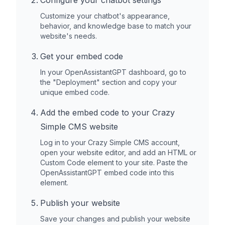
Configure your chatbot settings
Customize your chatbot's appearance,
behavior, and knowledge base to match your
website's needs.
Get your embed code
In your OpenAssistantGPT dashboard, go to
the "Deployment" section and copy your
unique embed code.
Add the embed code to your
Crazy
Simple CMS
website
Log in to your
Crazy Simple CMS
account,
open your website editor, and add an HTML or
Custom Code element to your site. Paste the
OpenAssistantGPT embed code into this
element.
Publish your website
Save your changes and publish your website