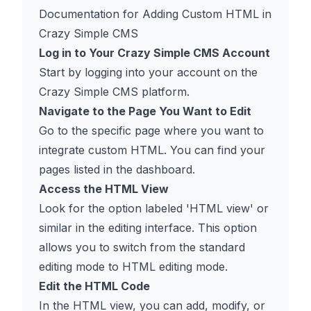
Documentation for Adding Custom HTML in
Crazy Simple CMS
Log in to Your Crazy Simple CMS Account
Start by logging into your account on the
Crazy Simple CMS platform.
Navigate to the Page You Want to Edit
Go to the specific page where you want to
integrate custom HTML. You can find your
pages listed in the dashboard.
Access the HTML View
Look for the option labeled 'HTML view' or
similar in the editing interface. This option
allows you to switch from the standard
editing mode to HTML editing mode.
Edit the HTML Code
In the HTML view, you can add, modify, or