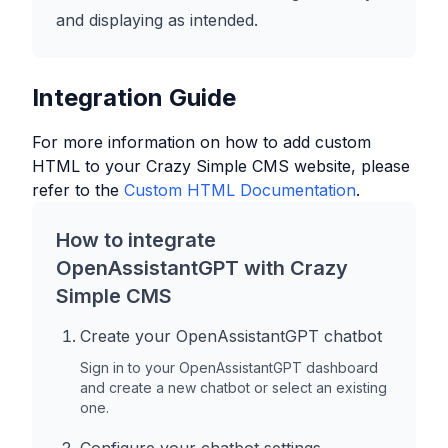
and displaying as intended.
Integration Guide
For more information on how to add custom
HTML to your
Crazy Simple CMS
website, please
refer to the
Custom HTML Documentation
.
How to integrate
OpenAssistantGPT with
Crazy
Simple CMS
Create your OpenAssistantGPT chatbot
Sign in to your OpenAssistantGPT dashboard
and create a new chatbot or select an existing
one.