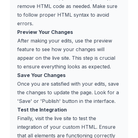
remove HTML code as needed. Make sure
to follow proper HTML syntax to avoid
errors.
Preview Your Changes
After making your edits, use the preview
feature to see how your changes will
appear on the live site. This step is crucial
to ensure everything looks as expected.
Save Your Changes
Once you are satisfied with your edits, save
the changes to update the page. Look for a
'Save' or 'Publish' button in the interface.
Test the Integration
Finally, visit the live site to test the
integration of your custom HTML. Ensure
that all elements are functioning correctly