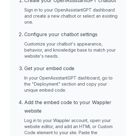
Create your OpenAssistantGPT chatbot
Sign in to your OpenAssistantGPT dashboard
and create a new chatbot or select an existing
one.
Configure your chatbot settings
Customize your chatbot's appearance,
behavior, and knowledge base to match your
website's needs.
Get your embed code
In your OpenAssistantGPT dashboard, go to
the "Deployment" section and copy your
unique embed code.
Add the embed code to your
Wappler
website
Log in to your
Wappler
account, open your
website editor, and add an HTML or Custom
Code element to your site. Paste the