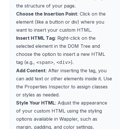
the structure of your page.
Choose the Insertion Point
: Click on the
element (like a button or div) where you
want to insert your custom HTML.
Insert HTML Tag
: Right-click on the
selected element in the DOM Tree and
choose the option to insert a new HTML
tag (e.g.,
,
).
<span>
<div>
Add Content
: After inserting the tag, you
can add text or other elements inside it. Use
the Properties Inspector to assign classes
or styles as needed.
Style Your HTML
: Adjust the appearance
of your custom HTML using the styling
options available in Wappler, such as
margin, padding, and color settings.