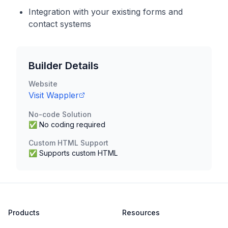
Integration with your existing forms and
contact systems
Builder Details
Website
Visit
Wappler
No-code Solution
✅ No coding required
Custom HTML Support
✅ Supports custom HTML
Products
Resources