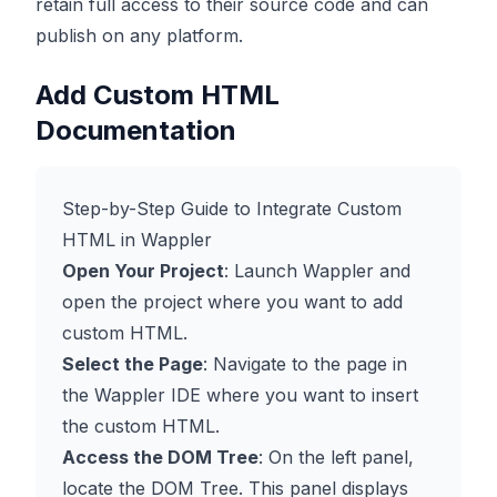
retain full access to their source code and can
publish on any platform.
Add Custom HTML
Documentation
Step-by-Step Guide to Integrate Custom
HTML in Wappler
Open Your Project
: Launch Wappler and
open the project where you want to add
custom HTML.
Select the Page
: Navigate to the page in
the Wappler IDE where you want to insert
the custom HTML.
Access the DOM Tree
: On the left panel,
locate the DOM Tree. This panel displays