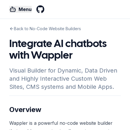
Menu
GitHub
Back to No-Code Website Builders
Integrate AI chatbots
with Wappler
Visual Builder for Dynamic, Data Driven
and Highly Interactive Custom Web
Sites, CMS systems and Mobile Apps.
Overview
Wappler is a powerful no-code website builder