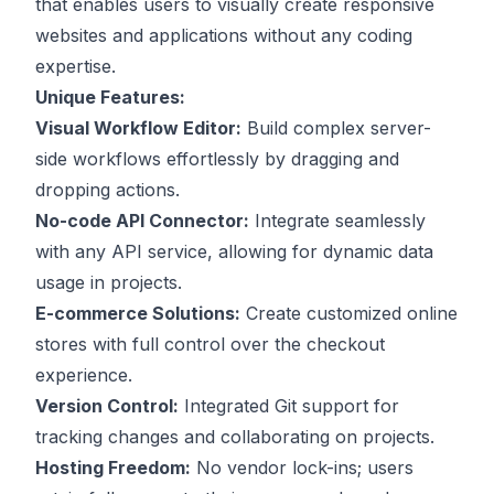
that enables users to visually create responsive
websites and applications without any coding
expertise.
Unique Features:
Visual Workflow Editor:
Build complex server-
side workflows effortlessly by dragging and
dropping actions.
No-code API Connector:
Integrate seamlessly
with any API service, allowing for dynamic data
usage in projects.
E-commerce Solutions:
Create customized online
stores with full control over the checkout
experience.
Version Control:
Integrated Git support for
tracking changes and collaborating on projects.
Hosting Freedom:
No vendor lock-ins; users