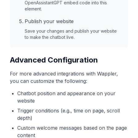
OpenAssistantGPT embed code into this
element.
Publish your website
Save your changes and publish your website
to make the chatbot live.
Advanced Configuration
For more advanced integrations with
Wappler
,
you can customize the following:
Chatbot position and appearance on your
website
Trigger conditions (e.g., time on page, scroll
depth)
Custom welcome messages based on the page
content