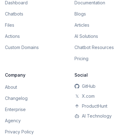
Dashboard
Documentation
Chatbots
Blogs
Files
Articles
Actions
AI Solutions
Custom Domains
Chatbot Resources
Pricing
Company
Social
GitHub
About
𝕏
X.com
Changelog
ProductHunt
Enterprise
AI Technology
Agency
Privacy Policy