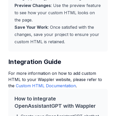
Preview Changes
: Use the preview feature
to see how your custom HTML looks on
the page.
Save Your Work
: Once satisfied with the
changes, save your project to ensure your
custom HTML is retained.
Integration Guide
For more information on how to add custom
HTML to your
Wappler
website, please refer to
the
Custom HTML Documentation
.
How to integrate
OpenAssistantGPT with
Wappler