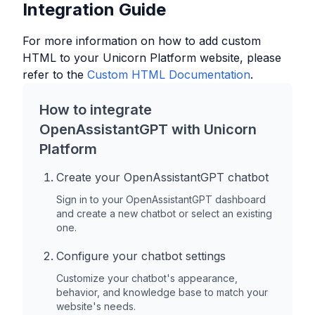
Integration Guide
For more information on how to add custom
HTML to your
Unicorn Platform
website, please
refer to the
Custom HTML Documentation
.
How to integrate
OpenAssistantGPT with
Unicorn
Platform
Create your OpenAssistantGPT chatbot
Sign in to your OpenAssistantGPT dashboard
and create a new chatbot or select an existing
one.
Configure your chatbot settings
Customize your chatbot's appearance,
behavior, and knowledge base to match your
website's needs.