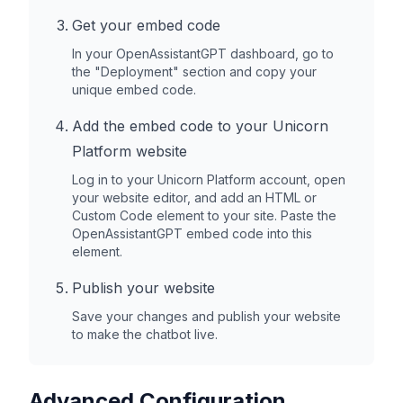
Get your embed code
In your OpenAssistantGPT dashboard, go to
the "Deployment" section and copy your
unique embed code.
Add the embed code to your
Unicorn
Platform
website
Log in to your
Unicorn Platform
account, open
your website editor, and add an HTML or
Custom Code element to your site. Paste the
OpenAssistantGPT embed code into this
element.
Publish your website
Save your changes and publish your website
to make the chatbot live.
Advanced Configuration