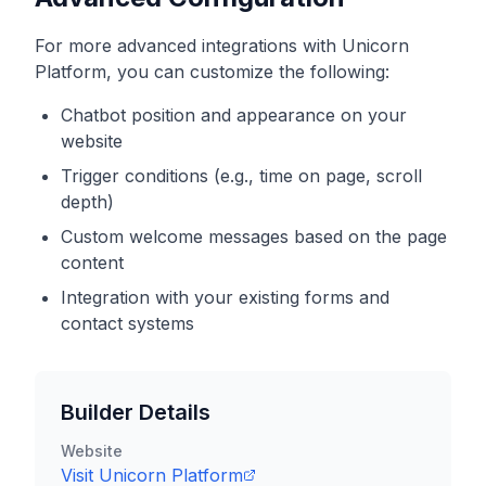
For more advanced integrations with
Unicorn
Platform
, you can customize the following:
Chatbot position and appearance on your
website
Trigger conditions (e.g., time on page, scroll
depth)
Custom welcome messages based on the page
content
Integration with your existing forms and
contact systems
Builder Details
Website
Visit
Unicorn Platform