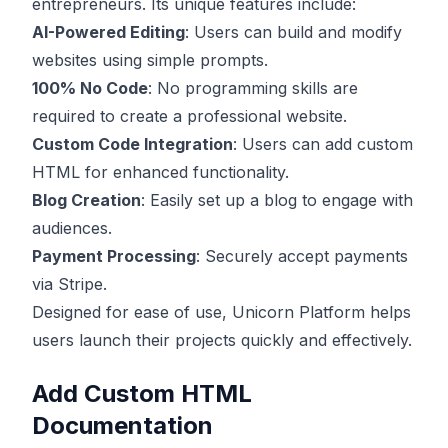
entrepreneurs. Its unique features include:
AI-Powered Editing
: Users can build and modify
websites using simple prompts.
100% No Code
: No programming skills are
required to create a professional website.
Custom Code Integration
: Users can add custom
HTML for enhanced functionality.
Blog Creation
: Easily set up a blog to engage with
audiences.
Payment Processing
: Securely accept payments
via Stripe.
Designed for ease of use, Unicorn Platform helps
users launch their projects quickly and effectively.
Add Custom HTML
Documentation