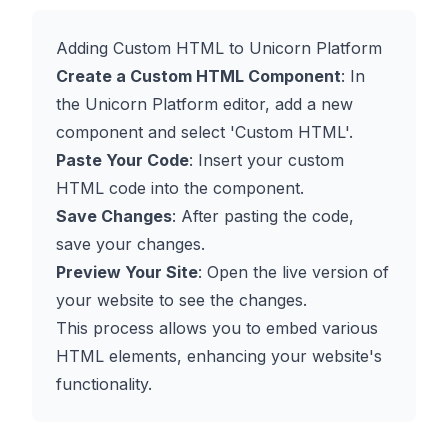
Adding Custom HTML to Unicorn Platform
Create a Custom HTML Component
: In
the Unicorn Platform editor, add a new
component and select 'Custom HTML'.
Paste Your Code
: Insert your custom
HTML code into the component.
Save Changes
: After pasting the code,
save your changes.
Preview Your Site
: Open the live version of
your website to see the changes.
This process allows you to embed various
HTML elements, enhancing your website's
functionality.