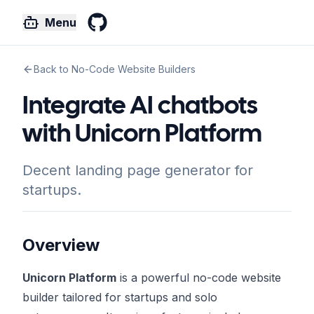
Menu
GitHub
Back to No-Code Website Builders
Integrate AI chatbots
with Unicorn Platform
Decent landing page generator for
startups.
Overview
Unicorn Platform
is a powerful no-code website
builder tailored for startups and solo