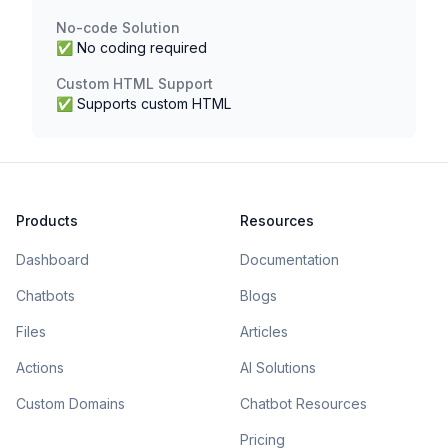
No-code Solution
✅ No coding required
Custom HTML Support
✅ Supports custom HTML
Products
Resources
Dashboard
Documentation
Chatbots
Blogs
Files
Articles
Actions
AI Solutions
Custom Domains
Chatbot Resources
Pricing