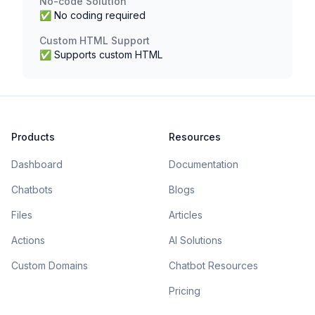
No-code Solution
✅ No coding required
Custom HTML Support
✅ Supports custom HTML
Products
Resources
Dashboard
Documentation
Chatbots
Blogs
Files
Articles
Actions
AI Solutions
Custom Domains
Chatbot Resources
Pricing