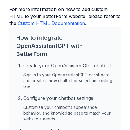
For more information on how to add custom
HTML to your
BetterForm
website, please refer to
the
Custom HTML Documentation
.
How to integrate
OpenAssistantGPT with
BetterForm
Create your OpenAssistantGPT chatbot
Sign in to your OpenAssistantGPT dashboard
and create a new chatbot or select an existing
one.
Configure your chatbot settings
Customize your chatbot's appearance,
behavior, and knowledge base to match your
website's needs.