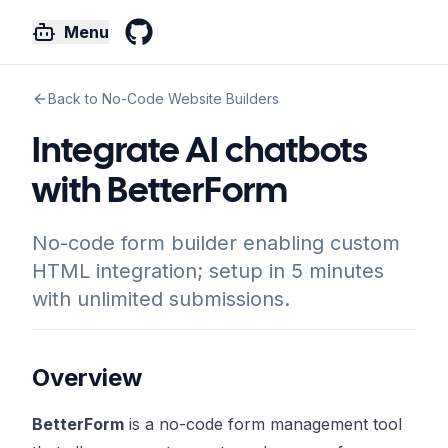
Menu
GitHub
Back to No-Code Website Builders
Integrate AI chatbots
with BetterForm
No-code form builder enabling custom
HTML integration; setup in 5 minutes
with unlimited submissions.
Overview
BetterForm
is a no-code form management tool