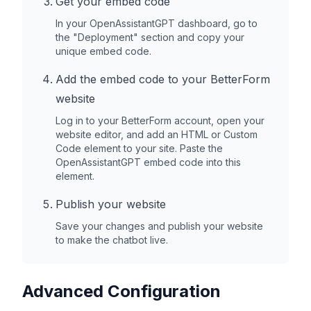
Get your embed code
In your OpenAssistantGPT dashboard, go to
the "Deployment" section and copy your
unique embed code.
Add the embed code to your
BetterForm
website
Log in to your
BetterForm
account, open your
website editor, and add an HTML or Custom
Code element to your site. Paste the
OpenAssistantGPT embed code into this
element.
Publish your website
Save your changes and publish your website
to make the chatbot live.
Advanced Configuration