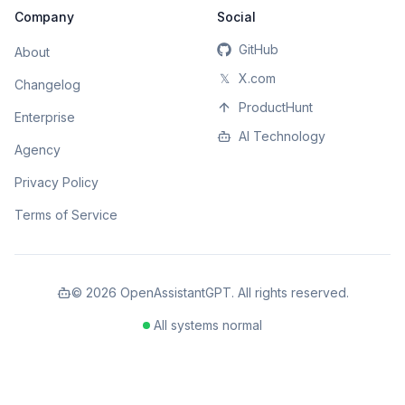
Company
Social
GitHub
About
𝕏
X.com
Changelog
ProductHunt
Enterprise
AI Technology
Agency
Privacy Policy
Terms of Service
©
2026
OpenAssistantGPT. All rights reserved.
All systems normal