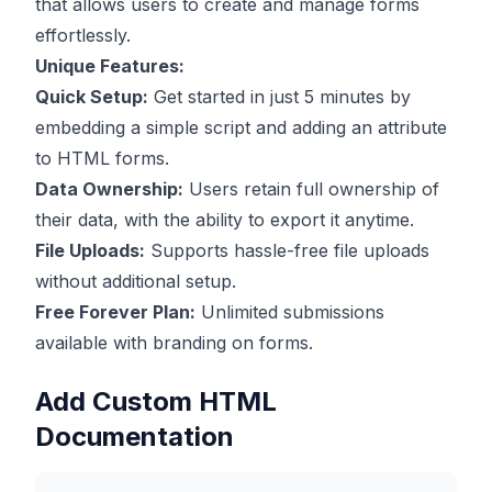
that allows users to create and manage forms
effortlessly.
Unique Features:
Quick Setup:
Get started in just 5 minutes by
embedding a simple script and adding an attribute
to HTML forms.
Data Ownership:
Users retain full ownership of
their data, with the ability to export it anytime.
File Uploads:
Supports hassle-free file uploads
without additional setup.
Free Forever Plan:
Unlimited submissions
available with branding on forms.
Add Custom HTML
Documentation