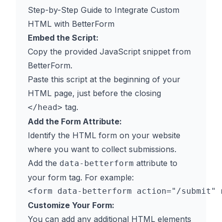
Step-by-Step Guide to Integrate Custom
HTML with BetterForm
Embed the Script:
Copy the provided JavaScript snippet from
BetterForm.
Paste this script at the beginning of your
HTML page, just before the closing
tag.
</head>
Add the Form Attribute:
Identify the HTML form on your website
where you want to collect submissions.
Add the
attribute to
data-betterform
your form tag. For example:
Customize Your Form:
You can add any additional HTML elements