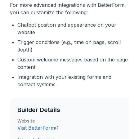
For more advanced integrations with
BetterForm
,
you can customize the following:
Chatbot position and appearance on your
website
Trigger conditions (e.g., time on page, scroll
depth)
Custom welcome messages based on the page
content
Integration with your existing forms and
contact systems
Builder Details
Website
Visit
BetterForm