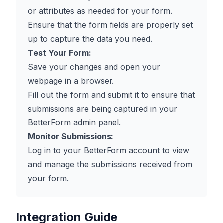
or attributes as needed for your form.
Ensure that the form fields are properly set
up to capture the data you need.
Test Your Form:
Save your changes and open your
webpage in a browser.
Fill out the form and submit it to ensure that
submissions are being captured in your
BetterForm admin panel.
Monitor Submissions:
Log in to your BetterForm account to view
and manage the submissions received from
your form.
Integration Guide