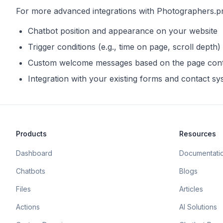
For more advanced integrations with
Photographers.p
Chatbot position and appearance on your website
Trigger conditions (e.g., time on page, scroll depth)
Custom welcome messages based on the page con
Integration with your existing forms and contact s
Products
Resources
Dashboard
Documentati
Chatbots
Blogs
Files
Articles
Actions
AI Solutions