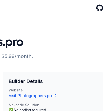
GitHub
s.pro
t $5.99/month.
Builder Details
Website
Visit
Photographers.pro
No-code Solution
✅ No coding required