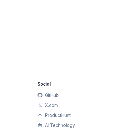
Social
GitHub
𝕏
X.com
ProductHunt
AI Technology