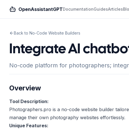
OpenAssistantGPT
Documentation
Guides
Articles
Bl
Back to No-Code Website Builders
Integrate AI chatbo
No-code platform for photographers; integ
Overview
Tool Description:
Photographers.pro is a no-code website builder tailor
manage their own photography websites effortlessly.
Unique Features: