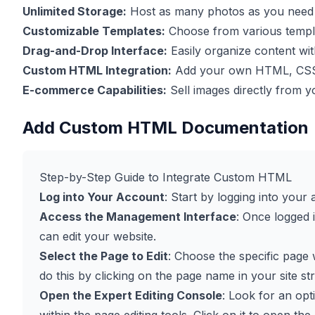
Unlimited Storage:
Host as many photos as you need w
Customizable Templates:
Choose from various templat
Drag-and-Drop Interface:
Easily organize content wi
Custom HTML Integration:
Add your own HTML, CSS, 
E-commerce Capabilities:
Sell images directly from y
Add Custom HTML Documentation
Step-by-Step Guide to Integrate Custom HTML
Log into Your Account
: Start by logging into you
Access the Management Interface
: Once logged 
can edit your website.
Select the Page to Edit
: Choose the specific pag
do this by clicking on the page name in your site st
Open the Expert Editing Console
: Look for an op