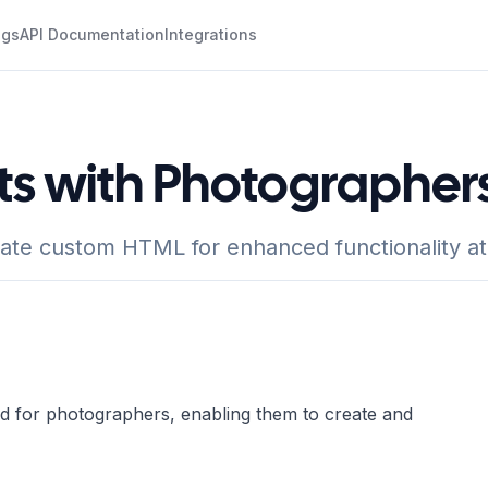
ogs
API Documentation
Integrations
ts with Photographer
rate custom HTML for enhanced functionality a
ed for photographers, enabling them to create and