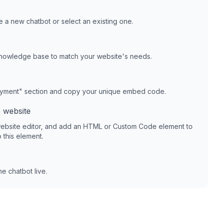
 a new chatbot or select an existing one.
knowledge base to match your website's needs.
oyment" section and copy your unique embed code.
o
website
ebsite editor, and add an HTML or Custom Code element to
 this element.
e chatbot live.