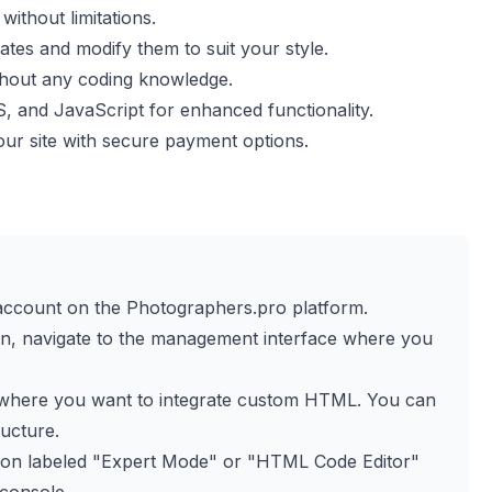
ithout limitations.
es and modify them to suit your style.
thout any coding knowledge.
and JavaScript for enhanced functionality.
our site with secure payment options.
r account on the Photographers.pro platform.
in, navigate to the management interface where you
e where you want to integrate custom HTML. You can
ructure.
tion labeled "Expert Mode" or "HTML Code Editor"