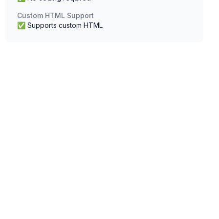
Custom HTML Support
✅ Supports custom HTML