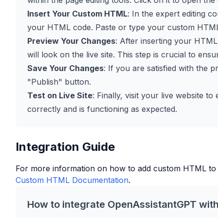
within the page editing tools. Click on it to open the
Insert Your Custom HTML
: In the expert editing 
your HTML code. Paste or type your custom HTML c
Preview Your Changes
: After inserting your HTM
will look on the live site. This step is crucial to en
Save Your Changes
: If you are satisfied with the
"Publish" button.
Test on Live Site
: Finally, visit your live website
correctly and is functioning as expected.
Integration Guide
For more information on how to add custom HTML to
Custom HTML Documentation
.
How to integrate OpenAssistantGPT wit