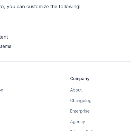
ro
, you can customize the following:
tent
ystems
Company
on
About
Changelog
Enterprise
Agency