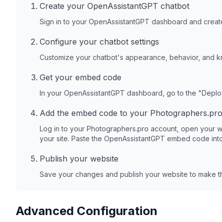
Create your OpenAssistantGPT chatbot
Sign in to your OpenAssistantGPT dashboard and create
Configure your chatbot settings
Customize your chatbot's appearance, behavior, and 
Get your embed code
In your OpenAssistantGPT dashboard, go to the "Depl
Add the embed code to your
Photographers.pr
Log in to your
Photographers.pro
account, open your w
your site. Paste the OpenAssistantGPT embed code into
Publish your website
Save your changes and publish your website to make th
Advanced Configuration