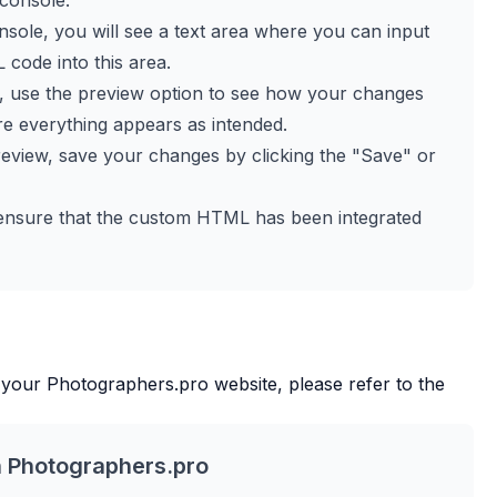
 console.
console, you will see a text area where you can input
ode into this area.
L, use the preview option to see how your changes
sure everything appears as intended.
 preview, save your changes by clicking the "Save" or
 to ensure that the custom HTML has been integrated
 your
Photographers.pro
website, please refer to the
h
Photographers.pro