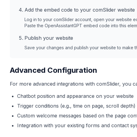
Add the embed code to your
comSlider
website
Log in to your
comSlider
account, open your website ed
Paste the OpenAssistantGPT embed code into this elem
Publish your website
Save your changes and publish your website to make th
Advanced Configuration
For more advanced integrations with
comSlider
, you c
Chatbot position and appearance on your website
Trigger conditions (e.g., time on page, scroll depth)
Custom welcome messages based on the page con
Integration with your existing forms and contact s