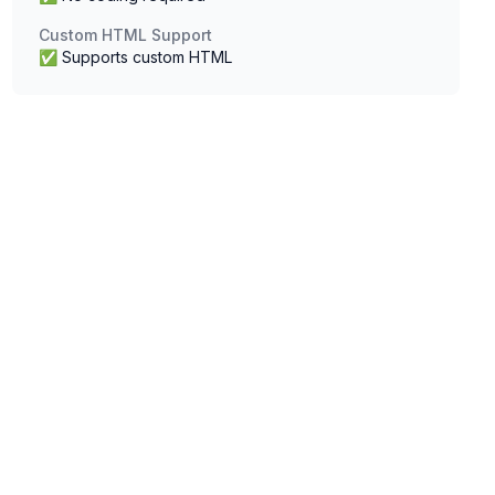
Custom HTML Support
✅ Supports custom HTML