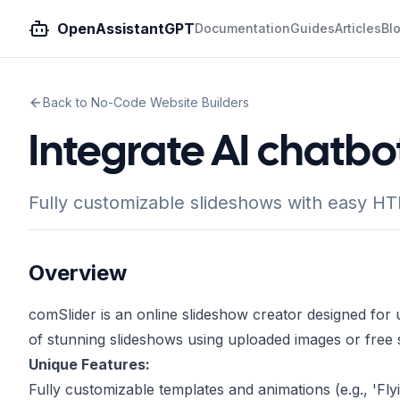
OpenAssistantGPT
Documentation
Guides
Articles
Bl
Back to No-Code Website Builders
Integrate AI chatbo
Fully customizable slideshows with easy HTM
Overview
comSlider is an online slideshow creator designed for us
of stunning slideshows using uploaded images or free 
Unique Features:
Fully customizable templates and animations (e.g., 'Fly