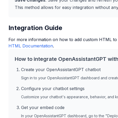
Save Changes
: Save your changes and refresh you
This method allows for easy integration without any 
Integration Guide
For more information on how to add custom HTML to
HTML Documentation
.
How to integrate OpenAssistantGPT wit
Create your OpenAssistantGPT chatbot
Sign in to your OpenAssistantGPT dashboard and create
Configure your chatbot settings
Customize your chatbot's appearance, behavior, and 
Get your embed code
In your OpenAssistantGPT dashboard, go to the "Depl