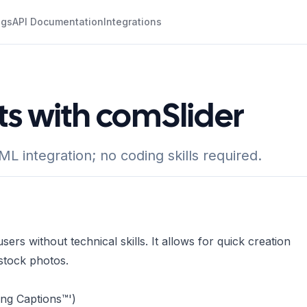
ogs
API Documentation
Integrations
ts with comSlider
L integration; no coding skills required.
ers without technical skills. It allows for quick creation
stock photos.
ing Captions™')