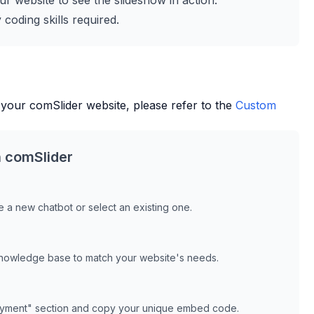
r website to see the slideshow in action.
coding skills required.
 your
comSlider
website, please refer to the
Custom
h
comSlider
 a new chatbot or select an existing one.
knowledge base to match your website's needs.
oyment" section and copy your unique embed code.