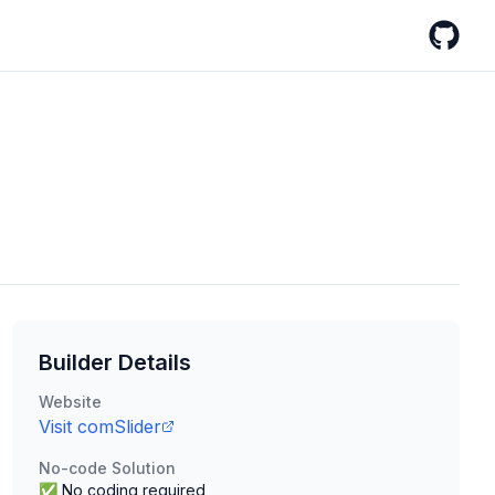
GitHub
Builder Details
Website
Visit
comSlider
No-code Solution
✅ No coding required