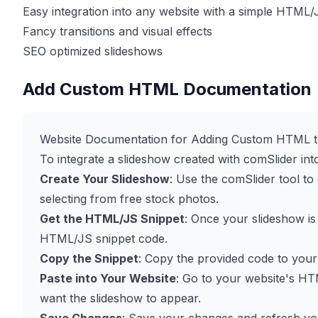
Easy integration into any website with a simple HTML/
Fancy transitions and visual effects
SEO optimized slideshows
Add Custom HTML Documentation
Website Documentation for Adding Custom HTML t
To integrate a slideshow created with comSlider int
Create Your Slideshow
: Use the comSlider tool t
selecting from free stock photos.
Get the HTML/JS Snippet
: Once your slideshow is
HTML/JS snippet code.
Copy the Snippet
: Copy the provided code to your
Paste into Your Website
: Go to your website's HT
want the slideshow to appear.