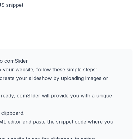
JS snippet
o comSlider
o your website, follow these simple steps:
o create your slideshow by uploading images or
 ready, comSlider will provide you with a unique
 clipboard.
ML editor and paste the snippet code where you