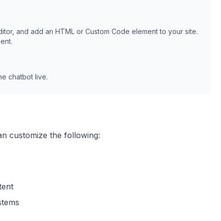
itor, and add an HTML or Custom Code element to your site.
ent.
e chatbot live.
an customize the following:
tent
ystems