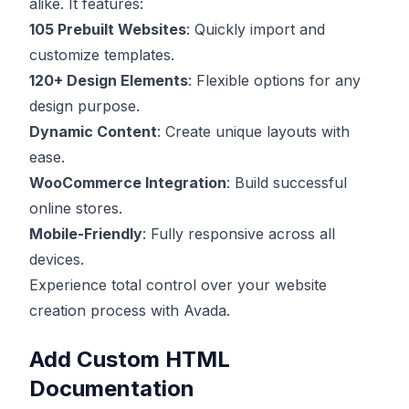
alike. It features:
105 Prebuilt Websites
: Quickly import and
customize templates.
120+ Design Elements
: Flexible options for any
design purpose.
Dynamic Content
: Create unique layouts with
ease.
WooCommerce Integration
: Build successful
online stores.
Mobile-Friendly
: Fully responsive across all
devices.
Experience total control over your website
creation process with Avada.
Add Custom HTML
Documentation