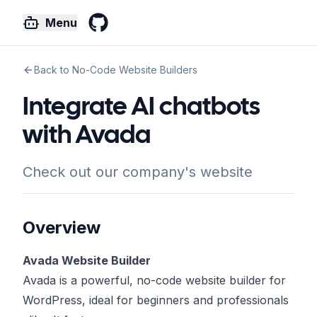
Menu
GitHub
Back to No-Code Website Builders
Integrate AI chatbots
with Avada
Check out our company's website
Overview
Avada Website Builder
Avada is a powerful, no-code website builder for
WordPress, ideal for beginners and professionals