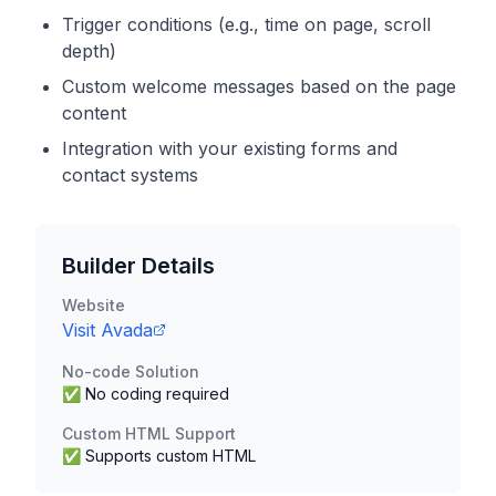
Trigger conditions (e.g., time on page, scroll
depth)
Custom welcome messages based on the page
content
Integration with your existing forms and
contact systems
Builder Details
Website
Visit
Avada
No-code Solution
✅ No coding required
Custom HTML Support
✅ Supports custom HTML