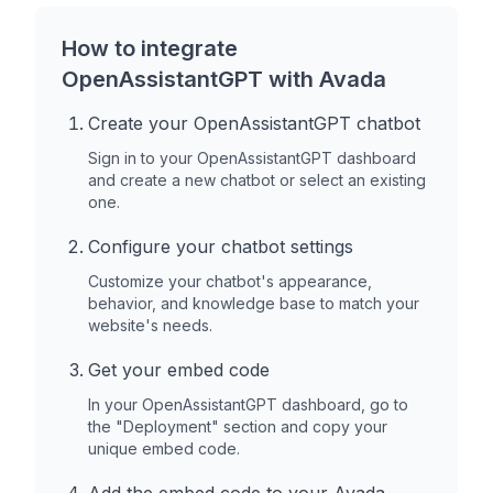
How to integrate
OpenAssistantGPT with
Avada
Create your OpenAssistantGPT chatbot
Sign in to your OpenAssistantGPT dashboard
and create a new chatbot or select an existing
one.
Configure your chatbot settings
Customize your chatbot's appearance,
behavior, and knowledge base to match your
website's needs.
Get your embed code
In your OpenAssistantGPT dashboard, go to
the "Deployment" section and copy your
unique embed code.