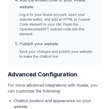
Add the embed code to your
Avada
website
Log in to your
Avada
account, open your
website editor, and add an HTML or Custom
Code element to your site. Paste the
OpenAssistantGPT embed code into this
element.
Publish your website
Save your changes and publish your website
to make the chatbot live.
Advanced Configuration
For more advanced integrations with
Avada
, you
can customize the following:
Chatbot position and appearance on your
website