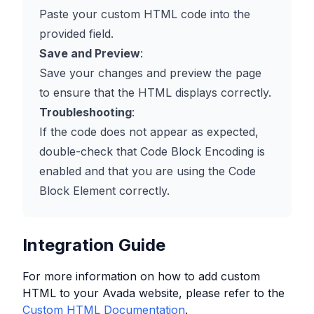
Paste your custom HTML code into the
provided field.
Save and Preview
:
Save your changes and preview the page
to ensure that the HTML displays correctly.
Troubleshooting
:
If the code does not appear as expected,
double-check that Code Block Encoding is
enabled and that you are using the Code
Block Element correctly.
Integration Guide
For more information on how to add custom
HTML to your
Avada
website, please refer to the
Custom HTML Documentation
.