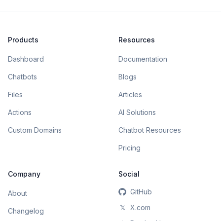
Products
Resources
Dashboard
Documentation
Chatbots
Blogs
Files
Articles
Actions
AI Solutions
Custom Domains
Chatbot Resources
Pricing
Company
Social
GitHub
About
𝕏
X.com
Changelog