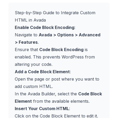
Step-by-Step Guide to Integrate Custom
HTML in Avada
Enable Code Block Encoding
:
Navigate to
Avada > Options > Advanced
> Features
.
Ensure that
Code Block Encoding
is
enabled. This prevents WordPress from
altering your code.
Add a Code Block Element
:
Open the page or post where you want to
add custom HTML.
In the Avada Builder, select the
Code Block
Element
from the available elements.
Insert Your Custom HTML
:
Click on the Code Block Element to edit it.