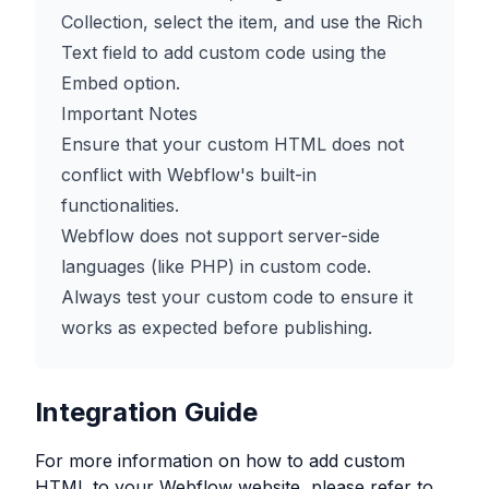
Collection, select the item, and use the Rich
Text field to add custom code using the
Embed option.
Important Notes
Ensure that your custom HTML does not
conflict with Webflow's built-in
functionalities.
Webflow does not support server-side
languages (like PHP) in custom code.
Always test your custom code to ensure it
works as expected before publishing.
Integration Guide
For more information on how to add custom
HTML to your
Webflow
website, please refer to