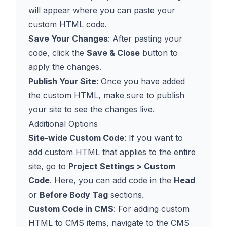
will appear where you can paste your
custom HTML code.
Save Your Changes
: After pasting your
code, click the
Save & Close
button to
apply the changes.
Publish Your Site
: Once you have added
the custom HTML, make sure to publish
your site to see the changes live.
Additional Options
Site-wide Custom Code
: If you want to
add custom HTML that applies to the entire
site, go to
Project Settings > Custom
Code
. Here, you can add code in the
Head
or
Before Body Tag
sections.
Custom Code in CMS
: For adding custom
HTML to CMS items, navigate to the CMS