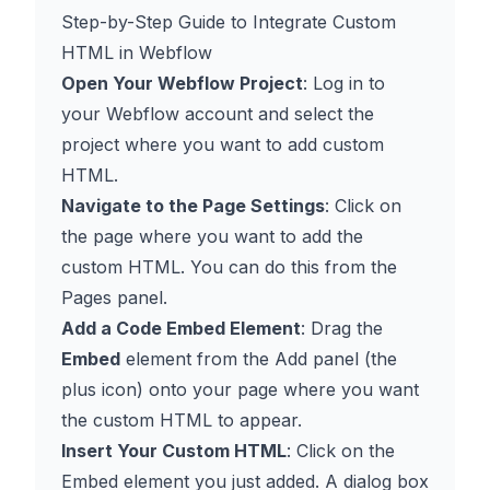
Step-by-Step Guide to Integrate Custom
HTML in Webflow
Open Your Webflow Project
: Log in to
your Webflow account and select the
project where you want to add custom
HTML.
Navigate to the Page Settings
: Click on
the page where you want to add the
custom HTML. You can do this from the
Pages panel.
Add a Code Embed Element
: Drag the
Embed
element from the Add panel (the
plus icon) onto your page where you want
the custom HTML to appear.
Insert Your Custom HTML
: Click on the
Embed element you just added. A dialog box