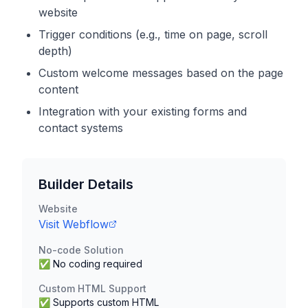
website
Trigger conditions (e.g., time on page, scroll
depth)
Custom welcome messages based on the page
content
Integration with your existing forms and
contact systems
Builder Details
Website
Visit
Webflow
No-code Solution
✅ No coding required
Custom HTML Support
✅ Supports custom HTML