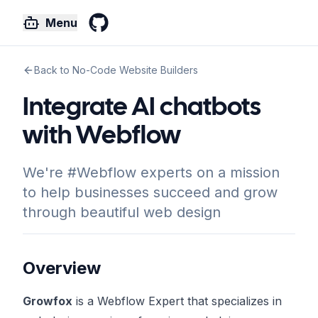
Menu
GitHub
Back to No-Code Website Builders
Integrate AI chatbots
with Webflow
We're #Webflow experts on a mission
to help businesses succeed and grow
through beautiful web design
Overview
Growfox
is a Webflow Expert that specializes in