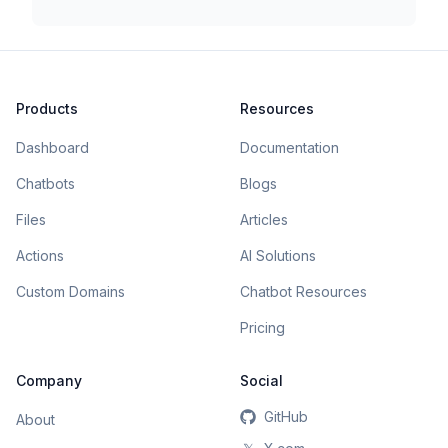
Products
Resources
Dashboard
Documentation
Chatbots
Blogs
Files
Articles
Actions
AI Solutions
Custom Domains
Chatbot Resources
Pricing
Company
Social
GitHub
About