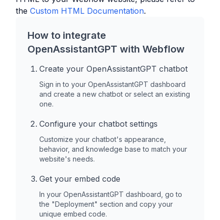
the
Custom HTML Documentation
.
How to integrate
OpenAssistantGPT with
Webflow
Create your OpenAssistantGPT chatbot
Sign in to your OpenAssistantGPT dashboard
and create a new chatbot or select an existing
one.
Configure your chatbot settings
Customize your chatbot's appearance,
behavior, and knowledge base to match your
website's needs.
Get your embed code
In your OpenAssistantGPT dashboard, go to
the "Deployment" section and copy your
unique embed code.