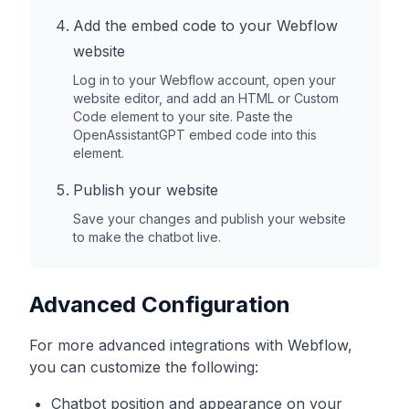
Add the embed code to your
Webflow
website
Log in to your
Webflow
account, open your
website editor, and add an HTML or Custom
Code element to your site. Paste the
OpenAssistantGPT embed code into this
element.
Publish your website
Save your changes and publish your website
to make the chatbot live.
Advanced Configuration
For more advanced integrations with
Webflow
,
you can customize the following:
Chatbot position and appearance on your