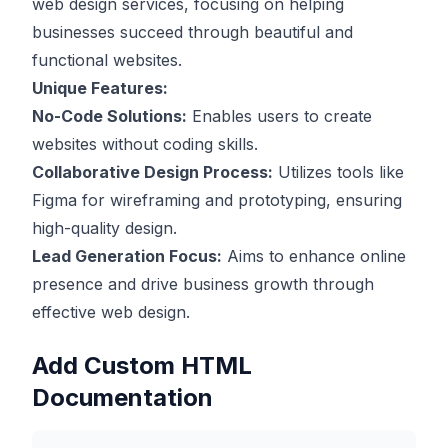
web design services, focusing on helping
businesses succeed through beautiful and
functional websites.
Unique Features:
No-Code Solutions:
Enables users to create
websites without coding skills.
Collaborative Design Process:
Utilizes tools like
Figma for wireframing and prototyping, ensuring
high-quality design.
Lead Generation Focus:
Aims to enhance online
presence and drive business growth through
effective web design.
Add Custom HTML
Documentation