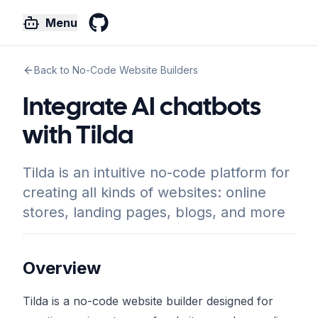
Menu
GitHub
Back to No-Code Website Builders
Integrate AI chatbots
with Tilda
Tilda is an intuitive no-code platform for
creating all kinds of websites: online
stores, landing pages, blogs, and more
Overview
Tilda is a no-code website builder designed for