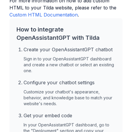
For more information on how to add custom
HTML to your
Tilda
website, please refer to the
Custom HTML Documentation
.
How to integrate
OpenAssistantGPT with
Tilda
Create your OpenAssistantGPT chatbot
Sign in to your OpenAssistantGPT dashboard
and create a new chatbot or select an existing
one.
Configure your chatbot settings
Customize your chatbot's appearance,
behavior, and knowledge base to match your
website's needs.
Get your embed code
In your OpenAssistantGPT dashboard, go to
the "Deployment" section and copy your