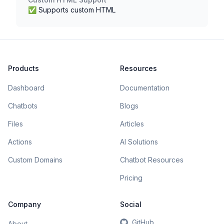
✅ Supports custom HTML
Products
Resources
Dashboard
Documentation
Chatbots
Blogs
Files
Articles
Actions
AI Solutions
Custom Domains
Chatbot Resources
Pricing
Company
Social
GitHub
About