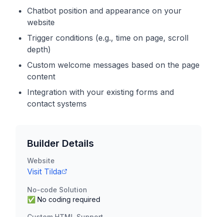
Chatbot position and appearance on your
website
Trigger conditions (e.g., time on page, scroll
depth)
Custom welcome messages based on the page
content
Integration with your existing forms and
contact systems
Builder Details
Website
Visit
Tilda
No-code Solution
✅ No coding required
Custom HTML Support