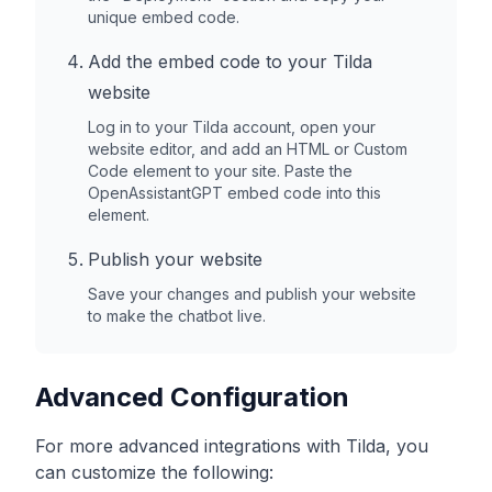
unique embed code.
Add the embed code to your
Tilda
website
Log in to your
Tilda
account, open your
website editor, and add an HTML or Custom
Code element to your site. Paste the
OpenAssistantGPT embed code into this
element.
Publish your website
Save your changes and publish your website
to make the chatbot live.
Advanced Configuration
For more advanced integrations with
Tilda
, you
can customize the following: