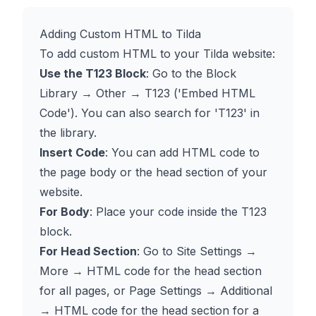
Adding Custom HTML to Tilda
To add custom HTML to your Tilda website:
Use the T123 Block
: Go to the Block
Library → Other → T123 ('Embed HTML
Code'). You can also search for 'T123' in
the library.
Insert Code
: You can add HTML code to
the page body or the head section of your
website.
For Body
: Place your code inside the T123
block.
For Head Section
: Go to Site Settings →
More → HTML code for the head section
for all pages, or Page Settings → Additional
→ HTML code for the head section for a