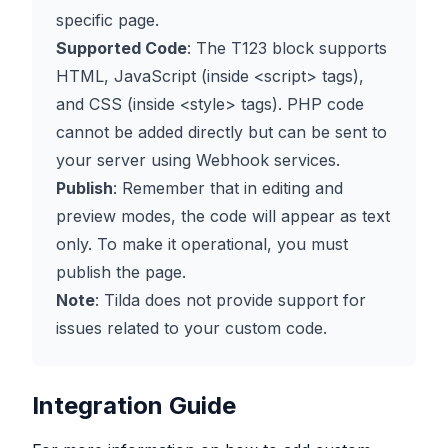
specific page.
Supported Code
: The T123 block supports
HTML, JavaScript (inside
<script>
tags),
and CSS (inside
<style>
tags). PHP code
cannot be added directly but can be sent to
your server using Webhook services.
Publish
: Remember that in editing and
preview modes, the code will appear as text
only. To make it operational, you must
publish the page.
Note
: Tilda does not provide support for
issues related to your custom code.
Integration Guide