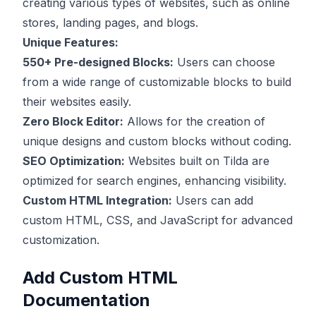
creating various types of websites, such as online
stores, landing pages, and blogs.
Unique Features:
550+ Pre-designed Blocks:
Users can choose
from a wide range of customizable blocks to build
their websites easily.
Zero Block Editor:
Allows for the creation of
unique designs and custom blocks without coding.
SEO Optimization:
Websites built on Tilda are
optimized for search engines, enhancing visibility.
Custom HTML Integration:
Users can add
custom HTML, CSS, and JavaScript for advanced
customization.
Add Custom HTML
Documentation