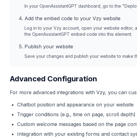
In your OpenAssistantGPT dashboard, go to the "Depl
Add the embed code to your
Vzy
website
Log in to your
Vzy
account, open your website editor, 
the OpenAssistantGPT embed code into this element.
Publish your website
Save your changes and publish your website to make th
Advanced Configuration
For more advanced integrations with
Vzy
, you can cus
Chatbot position and appearance on your website
Trigger conditions (e.g., time on page, scroll depth)
Custom welcome messages based on the page con
Integration with your existing forms and contact s