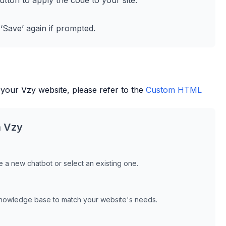
utton to apply the code to your site.
 ‘Save’ again if prompted.
 your
Vzy
website, please refer to the
Custom HTML
h
Vzy
 a new chatbot or select an existing one.
knowledge base to match your website's needs.