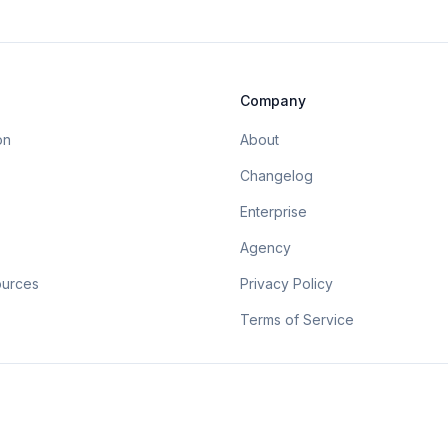
Company
on
About
Changelog
Enterprise
Agency
ources
Privacy Policy
Terms of Service