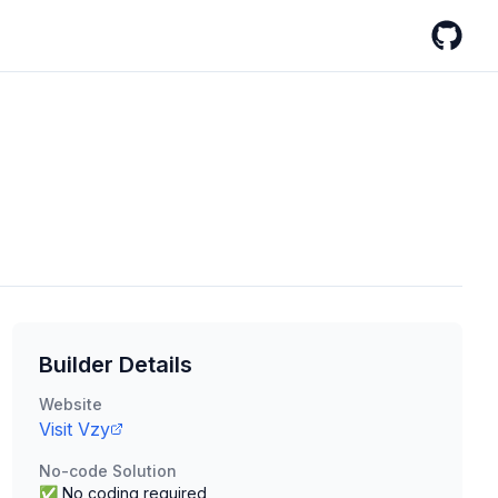
GitHub
Builder Details
Website
Visit
Vzy
No-code Solution
✅ No coding required