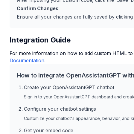
After inputting your custom code, click the ‘Save’ b
Confirm Changes
:
Ensure all your changes are fully saved by clicking
Integration Guide
For more information on how to add custom HTML to
Documentation
.
How to integrate OpenAssistantGPT wit
Create your OpenAssistantGPT chatbot
Sign in to your OpenAssistantGPT dashboard and create
Configure your chatbot settings
Customize your chatbot's appearance, behavior, and 
Get your embed code