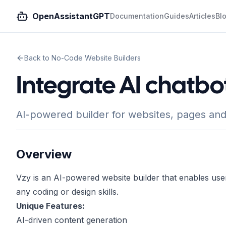
OpenAssistantGPT
Documentation
Guides
Articles
Bl
Back to No-Code Website Builders
Integrate AI chatbo
AI-powered builder for websites, pages and
Overview
Vzy is an AI-powered website builder that enables user
any coding or design skills.
Unique Features:
AI-driven content generation