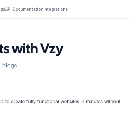
ogs
API Documentation
Integrations
ts with Vzy
 blogs
s to create fully functional websites in minutes without