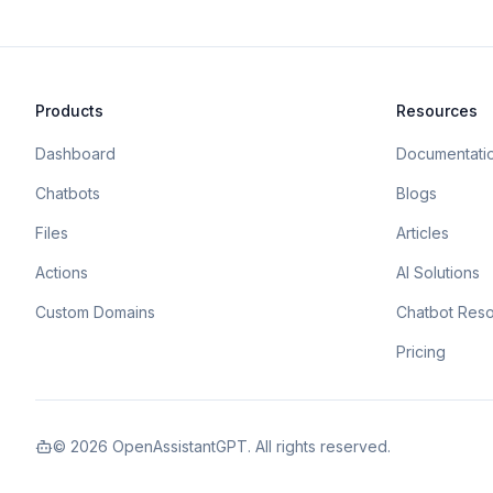
Products
Resources
Dashboard
Documentati
Chatbots
Blogs
Files
Articles
Actions
AI Solutions
Custom Domains
Chatbot Res
Pricing
©
2026
OpenAssistantGPT. All rights reserved.