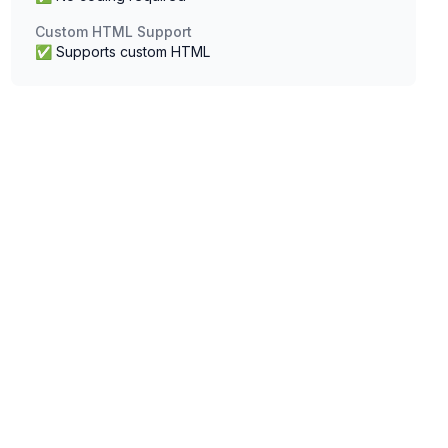
Custom HTML Support
✅ Supports custom HTML