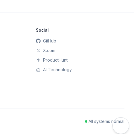
Social
GitHub
𝕏
X.com
ProductHunt
AI Technology
All systems normal