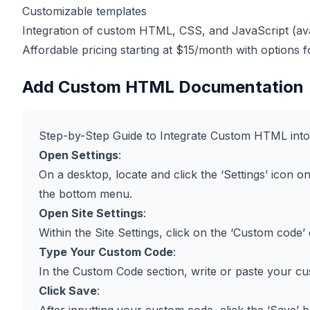
Customizable templates
Integration of custom HTML, CSS, and JavaScript (avai
Affordable pricing starting at $15/month with options
Add Custom HTML Documentation
Step-by-Step Guide to Integrate Custom HTML int
Open Settings
:
On a desktop, locate and click the ‘Settings’ icon on 
the bottom menu.
Open Site Settings
:
Within the Site Settings, click on the ‘Custom code’ 
Type Your Custom Code
:
In the Custom Code section, write or paste your c
Click Save
: