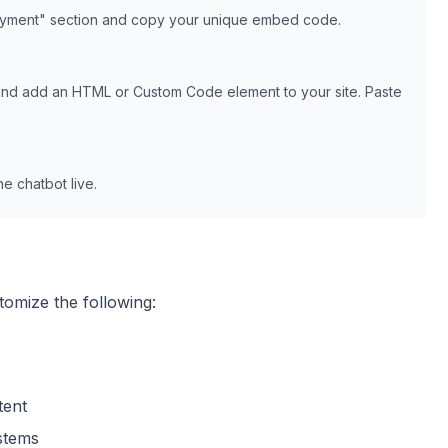
oyment" section and copy your unique embed code.
and add an HTML or Custom Code element to your site. Paste
e chatbot live.
tomize the following:
tent
ystems