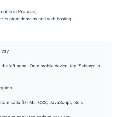
lable in Pro plan)
 for custom domains and web hosting.
o Vzy
the left panel. On a mobile device, tap ‘Settings’ in
option.
ustom code (HTML, CSS, JavaScript, etc.).