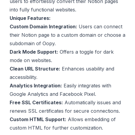
users to effortlessly convert their Notion pages
into fully functional websites.
Unique Features:
Custom Domain Integration:
Users can connect
their Notion page to a custom domain or choose a
subdomain of Oopy.
Dark Mode Support:
Offers a toggle for dark
mode on websites.
Clean URL Structure:
Enhances usability and
accessibility.
Analytics Integration:
Easily integrates with
Google Analytics and Facebook Pixel.
Free SSL Certificates:
Automatically issues and
renews SSL certificates for secure connections.
Custom HTML Support:
Allows embedding of
custom HTML for further customization.