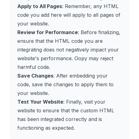
Apply to All Pages
: Remember, any HTML
code you add here will apply to all pages of
your website.
Review for Performance
: Before finalizing,
ensure that the HTML code you are
integrating does not negatively impact your
website's performance. Oopy may reject
harmful code.
Save Changes
: After embedding your
code, save the changes to apply them to
your website.
Test Your Website
: Finally, visit your
website to ensure that the custom HTML
has been integrated correctly and is
functioning as expected.