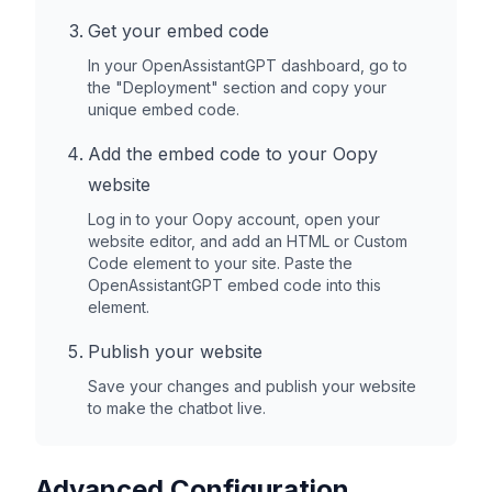
Get your embed code
In your OpenAssistantGPT dashboard, go to
the "Deployment" section and copy your
unique embed code.
Add the embed code to your
Oopy
website
Log in to your
Oopy
account, open your
website editor, and add an HTML or Custom
Code element to your site. Paste the
OpenAssistantGPT embed code into this
element.
Publish your website
Save your changes and publish your website
to make the chatbot live.
Advanced Configuration