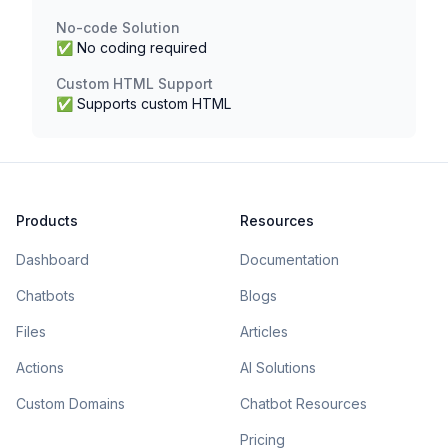
No-code Solution
✅ No coding required
Custom HTML Support
✅ Supports custom HTML
Products
Resources
Dashboard
Documentation
Chatbots
Blogs
Files
Articles
Actions
AI Solutions
Custom Domains
Chatbot Resources
Pricing