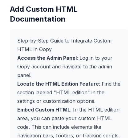
Add Custom HTML
Documentation
Step-by-Step Guide to Integrate Custom
HTML in Oopy
Access the Admin Panel
: Log in to your
Oopy account and navigate to the admin
panel.
Locate the HTML Edition Feature
: Find the
section labeled "HTML edition" in the
settings or customization options.
Embed Custom HTML
: In the HTML edition
area, you can paste your custom HTML
code. This can include elements like
navigation bars, footers, or tracking scripts.