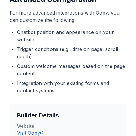
For more advanced integrations with
Oopy
, you
can customize the following:
Chatbot position and appearance on your
website
Trigger conditions (e.g., time on page, scroll
depth)
Custom welcome messages based on the page
content
Integration with your existing forms and
contact systems
Builder Details
Website
Visit
Oopy