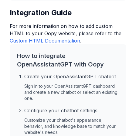
Integration Guide
For more information on how to add custom
HTML to your
Oopy
website, please refer to the
Custom HTML Documentation
.
How to integrate
OpenAssistantGPT with
Oopy
Create your OpenAssistantGPT chatbot
Sign in to your OpenAssistantGPT dashboard
and create a new chatbot or select an existing
one.
Configure your chatbot settings
Customize your chatbot's appearance,
behavior, and knowledge base to match your
website's needs.