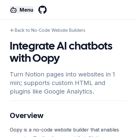
Menu
GitHub
Back to No-Code Website Builders
Integrate AI chatbots
with Oopy
Turn Notion pages into websites in 1
min; supports custom HTML and
plugins like Google Analytics.
Overview
Oopy is a no-code website builder that enables