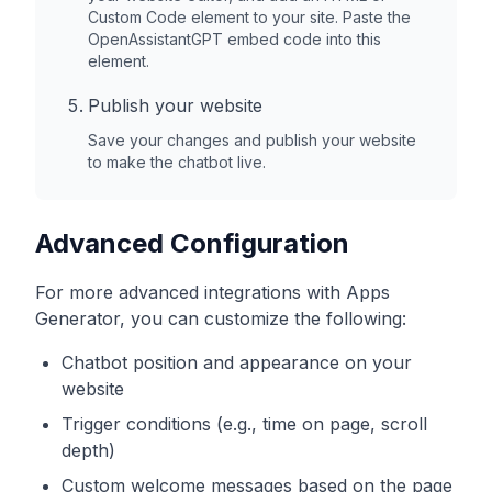
Custom Code element to your site. Paste the
OpenAssistantGPT embed code into this
element.
Publish your website
Save your changes and publish your website
to make the chatbot live.
Advanced Configuration
For more advanced integrations with
Apps
Generator
, you can customize the following:
Chatbot position and appearance on your
website
Trigger conditions (e.g., time on page, scroll
depth)
Custom welcome messages based on the page