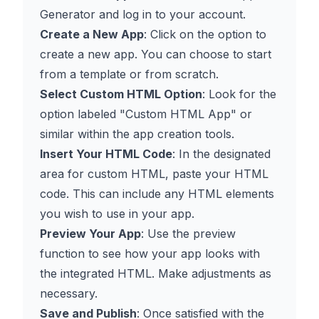
Generator
and log in to your account.
Create a New App
: Click on the option to
create a new app. You can choose to start
from a template or from scratch.
Select Custom HTML Option
: Look for the
option labeled "Custom HTML App" or
similar within the app creation tools.
Insert Your HTML Code
: In the designated
area for custom HTML, paste your HTML
code. This can include any HTML elements
you wish to use in your app.
Preview Your App
: Use the preview
function to see how your app looks with
the integrated HTML. Make adjustments as
necessary.
Save and Publish
: Once satisfied with the