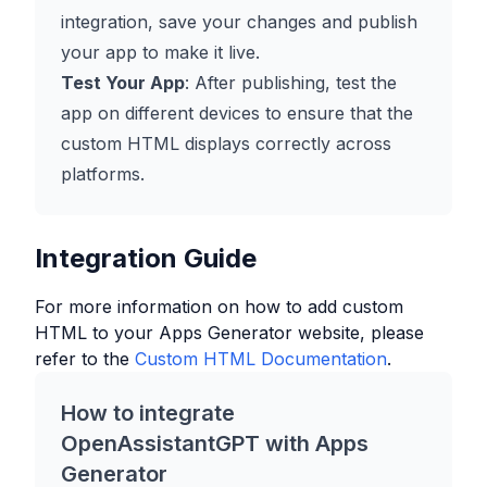
integration, save your changes and publish
your app to make it live.
Test Your App
: After publishing, test the
app on different devices to ensure that the
custom HTML displays correctly across
platforms.
Integration Guide
For more information on how to add custom
HTML to your
Apps Generator
website, please
refer to the
Custom HTML Documentation
.
How to integrate
OpenAssistantGPT with
Apps
Generator