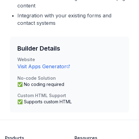
content
Integration with your existing forms and
contact systems
Builder Details
Website
Visit
Apps Generator
No-code Solution
✅ No coding required
Custom HTML Support
✅ Supports custom HTML
Products
Resources