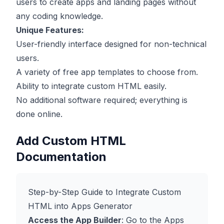
users to create apps and landing pages without
any coding knowledge.
Unique Features:
User-friendly interface designed for non-technical
users.
A variety of free app templates to choose from.
Ability to integrate custom HTML easily.
No additional software required; everything is
done online.
Add Custom HTML
Documentation
Step-by-Step Guide to Integrate Custom
HTML into Apps Generator
Access the App Builder
: Go to the
Apps