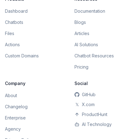
Dashboard
Documentation
Chatbots
Blogs
Files
Articles
Actions
AI Solutions
Custom Domains
Chatbot Resources
Pricing
Company
Social
GitHub
About
𝕏
X.com
Changelog
ProductHunt
Enterprise
AI Technology
Agency