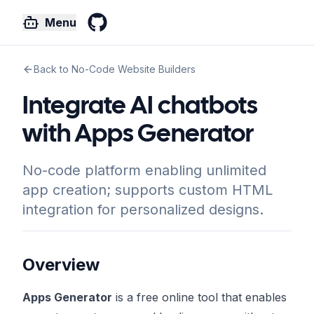
Menu
GitHub
Back to No-Code Website Builders
Integrate AI chatbots
with Apps Generator
No-code platform enabling unlimited
app creation; supports custom HTML
integration for personalized designs.
Overview
Apps Generator
is a free online tool that enables