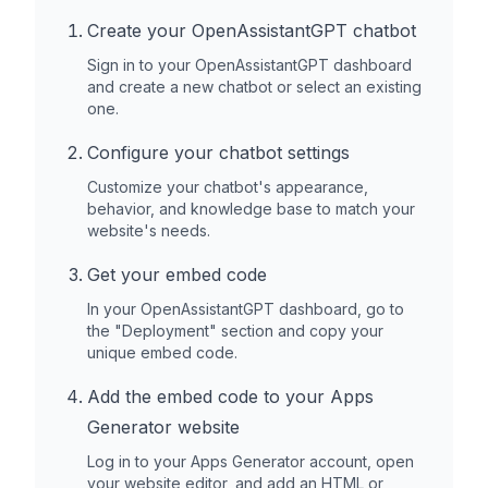
Create your OpenAssistantGPT chatbot
Sign in to your OpenAssistantGPT dashboard
and create a new chatbot or select an existing
one.
Configure your chatbot settings
Customize your chatbot's appearance,
behavior, and knowledge base to match your
website's needs.
Get your embed code
In your OpenAssistantGPT dashboard, go to
the "Deployment" section and copy your
unique embed code.
Add the embed code to your
Apps
Generator
website
Log in to your
Apps Generator
account, open
your website editor, and add an HTML or