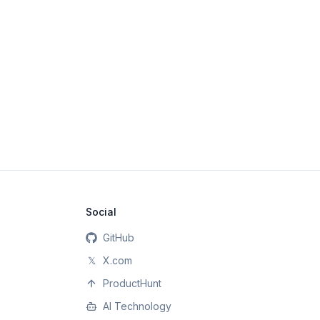
Social
GitHub
𝕏
X.com
ProductHunt
AI Technology