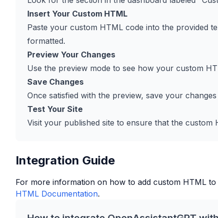
Look for the section in the dashboard labeled "Cus
Insert Your Custom HTML
Paste your custom HTML code into the provided tex
formatted.
Preview Your Changes
Use the preview mode to see how your custom HTM
Save Changes
Once satisfied with the preview, save your changes
Test Your Site
Visit your published site to ensure that the custo
Integration Guide
For more information on how to add custom HTML to
HTML Documentation
.