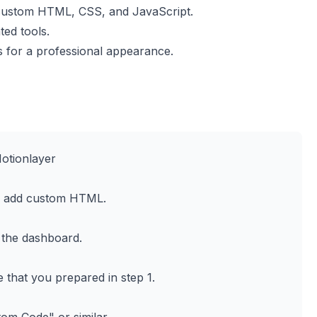
 custom HTML, CSS, and JavaScript.
ted tools.
 for a professional appearance.
otionlayer
o add custom HTML.
 the dashboard.
e that you prepared in step 1.