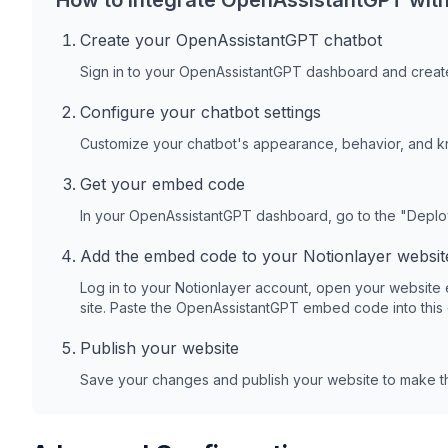
How to integrate OpenAssistantGPT wit
Create your OpenAssistantGPT chatbot
Sign in to your OpenAssistantGPT dashboard and create
Configure your chatbot settings
Customize your chatbot's appearance, behavior, and 
Get your embed code
In your OpenAssistantGPT dashboard, go to the "Depl
Add the embed code to your
Notionlayer
websit
Log in to your
Notionlayer
account, open your website 
site. Paste the OpenAssistantGPT embed code into this
Publish your website
Save your changes and publish your website to make th