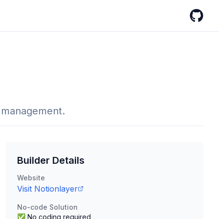
GitHub
t management.
Builder Details
Website
Visit
Notionlayer
No-code Solution
✅ No coding required