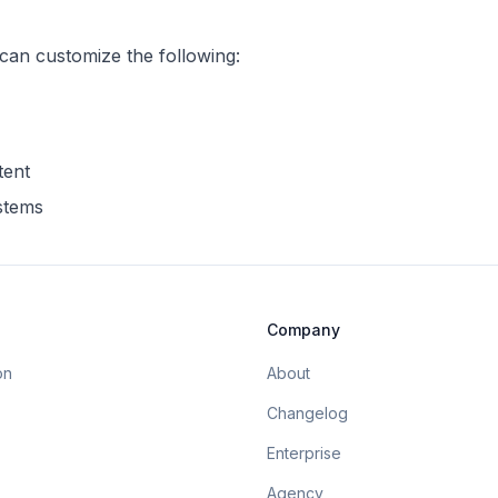
 can customize the following:
tent
ystems
Company
on
About
Changelog
Enterprise
Agency