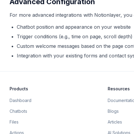
Advanced Configuration
For more advanced integrations with
Notionlayer
, you
Chatbot position and appearance on your website
Trigger conditions (e.g., time on page, scroll depth)
Custom welcome messages based on the page con
Integration with your existing forms and contact s
Products
Resources
Dashboard
Documentati
Chatbots
Blogs
Files
Articles
Actions
AI Solutions