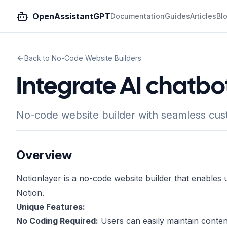
OpenAssistantGPT
Documentation
Guides
Articles
Bl
Back to No-Code Website Builders
Integrate AI chatbo
No-code website builder with seamless cu
Overview
Notionlayer is a no-code website builder that enables 
Notion.
Unique Features:
No Coding Required:
Users can easily maintain content 