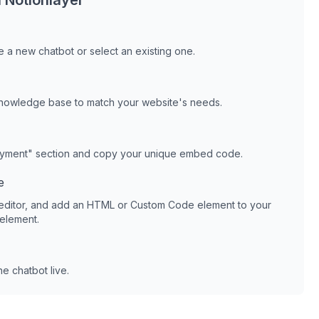
h
Notionlayer
 a new chatbot or select an existing one.
knowledge base to match your website's needs.
oyment" section and copy your unique embed code.
e
editor, and add an HTML or Custom Code element to your
 element.
e chatbot live.