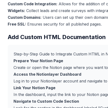
Custom Code Integration:
Allows for the addition of
Widgets:
Collect leads and create surveys with integra
Custom Domains:
Users can set up their own domains
Free SSL:
Ensures security for all published pages.
Add Custom HTML Documentation
Step-by-Step Guide to Integrate Custom HTML in N
Prepare Your Notion Page
Create or open the Notion page where you want t
Access the Notionlayer Dashboard
Log in to your Notionlayer account and navigate to
Link Your Notion Page
In the dashboard, input the link to your Notion pag
Navigate to Custom Code Section