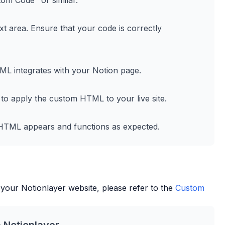
tom Code" or similar.
t area. Ensure that your code is correctly
L integrates with your Notion page.
 to apply the custom HTML to your live site.
m HTML appears and functions as expected.
 your
Notionlayer
website, please refer to the
Custom