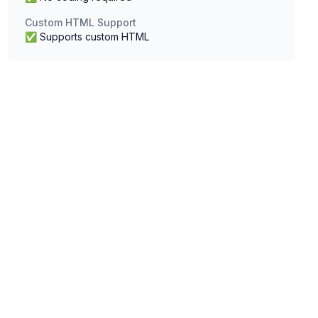
Custom HTML Support
✅ Supports custom HTML