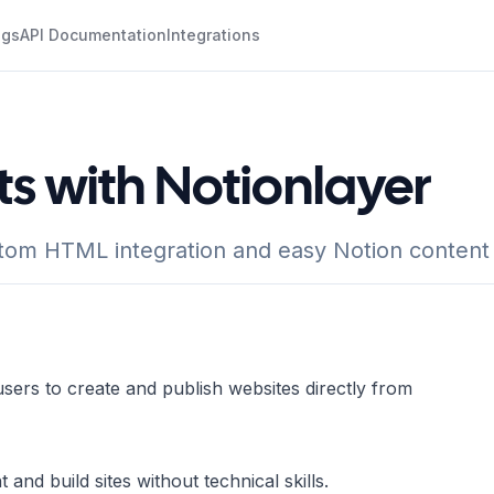
ogs
API Documentation
Integrations
ts with Notionlayer
stom HTML integration and easy Notion conten
users to create and publish websites directly from
and build sites without technical skills.