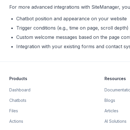
For more advanced integrations with
SiteManager
, yo
Chatbot position and appearance on your website
Trigger conditions (e.g., time on page, scroll depth)
Custom welcome messages based on the page con
Integration with your existing forms and contact s
Products
Resources
Dashboard
Documentati
Chatbots
Blogs
Files
Articles
Actions
AI Solutions