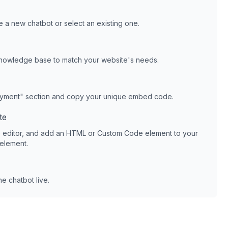
 a new chatbot or select an existing one.
knowledge base to match your website's needs.
oyment" section and copy your unique embed code.
te
 editor, and add an HTML or Custom Code element to your
 element.
e chatbot live.