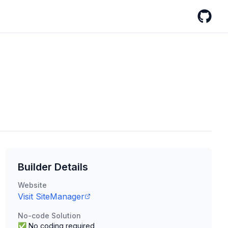
GitHub
Builder Details
Website
Visit
SiteManager
No-code Solution
✅ No coding required