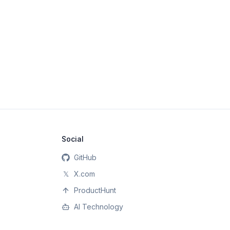
Social
GitHub
𝕏
X.com
ProductHunt
AI Technology