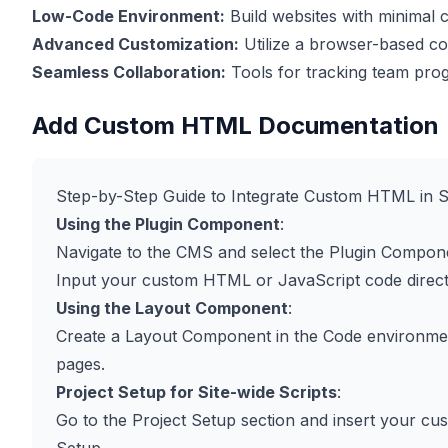
Low-Code Environment:
Build websites with minimal c
Advanced Customization:
Utilize a browser-based cod
Seamless Collaboration:
Tools for tracking team prog
Add Custom HTML Documentation
Step-by-Step Guide to Integrate Custom HTML in 
Using the Plugin Component
:
Navigate to the CMS and select the Plugin Compone
Input your custom HTML or JavaScript code directl
Using the Layout Component
:
Create a Layout Component in the Code environme
pages.
Project Setup for Site-wide Scripts
:
Go to the Project Setup section and insert your c