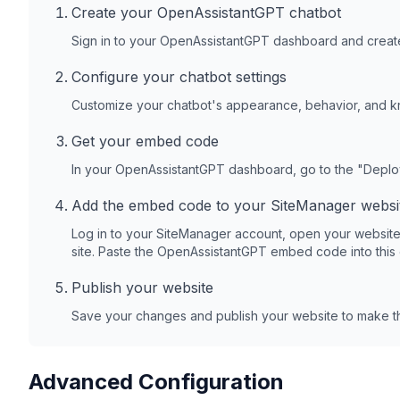
Create your OpenAssistantGPT chatbot
Sign in to your OpenAssistantGPT dashboard and create
Configure your chatbot settings
Customize your chatbot's appearance, behavior, and 
Get your embed code
In your OpenAssistantGPT dashboard, go to the "Depl
Add the embed code to your
SiteManager
websi
Log in to your
SiteManager
account, open your website
site. Paste the OpenAssistantGPT embed code into this
Publish your website
Save your changes and publish your website to make th
Advanced Configuration