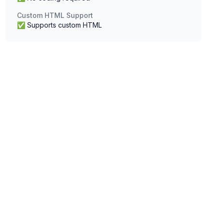
Custom HTML Support
✅ Supports custom HTML