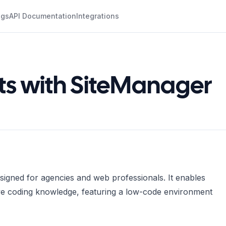
ogs
API Documentation
Integrations
ots with SiteManager
signed for agencies and web professionals. It enables
sive coding knowledge, featuring a low-code environment