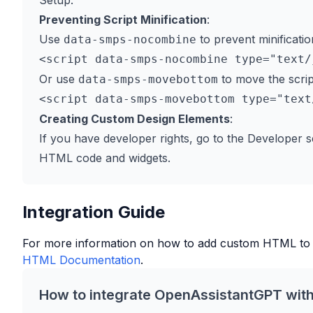
Setup.
Preventing Script Minification
:
Use
to prevent minificatio
data-smps-nocombine
Or use
to move the scrip
data-smps-movebottom
Creating Custom Design Elements
:
If you have developer rights, go to the Developer s
HTML code and widgets.
Integration Guide
For more information on how to add custom HTML to
HTML Documentation
.
How to integrate OpenAssistantGPT wit