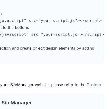
n:
t to the bottom:
ection and create or edit design elements by adding
 your
SiteManager
website, please refer to the
Custom
h
SiteManager