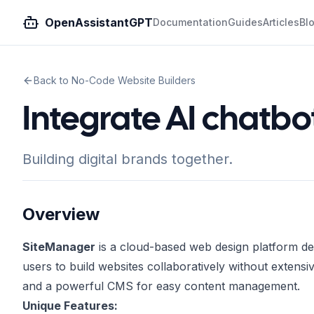
OpenAssistantGPT
Documentation
Guides
Articles
Bl
Back to No-Code Website Builders
Integrate AI chatb
Building digital brands together.
Overview
SiteManager
is a cloud-based web design platform de
users to build websites collaboratively without exten
and a powerful CMS for easy content management.
Unique Features: