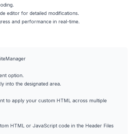
oding.
e editor for detailed modifications.
ress and performance in real-time.
SiteManager
nt option.
y into the designated area.
nt to apply your custom HTML across multiple
ustom HTML or JavaScript code in the Header Files