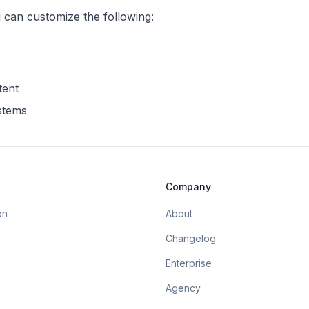
u can customize the following:
tent
ystems
Company
on
About
Changelog
Enterprise
Agency