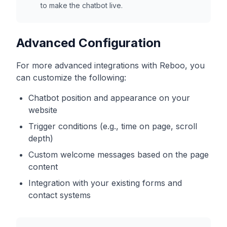
to make the chatbot live.
Advanced Configuration
For more advanced integrations with
Reboo
, you
can customize the following:
Chatbot position and appearance on your
website
Trigger conditions (e.g., time on page, scroll
depth)
Custom welcome messages based on the page
content
Integration with your existing forms and
contact systems