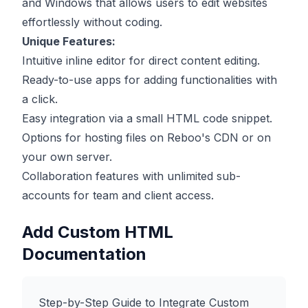
and Windows that allows users to edit websites
effortlessly without coding.
Unique Features:
Intuitive inline editor for direct content editing.
Ready-to-use apps for adding functionalities with
a click.
Easy integration via a small HTML code snippet.
Options for hosting files on Reboo's CDN or on
your own server.
Collaboration features with unlimited sub-
accounts for team and client access.
Add Custom HTML
Documentation
Step-by-Step Guide to Integrate Custom