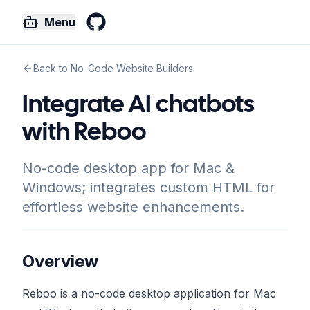
Menu
GitHub
Back to No-Code Website Builders
Integrate AI chatbots
with Reboo
No-code desktop app for Mac &
Windows; integrates custom HTML for
effortless website enhancements.
Overview
Reboo is a no-code desktop application for Mac