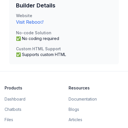
Builder Details
Website
Visit
Reboo
No-code Solution
✅ No coding required
Custom HTML Support
✅ Supports custom HTML
Products
Resources
Dashboard
Documentation
Chatbots
Blogs
Files
Articles