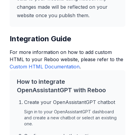
changes made will be reflected on your
website once you publish them.
Integration Guide
For more information on how to add custom
HTML to your
Reboo
website, please refer to the
Custom HTML Documentation
.
How to integrate
OpenAssistantGPT with
Reboo
Create your OpenAssistantGPT chatbot
Sign in to your OpenAssistantGPT dashboard
and create a new chatbot or select an existing
one.