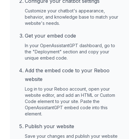
Configure your chatbot settings
Customize your chatbot's appearance,
behavior, and knowledge base to match your
website's needs.
Get your embed code
In your OpenAssistantGPT dashboard, go to
the "Deployment" section and copy your
unique embed code.
Add the embed code to your
Reboo
website
Log in to your
Reboo
account, open your
website editor, and add an HTML or Custom
Code element to your site. Paste the
OpenAssistantGPT embed code into this
element.
Publish your website
Save your changes and publish your website