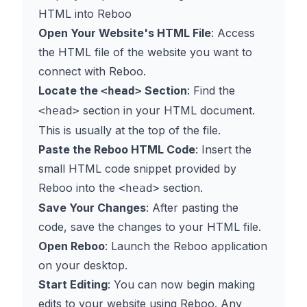
HTML into Reboo
Open Your Website's HTML File
: Access
the HTML file of the website you want to
connect with Reboo.
Locate the
Section
: Find the
<head>
section in your HTML document.
<head>
This is usually at the top of the file.
Paste the Reboo HTML Code
: Insert the
small HTML code snippet provided by
Reboo into the
section.
<head>
Save Your Changes
: After pasting the
code, save the changes to your HTML file.
Open Reboo
: Launch the Reboo application
on your desktop.
Start Editing
: You can now begin making
edits to your website using Reboo. Any