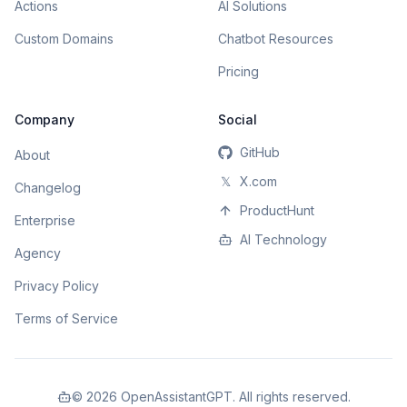
Actions
AI Solutions
Custom Domains
Chatbot Resources
Pricing
Company
Social
GitHub
About
𝕏
X.com
Changelog
ProductHunt
Enterprise
AI Technology
Agency
Privacy Policy
Terms of Service
©
2026
OpenAssistantGPT. All rights reserved.